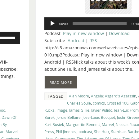
Audio
00:00
00:0
Player
Podcast:
Play in new window
|
Download
Use
Subscribe:
Android
|
RSS
Up/Down
http://s3.amazonaws.com/wehaveissues/epis
Arrow
010.mp3Podcast: Play in new window | Down
keys
WHI-
Android | RSSNick talks about this week’s comi
to
bscribe:
about She Hulk, and James talks about the…
increase
 things,
or
READ MORE
decrease
volume.
Alan Moore
,
Angela: Asgard's Assassin
,
TAGGED
Charles Soule
,
comics
,
Crossed 100
,
Gabr
ood
,
Rucka
,
Image
,
James Gillie
,
Javier Pulido
,
Jean-Luc From
,
Dawn Of
Burek
,
Jordie Bellaire
,
Jose-Louis Bocquet
,
Justin Gree
m By
Kurt Busiek
,
Marguerite Bennett
,
Marvel
,
Nicolas Papa
ar
,
Marvel
,
Press
,
Phil Jimenez
,
podcast
,
She Hulk
,
Stanislas Barth
-C
,
podcast
,
Hans
,
Stumptown
,
The Adventures Of Herge
,
Tom Pal