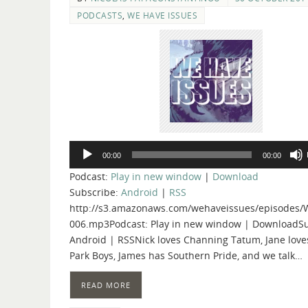
PODCASTS
,
WE HAVE ISSUES
Audio
00:00
00:00
Player
Podcast:
Play in new window
|
Download
Subscribe:
Android
|
RSS
http://s3.amazonaws.com/wehaveissues/episodes/
006.mp3Podcast: Play in new window | DownloadSu
Android | RSSNick loves Channing Tatum, Jane loves
Park Boys, James has Southern Pride, and we talk…
READ MORE