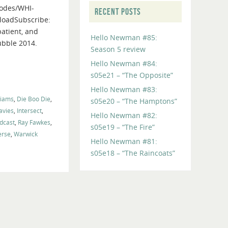
odes/WHI-
to
RECENT POSTS
loadSubscribe:
increase
patient, and
or
Hello Newman #85:
ubble 2014.
decrease
Season 5 review
volume.
Hello Newman #84:
s05e21 – “The Opposite”
Hello Newman #83:
liams
,
Die Boo Die
,
s05e20 – “The Hamptons”
vies
,
Intersect
,
Hello Newman #82:
dcast
,
Ray Fawkes
,
s05e19 – “The Fire”
erse
,
Warwick
Hello Newman #81:
s05e18 – “The Raincoats”