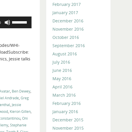
February 2017
January 2017
Use
December 2016
0
Up/Down
November 2016
Arrow
October 2016
keys
odes/WHI-
September 2016
to
loadSubscribe:
August 2016
increase
cs, Jessie talks
or
July 2016
decrease
June 2016
volume.
May 2016
April 2016
Avatar
,
Ben Dewey
,
March 2016
iel Andrade
,
Greg
February 2016
enthal
,
Jessie
January 2016
nwood
,
Kieron Gillen
,
constantinou
,
Oni
December 2015
elemy
,
Stephanie
November 2015
mer
,
Tooth & Claw