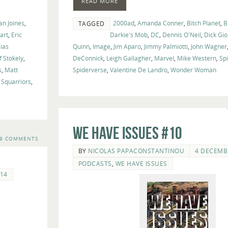
READ MORE
an Joines
,
2000ad
,
Amanda Conner
,
Bitch Planet
,
B
TAGGED
art
,
Eric
Darkie's Mob
,
DC
,
Dennis O'Neil
,
Dick Gi
lias
Quinn
,
Image
,
Jim Aparo
,
Jimmy Palmiotti
,
John Wagner
ff Stokely
,
DeConnick
,
Leigh Gallagher
,
Marvel
,
Mike Western
,
Sp
s
,
Matt
Spiderverse
,
Valentine De Landro
,
Wonder Woman
,
Squarriors
,
We Have Issues #10
9 COMMENTS
BY
NICOLAS PAPACONSTANTINOU
4 DECEMB
PODCASTS
,
WE HAVE ISSUES
14