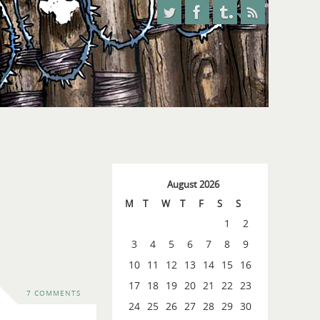
August 2026
M
T
W
T
F
S
S
1
2
3
4
5
6
7
8
9
10
11
12
13
14
15
16
17
18
19
20
21
22
23
7 COMMENTS
24
25
26
27
28
29
30