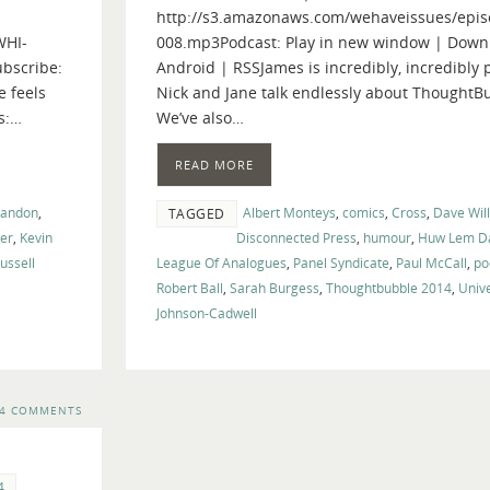
http://s3.amazonaws.com/wehaveissues/epis
keys
WHI-
008.mp3Podcast: Play in new window | Down
to
bscribe:
Android | RSSJames is incredibly, incredibly 
increase
e feels
Nick and Jane talk endlessly about ThoughtB
or
s:…
We’ve also…
decrease
volume.
READ MORE
randon
,
Albert Monteys
,
comics
,
Cross
,
Dave Wil
TAGGED
ler
,
Kevin
Disconnected Press
,
humour
,
Huw Lem Da
ussell
League Of Analogues
,
Panel Syndicate
,
Paul McCall
,
po
,
Robert Ball
,
Sarah Burgess
,
Thoughtbubble 2014
,
Univ
Johnson-Cadwell
4 COMMENTS
4