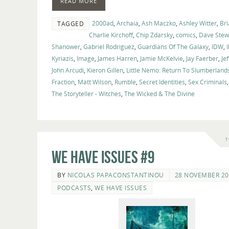
READ MORE
2000ad
,
Archaia
,
Ash Maczko
,
Ashley Witter
,
Bri
TAGGED
Charlie Kirchoff
,
Chip Zdarsky
,
comics
,
Dave Stew
Shanower
,
Gabriel Rodriguez
,
Guardians Of The Galaxy
,
IDW
,
I
Kyriazis
,
Image
,
James Harren
,
Jamie McKelvie
,
Jay Faerber
,
Je
John Arcudi
,
Kieron Gillen
,
Little Nemo: Return To Slumberland
Fraction
,
Matt Wilson
,
Rumble
,
Secret Identities
,
Sex Criminals
The Storyteller - Witches
,
The Wicked & The Divine
1
We Have Issues #9
BY
NICOLAS PAPACONSTANTINOU
28 NOVEMBER 20
PODCASTS
,
WE HAVE ISSUES