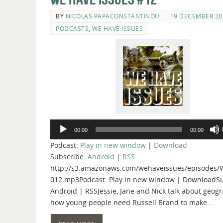
BY
NICOLAS PAPACONSTANTINOU
19 DECEMBER 20
PODCASTS
,
WE HAVE ISSUES
Audio
00:00
00:00
Player
Podcast:
Play in new window
|
Download
Subscribe:
Android
|
RSS
http://s3.amazonaws.com/wehaveissues/episodes/
012.mp3Podcast: Play in new window | DownloadSu
Android | RSSJessie, Jane and Nick talk about geog
how young people need Russell Brand to make…