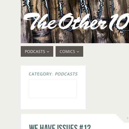
PODCASTS
COMICS
CATEGORY:
PODCASTS
1
We Have Issues #12