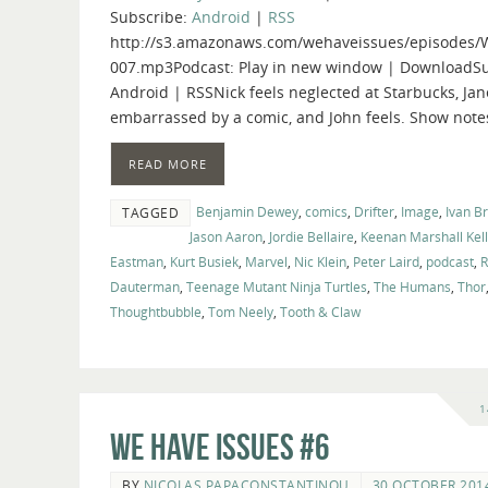
Subscribe:
Android
|
RSS
http://s3.amazonaws.com/wehaveissues/episodes/
007.mp3Podcast: Play in new window | DownloadSu
Android | RSSNick feels neglected at Starbucks, Jan
embarrassed by a comic, and John feels. Show note
READ MORE
Benjamin Dewey
,
comics
,
Drifter
,
Image
,
Ivan B
TAGGED
Jason Aaron
,
Jordie Bellaire
,
Keenan Marshall Kel
Eastman
,
Kurt Busiek
,
Marvel
,
Nic Klein
,
Peter Laird
,
podcast
,
R
Dauterman
,
Teenage Mutant Ninja Turtles
,
The Humans
,
Thor
Thoughtbubble
,
Tom Neely
,
Tooth & Claw
1
We Have Issues #6
BY
NICOLAS PAPACONSTANTINOU
30 OCTOBER 201