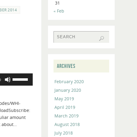
31
BER 2014
« Feb
ARCHIVES
Use
0
February 2020
Up/Down
January 2020
Arrow
keys
May 2019
odes/WHI-
to
April 2019
loadSubscribe:
increase
March 2019
culiar amount
or
August 2018
k about…
decrease
July 2018
volume.