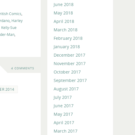
June 2018
May 2018
ritish Comics
,
ordano
,
Harley
April 2018
,
Kelly-Sue
March 2018
ider-Man
,
February 2018
January 2018
December 2017
November 2017
4 COMMENTS
October 2017
September 2017
August 2017
ER 2014
July 2017
June 2017
May 2017
April 2017
March 2017