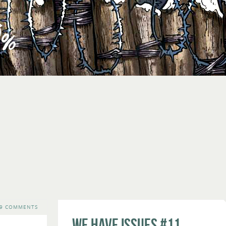
9 COMMENTS
We Have Issues #11