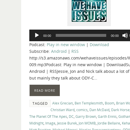
Audio
00:00
00:00
Player
Podcast:
Play in new window
|
Download
Subscribe:
Android
|
RSS
http://s3.amazonaws.com/wehaveissues/episodes/
009.mp3Podcast: Play in new window | DownloadSu
Android | RSSJessie, Jon and Nick talk about a lot of
but mainly they talk about ODY-C…
READ MORE
Alex Grecian
,
Ben Templesmith
,
Boom
,
Brian W
TAGGED
Christian Ward
,
comics
,
Dan McDaid
,
Dark Horse
The Planet Of The Apes
,
DC
,
Garry Brown
,
Garth Ennis
,
Gotha
Midnight
,
Image
,
Jessie Burek
,
Jon MOMB
,
Jordie Bellaire
,
Keha
Matt Fraction
,
Michael Moreci
,
Nicolas Papaconstantinou
,
ODY