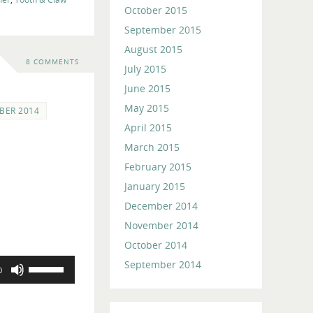
October 2015
September 2015
August 2015
8 COMMENTS
July 2015
June 2015
May 2015
BER 2014
April 2015
March 2015
February 2015
January 2015
December 2014
November 2014
October 2014
Use
September 2014
0
Up/Down
Arrow
keys