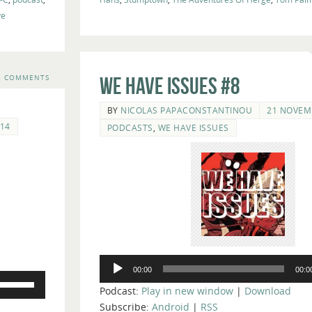
ve
3 COMMENTS
We Have Issues #8
BY
NICOLAS PAPACONSTANTINOU
21 NOVEM
14
PODCASTS
,
WE HAVE ISSUES
Audio
00:00
00:0
Player
Use
Podcast:
Play in new window
|
Download
Up/Down
Subscribe:
Android
|
RSS
Arrow