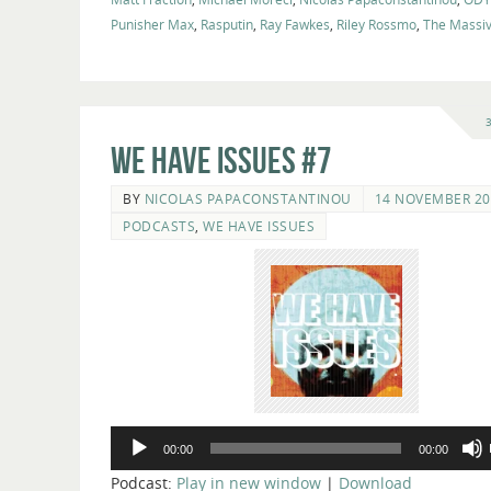
Punisher Max
,
Rasputin
,
Ray Fawkes
,
Riley Rossmo
,
The Massi
We Have Issues #7
BY
NICOLAS PAPACONSTANTINOU
14 NOVEMBER 20
PODCASTS
,
WE HAVE ISSUES
Audio
00:00
00:00
Player
Podcast:
Play in new window
|
Download