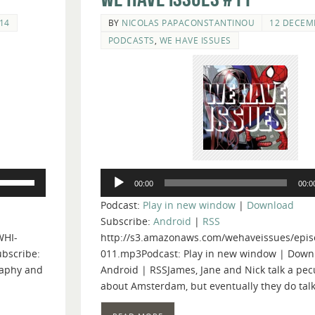
14
BY
NICOLAS PAPACONSTANTINOU
12 DECEM
PODCASTS
,
WE HAVE ISSUES
Audio
Use
00:00
00:0
Player
Up/Down
Podcast:
Play in new window
|
Download
Arrow
Subscribe:
Android
|
RSS
keys
WHI-
http://s3.amazonaws.com/wehaveissues/epis
to
bscribe:
011.mp3Podcast: Play in new window | Down
increase
raphy and
Android | RSSJames, Jane and Nick talk a pe
or
about Amsterdam, but eventually they do tal
decrease
volume.