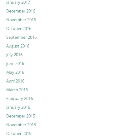
January 2017
December 2016
November 2016
October 2016
September 2016
August 2016
July 2016
June 2016
May 2016
April 2016
March 2016
February 2016
January 2016
December 2015
November 2015
October 2015