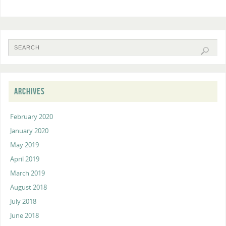
ARCHIVES
February 2020
January 2020
May 2019
April 2019
March 2019
August 2018
July 2018
June 2018