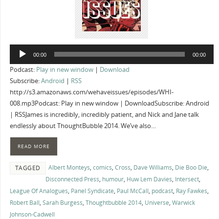
Audio
00:00
00:00
Player
Podcast:
Play in new window
|
Download
Subscribe:
Android
|
RSS
http://s3.amazonaws.com/wehaveissues/episodes/WHI-
008.mp3Podcast: Play in new window | DownloadSubscribe: Android
| RSSJames is incredibly, incredibly patient, and Nick and Jane talk
endlessly about ThoughtBubble 2014. We’ve also…
READ MORE
Albert Monteys
,
comics
,
Cross
,
Dave Williams
,
Die Boo Die
,
TAGGED
Disconnected Press
,
humour
,
Huw Lem Davies
,
Intersect
,
League Of Analogues
,
Panel Syndicate
,
Paul McCall
,
podcast
,
Ray Fawkes
,
Robert Ball
,
Sarah Burgess
,
Thoughtbubble 2014
,
Universe
,
Warwick
Johnson-Cadwell