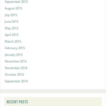
September 2015
August 2015
July 2015
June 2015
May 2015
April 2015
March 2015
February 2015
January 2015
December 2014
November 2014
October 2014
September 2014
RECENT POSTS