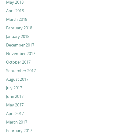
May 2018
April 2018
March 2018
February 2018
January 2018
December 2017
November 2017
October 2017
September 2017
August 2017
July 2017
June 2017
May 2017
April 2017
March 2017
February 2017