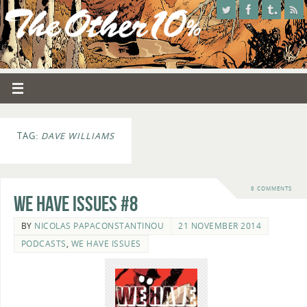
TAG:
DAVE WILLIAMS
8 COMMENTS
We Have Issues #8
BY
NICOLAS PAPACONSTANTINOU
21 NOVEMBER 2014
PODCASTS
,
WE HAVE ISSUES