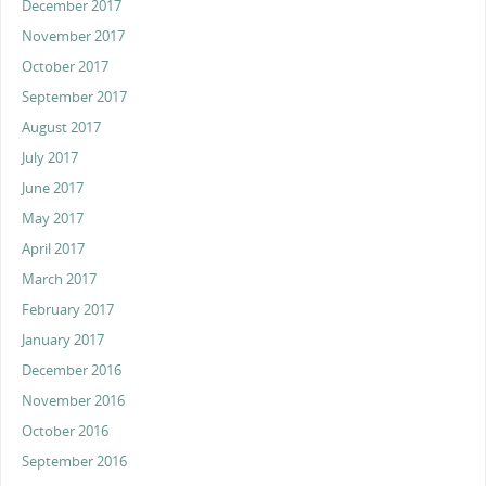
December 2017
November 2017
October 2017
September 2017
August 2017
July 2017
June 2017
May 2017
April 2017
March 2017
February 2017
January 2017
December 2016
November 2016
October 2016
September 2016