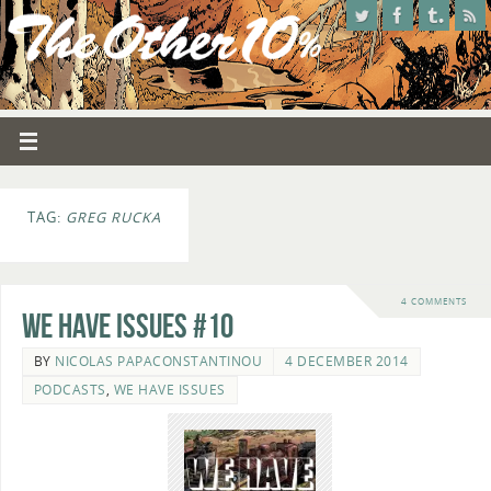
TAG:
GREG RUCKA
4 COMMENTS
We Have Issues #10
BY
NICOLAS PAPACONSTANTINOU
4 DECEMBER 2014
PODCASTS
,
WE HAVE ISSUES