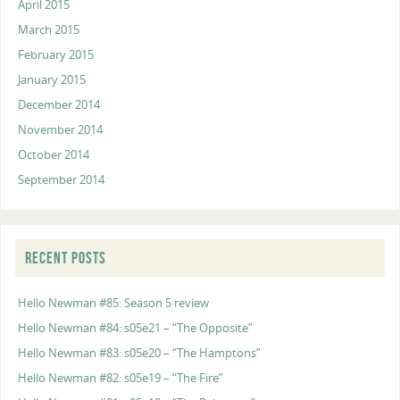
April 2015
March 2015
February 2015
January 2015
December 2014
November 2014
October 2014
September 2014
RECENT POSTS
Hello Newman #85: Season 5 review
Hello Newman #84: s05e21 – “The Opposite”
Hello Newman #83: s05e20 – “The Hamptons”
Hello Newman #82: s05e19 – “The Fire”