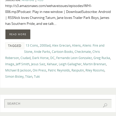
http://s3.amazonaws.com/wehaveissues/episodes/WHI-
006.mp3Podcast: Play in new window | DownloadSubscribe: Android
| RSSNick loves Channing Tatum, Jane loves Trailer Park Boys, James
has Southern Pride, and we talk…
READ MORE
13 Coins
,
2000ad
,
Alex Grecian
,
Aliens
,
Aliens: Fire and
TAGGED
Stone
,
Ande Parks
,
Cartoon Books
,
Checkmate
,
Chris
Roberson
,
Ciudad
,
Dark Horse
,
DC
,
Fernando Leon Gonzalez
,
Greg Rucka
,
Image
,
Jeff Smith
,
Jesus Saiz
,
Kehaar
,
Leigh Gallagher
,
Martin Brennan
,
MIchael B Jackson
,
Oni Press
,
Patric Reynolds
,
Rasputin
,
Riley Rossmo
,
Simon Bisley
,
Titan
,
Tuki