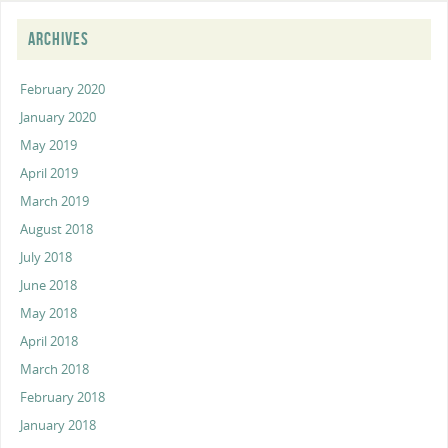
ARCHIVES
February 2020
January 2020
May 2019
April 2019
March 2019
August 2018
July 2018
June 2018
May 2018
April 2018
March 2018
February 2018
January 2018