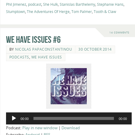
Phil Jimenez
,
podcast
,
She Hulk
,
Stanislas Barthelemy
,
Stephanie Hans
,
Stumptown
,
The Adventures Of Herge
,
Tom Palmer
,
Tooth & Claw
14 COMMENTS
We Have Issues #6
BY
NICOLAS PAPACONSTANTINOU
30 OCTOBER 2014
PODCASTS
,
WE HAVE ISSUES
Audio
00:00
00:00
Player
Podcast:
Play in new window
|
Download
Subscribe:
Android
|
RSS