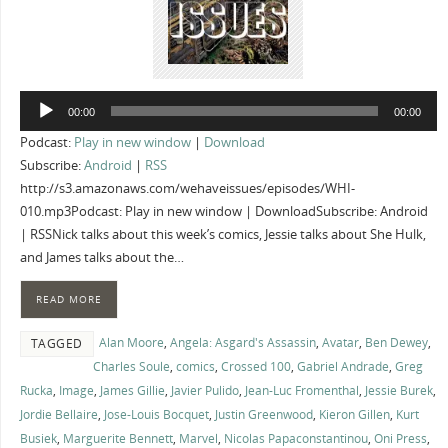
Audio
00:00
00:00
Player
Podcast:
Play in new window
|
Download
Subscribe:
Android
|
RSS
http://s3.amazonaws.com/wehaveissues/episodes/WHI-
010.mp3Podcast: Play in new window | DownloadSubscribe: Android
| RSSNick talks about this week’s comics, Jessie talks about She Hulk,
and James talks about the…
READ MORE
Alan Moore
,
Angela: Asgard's Assassin
,
Avatar
,
Ben Dewey
,
TAGGED
Charles Soule
,
comics
,
Crossed 100
,
Gabriel Andrade
,
Greg
Rucka
,
Image
,
James Gillie
,
Javier Pulido
,
Jean-Luc Fromenthal
,
Jessie Burek
,
Jordie Bellaire
,
Jose-Louis Bocquet
,
Justin Greenwood
,
Kieron Gillen
,
Kurt
Busiek
,
Marguerite Bennett
,
Marvel
,
Nicolas Papaconstantinou
,
Oni Press
,