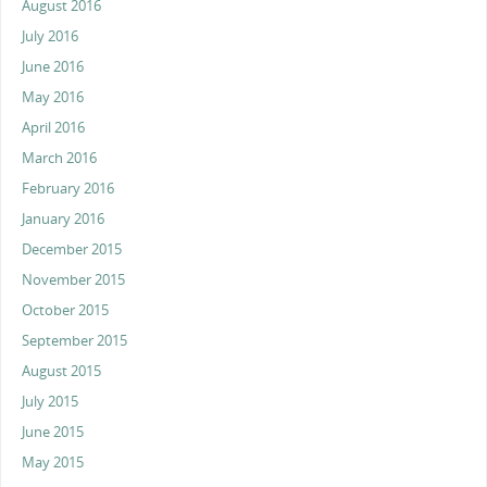
August 2016
July 2016
June 2016
May 2016
April 2016
March 2016
February 2016
January 2016
December 2015
November 2015
October 2015
September 2015
August 2015
July 2015
June 2015
May 2015