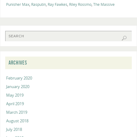
Punisher Max
,
Rasputin
,
Ray Fawkes
,
Riley Rossmo
,
The Massive
ARCHIVES
February 2020
January 2020
May 2019
April 2019
March 2019
August 2018
July 2018