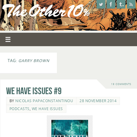
TAG:
GARRY BROWN
19 COMMENTS
We Have Issues #9
BY
NICOLAS PAPACONSTANTINOU
28 NOVEMBER 2014
PODCASTS
,
WE HAVE ISSUES