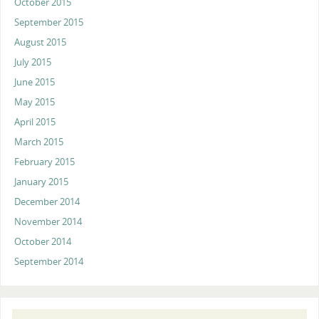
October 2015
September 2015
August 2015
July 2015
June 2015
May 2015
April 2015
March 2015
February 2015
January 2015
December 2014
November 2014
October 2014
September 2014