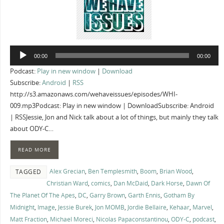
Audio
00:00
00:00
Player
Podcast:
Play in new window
|
Download
Subscribe:
Android
|
RSS
http://s3.amazonaws.com/wehaveissues/episodes/WHI-
009.mp3Podcast: Play in new window | DownloadSubscribe: Android
| RSSJessie, Jon and Nick talk about a lot of things, but mainly they talk
about ODY-C…
READ MORE
Alex Grecian
,
Ben Templesmith
,
Boom
,
Brian Wood
,
TAGGED
Christian Ward
,
comics
,
Dan McDaid
,
Dark Horse
,
Dawn Of
The Planet Of The Apes
,
DC
,
Garry Brown
,
Garth Ennis
,
Gotham By
Midnight
,
Image
,
Jessie Burek
,
Jon MOMB
,
Jordie Bellaire
,
Kehaar
,
Marvel
,
Matt Fraction
,
Michael Moreci
,
Nicolas Papaconstantinou
,
ODY-C
,
podcast
,