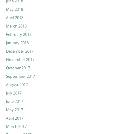
June 2018
May 2018
April 2018
March 2018
February 2018
January 2018
December 2017
November 2017
October 2017
September 2017
August 2017
July 2017
June 2017
May 2017
April 2017
March 2017