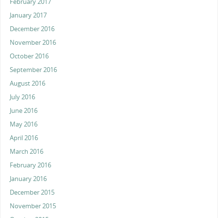
February 2017
January 2017
December 2016
November 2016
October 2016
September 2016
August 2016
July 2016
June 2016
May 2016
April 2016
March 2016
February 2016
January 2016
December 2015
November 2015