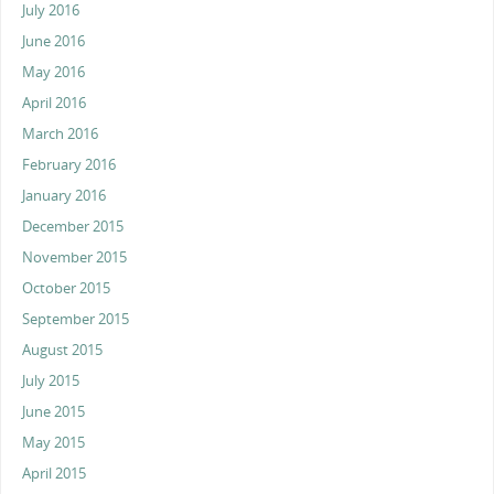
July 2016
June 2016
May 2016
April 2016
March 2016
February 2016
January 2016
December 2015
November 2015
October 2015
September 2015
August 2015
July 2015
June 2015
May 2015
April 2015