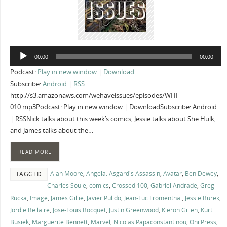
Audio
00:00
00:00
Player
Podcast:
Play in new window
|
Download
Subscribe:
Android
|
RSS
http://s3.amazonaws.com/wehaveissues/episodes/WHI-
010.mp3Podcast: Play in new window | DownloadSubscribe: Android
| RSSNick talks about this week’s comics, Jessie talks about She Hulk,
and James talks about the…
READ MORE
Alan Moore
,
Angela: Asgard's Assassin
,
Avatar
,
Ben Dewey
,
TAGGED
Charles Soule
,
comics
,
Crossed 100
,
Gabriel Andrade
,
Greg
Rucka
,
Image
,
James Gillie
,
Javier Pulido
,
Jean-Luc Fromenthal
,
Jessie Burek
,
Jordie Bellaire
,
Jose-Louis Bocquet
,
Justin Greenwood
,
Kieron Gillen
,
Kurt
Busiek
,
Marguerite Bennett
,
Marvel
,
Nicolas Papaconstantinou
,
Oni Press
,