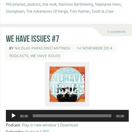
Phil Jimenez
,
podcast
,
She Hulk
,
Stanislas Barthelemy
,
Stephanie Hans
,
Stumptown
,
The Adventures Of Herge
,
Tom Palmer
,
Tooth & Claw
3 COMMENTS
We Have Issues #7
BY
NICOLAS PAPACONSTANTINOU
14 NOVEMBER 2014
PODCASTS
,
WE HAVE ISSUES
Audio
00:00
00:00
Player
Podcast:
Play in new window
|
Download
Subscribe:
Android
|
RSS