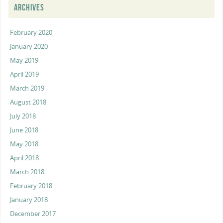
ARCHIVES
February 2020
January 2020
May 2019
April 2019
March 2019
August 2018
July 2018
June 2018
May 2018
April 2018
March 2018
February 2018
January 2018
December 2017