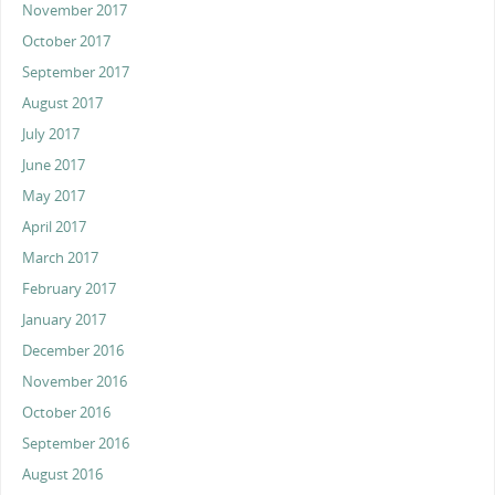
November 2017
October 2017
September 2017
August 2017
July 2017
June 2017
May 2017
April 2017
March 2017
February 2017
January 2017
December 2016
November 2016
October 2016
September 2016
August 2016