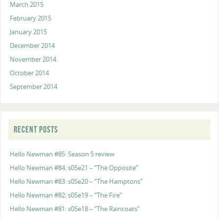
March 2015
February 2015
January 2015
December 2014
November 2014
October 2014
September 2014
RECENT POSTS
Hello Newman #85: Season 5 review
Hello Newman #84: s05e21 – “The Opposite”
Hello Newman #83: s05e20 – “The Hamptons”
Hello Newman #82: s05e19 – “The Fire”
Hello Newman #81: s05e18 – “The Raincoats”