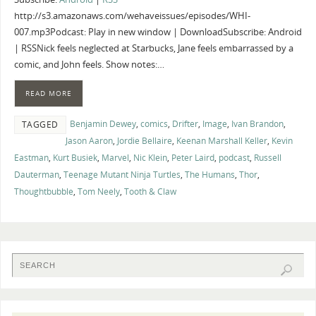
http://s3.amazonaws.com/wehaveissues/episodes/WHI-
007.mp3Podcast: Play in new window | DownloadSubscribe: Android
| RSSNick feels neglected at Starbucks, Jane feels embarrassed by a
comic, and John feels. Show notes:…
READ MORE
Benjamin Dewey
,
comics
,
Drifter
,
Image
,
Ivan Brandon
,
TAGGED
Jason Aaron
,
Jordie Bellaire
,
Keenan Marshall Keller
,
Kevin
Eastman
,
Kurt Busiek
,
Marvel
,
Nic Klein
,
Peter Laird
,
podcast
,
Russell
Dauterman
,
Teenage Mutant Ninja Turtles
,
The Humans
,
Thor
,
Thoughtbubble
,
Tom Neely
,
Tooth & Claw