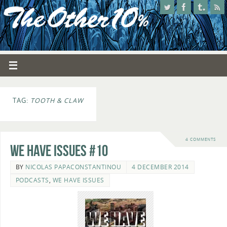
TAG:
TOOTH & CLAW
4 COMMENTS
We Have Issues #10
BY
NICOLAS PAPACONSTANTINOU
4 DECEMBER 2014
PODCASTS
,
WE HAVE ISSUES