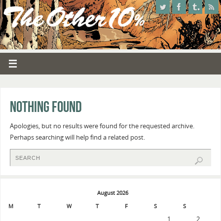
Nothing Found
Apologies, but no results were found for the requested archive.
Perhaps searching will help find a related post.
August 2026
M
T
W
T
F
S
S
1
2