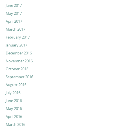
June 2017
May 2017
April 2017
March 2017
February 2017
January 2017
December 2016
November 2016
October 2016
September 2016
August 2016
July 2016
June 2016
May 2016
April 2016
March 2016