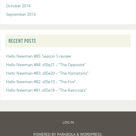
October 2014
September 2014
RECENT POSTS
Hello Newman #85: Season 5 review
Hello Newman #84: s05e21 – “The Opposite”
Hello Newman #83: s05e20 – “The Hamptons”
Hello Newman #82: s05e19 – “The Fire”
Hello Newman #81: s05e18 – “The Raincoats”
LOG IN
POWERED BY
PARABOLA
&
WORDPRESS.