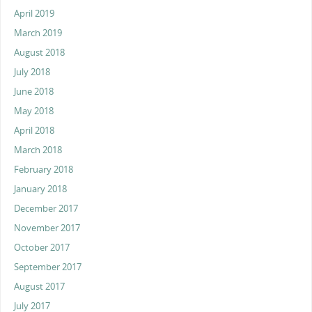
April 2019
March 2019
August 2018
July 2018
June 2018
May 2018
April 2018
March 2018
February 2018
January 2018
December 2017
November 2017
October 2017
September 2017
August 2017
July 2017