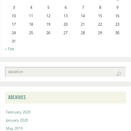
3
4
5
6
7
8
9
10
11
12
13
14
15
16
17
18
19
20
21
22
23
24
25
26
27
28
29
30
31
« Feb
ARCHIVES
February 2020
January 2020
May 2019