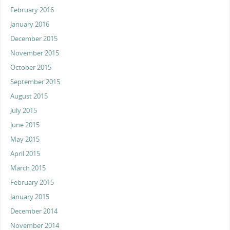
February 2016
January 2016
December 2015
November 2015
October 2015
September 2015
August 2015
July 2015
June 2015
May 2015
April 2015
March 2015
February 2015
January 2015
December 2014
November 2014