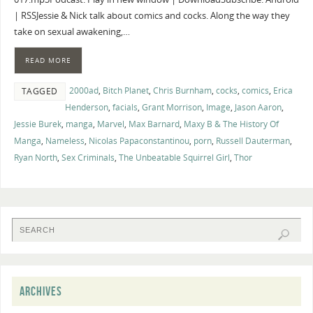
| RSSJessie & Nick talk about comics and cocks. Along the way they
take on sexual awakening,…
READ MORE
2000ad
,
Bitch Planet
,
Chris Burnham
,
cocks
,
comics
,
Erica
TAGGED
Henderson
,
facials
,
Grant Morrison
,
Image
,
Jason Aaron
,
Jessie Burek
,
manga
,
Marvel
,
Max Barnard
,
Maxy B & The History Of
Manga
,
Nameless
,
Nicolas Papaconstantinou
,
porn
,
Russell Dauterman
,
Ryan North
,
Sex Criminals
,
The Unbeatable Squirrel Girl
,
Thor
ARCHIVES