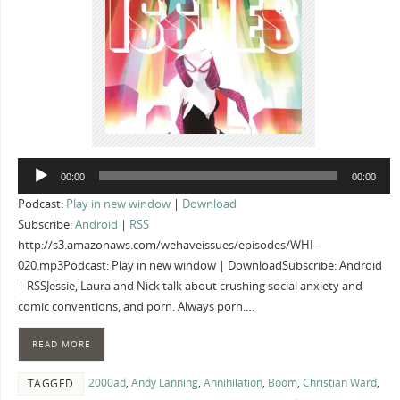
Audio
00:00
00:00
Player
Podcast:
Play in new window
|
Download
Subscribe:
Android
|
RSS
http://s3.amazonaws.com/wehaveissues/episodes/WHI-
020.mp3Podcast: Play in new window | DownloadSubscribe: Android
| RSSJessie, Laura and Nick talk about crushing social anxiety and
comic conventions, and porn. Always porn.…
READ MORE
2000ad
,
Andy Lanning
,
Annihilation
,
Boom
,
Christian Ward
,
TAGGED