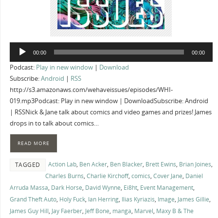
Audio
00:00
00:00
Player
Podcast:
Play in new window
|
Download
Subscribe:
Android
|
RSS
http://s3.amazonaws.com/wehaveissues/episodes/WHI-
019.mp3Podcast: Play in new window | DownloadSubscribe: Android
| RSSNick & Jane talk about comics and video games and prizes! James
drops in to talk about comics…
READ MORE
Action Lab
,
Ben Acker
,
Ben Blacker
,
Brett Ewins
,
Brian Joines
,
TAGGED
Charles Burns
,
Charlie Kirchoff
,
comics
,
Cover Jane
,
Daniel
Arruda Massa
,
Dark Horse
,
David Wynne
,
Ei8ht
,
Event Management
,
Grand Theft Auto
,
Holy Fuck
,
Ian Herring
,
Ilias Kyriazis
,
Image
,
James Gillie
,
James Guy Hill
,
Jay Faerber
,
Jeff Bone
,
manga
,
Marvel
,
Maxy B & The