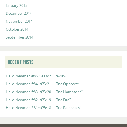
January 2015
December 2014
November 2014
October 2014
September 2014
RECENT POSTS
Hello Newman #85: Season 5 review
Hello Newman #84: s05e21 – “The Opposite”
Hello Newman #83: s05e20 – “The Hamptons”
Hello Newman #82: s05e19 – “The Fire”
Hello Newman #81: s05e18 – “The Raincoats”