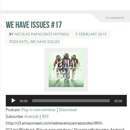
19 COMMENTS
We Have Issues #17
BY
NICOLAS PAPACONSTANTINOU
5 FEBRUARY 2015
PODCASTS
,
WE HAVE ISSUES
Audio
00:00
00:00
Player
Podcast:
Play in new window
|
Download
Subscribe:
Android
|
RSS
http://s3.amazonaws.com/wehaveissues/episodes/WHI-
017.mp3Podcast: Play in new window | DownloadSubscribe: Android