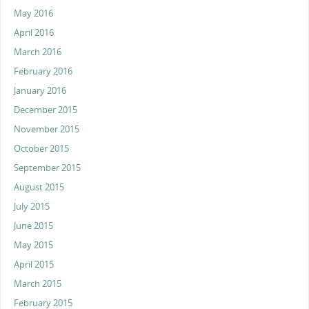
May 2016
April 2016
March 2016
February 2016
January 2016
December 2015
November 2015
October 2015
September 2015
August 2015
July 2015
June 2015
May 2015
April 2015
March 2015
February 2015