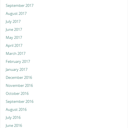
September 2017
August 2017
July 2017
June 2017
May 2017
April 2017
March 2017
February 2017
January 2017
December 2016
November 2016
October 2016
September 2016
August 2016
July 2016
June 2016