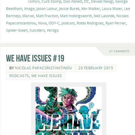
comics
,
Curb Stomp
,
Dan Abnett
,
DC
,
Devaki Neogi
,
George
Beedham
,
Image
,
Jason Latour
,
Jessie Burek
,
Kev Walker
,
Laura Maier
,
Lee
Bermejo
,
Marvel
,
Matt Fraction
,
Matt Hollingsworth
,
Neil Lalonde
,
Nicolas
Papaconstantinou
,
Nova
,
ODY-C
,
podcast
,
Robbi Rodriguez
,
Ryan Ferrier
,
Spider-Gwen
,
Suiciders
,
Vertigo
27 COMMENTS
We Have Issues #19
BY
NICOLAS PAPACONSTANTINOU
20 FEBRUARY 2015
PODCASTS
,
WE HAVE ISSUES