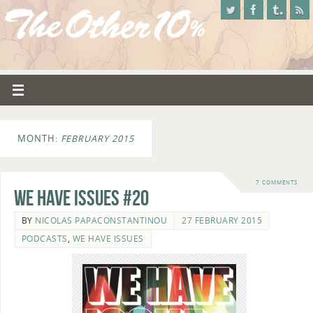
MONTH:
FEBRUARY 2015
7 COMMENTS
We Have Issues #20
BY
NICOLAS PAPACONSTANTINOU
27 FEBRUARY 2015
PODCASTS
,
WE HAVE ISSUES