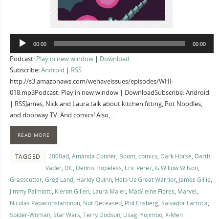
Audio
00:00
00:00
Player
Podcast:
Play in new window
|
Download
Subscribe:
Android
|
RSS
http://s3.amazonaws.com/wehaveissues/episodes/WHI-
018.mp3Podcast: Play in new window | DownloadSubscribe: Android
| RSSJames, Nick and Laura talk about kitchen fitting, Pot Noodles,
and doorway TV. And comics! Also,…
READ MORE
2000ad
,
Amanda Conner
,
Boom
,
comics
,
Dark Horse
,
Darth
TAGGED
Vader
,
DC
,
Dennis Hopeless
,
Eric Perez
,
G Willow Wilson
,
Grasscutter
,
Greg Land
,
Harley Quinn
,
Help Us Great Warrior
,
James Gillie
,
Jimmy Palmiotti
,
Kieron Gillen
,
Laura Maier
,
Madéleine Flores
,
Marvel
,
Nicolas Papaconstantinou
,
Not Deceased
,
Phil Ensberg
,
Salvador Larroca
,
Spider-Woman
,
Star Wars
,
Terry Dodson
,
Usagi Yojimbo
,
X-Men