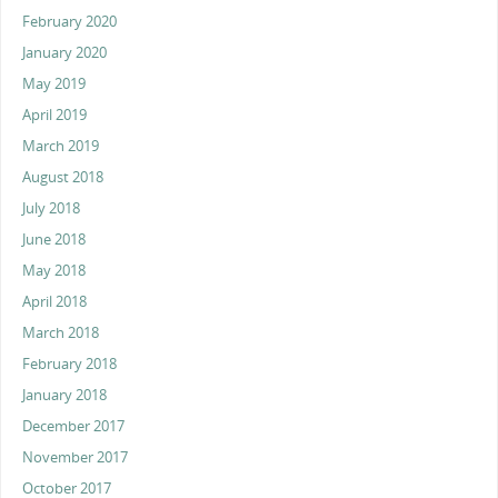
February 2020
January 2020
May 2019
April 2019
March 2019
August 2018
July 2018
June 2018
May 2018
April 2018
March 2018
February 2018
January 2018
December 2017
November 2017
October 2017