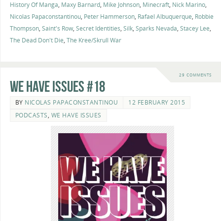
History Of Manga
,
Maxy Barnard
,
Mike Johnson
,
Minecraft
,
Nick Marino
,
Nicolas Papaconstantinou
,
Peter Hammerson
,
Rafael Albuquerque
,
Robbie
Thompson
,
Saint's Row
,
Secret Identities
,
Silk
,
Sparks Nevada
,
Stacey Lee
,
The Dead Don't Die
,
The Kree/Skrull War
29 COMMENTS
We Have Issues #18
BY
NICOLAS PAPACONSTANTINOU
12 FEBRUARY 2015
PODCASTS
,
WE HAVE ISSUES