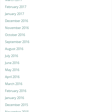
February 2017
January 2017
December 2016
November 2016
October 2016
September 2016
August 2016
July 2016
June 2016
May 2016
April 2016
March 2016
February 2016
January 2016
December 2015
November 2015