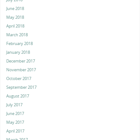
June 2018
May 2018
April 2018
March 2018
February 2018
January 2018
December 2017
November 2017
October 2017
September 2017
August 2017
July 2017
June 2017
May 2017
April 2017
March 2017