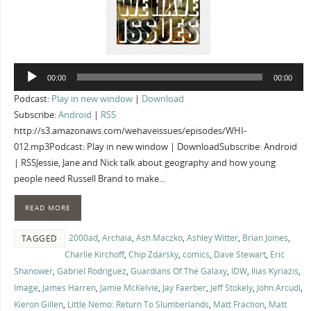
Audio
00:00
00:00
Player
Podcast:
Play in new window
|
Download
Subscribe:
Android
|
RSS
http://s3.amazonaws.com/wehaveissues/episodes/WHI-
012.mp3Podcast: Play in new window | DownloadSubscribe: Android
| RSSJessie, Jane and Nick talk about geography and how young
people need Russell Brand to make…
READ MORE
2000ad
,
Archaia
,
Ash Maczko
,
Ashley Witter
,
Brian Joines
,
TAGGED
Charlie Kirchoff
,
Chip Zdarsky
,
comics
,
Dave Stewart
,
Eric
Shanower
,
Gabriel Rodriguez
,
Guardians Of The Galaxy
,
IDW
,
Ilias Kyriazis
,
Image
,
James Harren
,
Jamie McKelvie
,
Jay Faerber
,
Jeff Stokely
,
John Arcudi
,
Kieron Gillen
,
Little Nemo: Return To Slumberlands
,
Matt Fraction
,
Matt