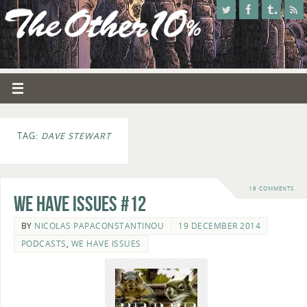
TAG:
DAVE STEWART
19 COMMENTS
We Have Issues #12
BY
NICOLAS PAPACONSTANTINOU
19 DECEMBER 2014
PODCASTS
,
WE HAVE ISSUES