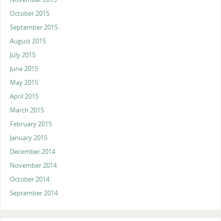
October 2015
September 2015
August 2015
July 2015
June 2015
May 2015
April 2015
March 2015
February 2015
January 2015
December 2014
November 2014
October 2014
September 2014