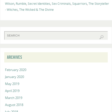
Wilson
,
Rumble
,
Secret Identities
,
Sex Criminals
,
Squarriors
,
The Storyteller
- Witches
,
The Wicked & The Divine
ARCHIVES
February 2020
January 2020
May 2019
April 2019
March 2019
August 2018
July 2018