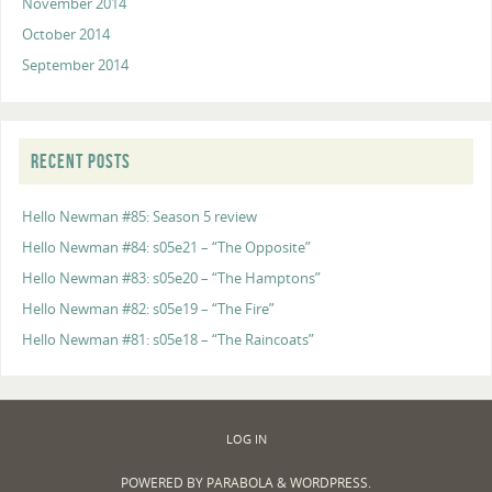
November 2014
October 2014
September 2014
RECENT POSTS
Hello Newman #85: Season 5 review
Hello Newman #84: s05e21 – “The Opposite”
Hello Newman #83: s05e20 – “The Hamptons”
Hello Newman #82: s05e19 – “The Fire”
Hello Newman #81: s05e18 – “The Raincoats”
LOG IN
POWERED BY
PARABOLA
&
WORDPRESS.