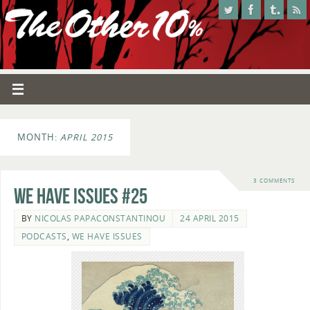
MONTH:
APRIL 2015
3 COMMENTS
We Have Issues #25
BY
NICOLAS PAPACONSTANTINOU
24 APRIL 2015
PODCASTS
,
WE HAVE ISSUES