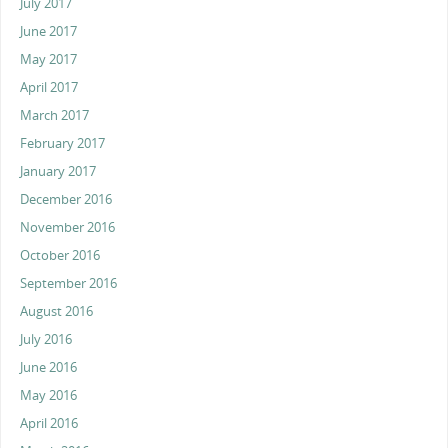
July 2017
June 2017
May 2017
April 2017
March 2017
February 2017
January 2017
December 2016
November 2016
October 2016
September 2016
August 2016
July 2016
June 2016
May 2016
April 2016