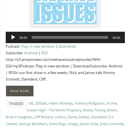
Audio
00:00
00:00
Player
Podcast:
Play in new window
|
Download
Subscribe:
Android
|
RSS
http://s3.amazonaws.com/wehaveissues/episodes/WHI-
024.mp3Podcast: Play in new window | DownloadSubscribe: Android
| RSSIn our first show in a few weeks, Nick and James talk Kimmy
Schmidt, Daredevil, Cliff…
READ MORE
'68
,
2000ad
,
Albert Monteys
,
Anthony Ruttgaizer
,
Archie
,
TAGGED
Avalon High - The Merlin Prophecy
,
Bobby Timony
,
Boom
,
Brian K Vaughan
,
Cliff Richard
,
comics
,
Danny Zabbal
,
Daredevil
,
Eric
Canete
,
George Beedham
,
Giant Days
,
Image
,
James Gillie
,
Jinky Coronodo
,