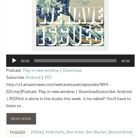
Audio
00:00
00:00
Player
Podcast:
Play in new window
|
Download
Subscribe:
Android
|
RSS
http://s3.amazonaws.com/wehaveissues/episodes/WHI-
025.mp3Podcast: Play in new window | DownloadSubscribe: Android
| RSSNick is alone in the studio this week. Is he naked? You’ll have to
listen to…
READ MORE
2000ad
,
Ande Parks
,
Ben Acker
,
Ben Blacker
,
Beyond Belief
,
TAGGED