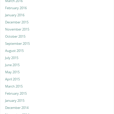
March 2016
February 2016
January 2016
December 2015
November 2015
October 2015
September 2015
August 2015
July 2015
June 2015
May 2015
April 2015
March 2015
February 2015
January 2015
December 2014