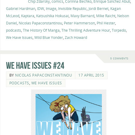
Chip Zdarsky
,
comics
,
Corinna Bechko
,
Enrique Sánchez Abulí
,
Gabriel Hardman
,
IDW
,
Image
,
Invisible Republic
,
Jordi Bernet
,
Kagan
McLeod
,
Kaptara
,
Katsushika Hokusai
,
Maxy Barnard
,
Mike Raicht
,
Nelson
Daniel
,
Nicolas Papaconstantinou
,
Peter Hammerson
,
Phil Hester
,
podcasts
,
The History Of Manga
,
The Thrilling Adventure Hour
,
Torpedo
,
We Have Issues
,
Wild Blue Yonder
,
Zach Howard
5 COMMENTS
We Have Issues #24
BY
NICOLAS PAPACONSTANTINOU
17 APRIL 2015
PODCASTS
,
WE HAVE ISSUES