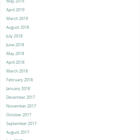
May 2019
April 2019
March 2019
August 2018
July 2018
June 2018
May 2018
April 2018
March 2018
February 2018
January 2018
December 2017
November 2017
October 2017
September 2017
August 2017