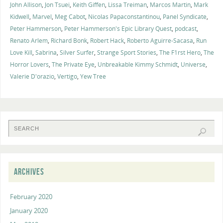
John Allison
,
Jon Tsuei
,
Keith Giffen
,
Lissa Treiman
,
Marcos Martin
,
Mark
Kidwell
,
Marvel
,
Meg Cabot
,
Nicolas Papaconstantinou
,
Panel Syndicate
,
Peter Hammerson
,
Peter Hammerson's Epic Library Quest
,
podcast
,
Renato Arlem
,
Richard Bonk
,
Robert Hack
,
Roberto Aguirre-Sacasa
,
Run
Love Kill
,
Sabrina
,
Silver Surfer
,
Strange Sport Stories
,
The F1rst Hero
,
The
Horror Lovers
,
The Private Eye
,
Unbreakable Kimmy Schmidt
,
Universe
,
Valerie D'orazio
,
Vertigo
,
Yew Tree
ARCHIVES
February 2020
January 2020