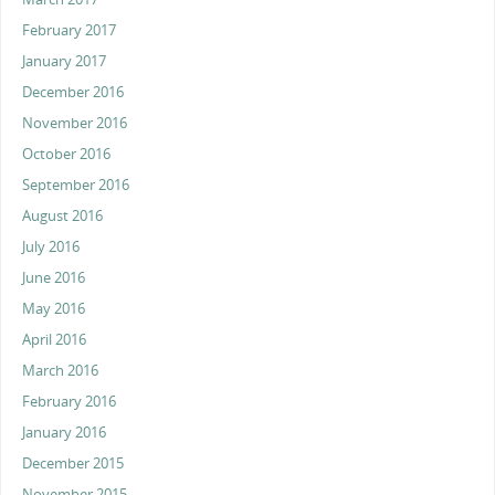
February 2017
January 2017
December 2016
November 2016
October 2016
September 2016
August 2016
July 2016
June 2016
May 2016
April 2016
March 2016
February 2016
January 2016
December 2015
November 2015