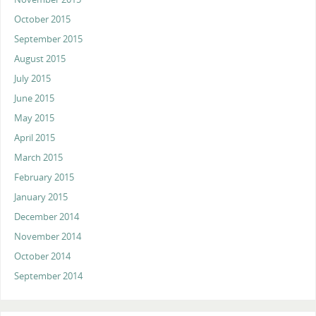
October 2015
September 2015
August 2015
July 2015
June 2015
May 2015
April 2015
March 2015
February 2015
January 2015
December 2014
November 2014
October 2014
September 2014