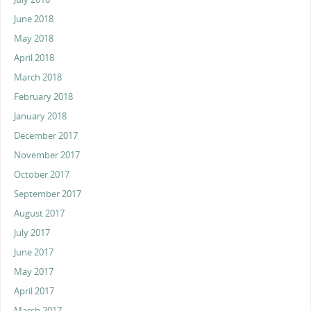
June 2018
May 2018
April 2018
March 2018
February 2018
January 2018
December 2017
November 2017
October 2017
September 2017
August 2017
July 2017
June 2017
May 2017
April 2017
March 2017