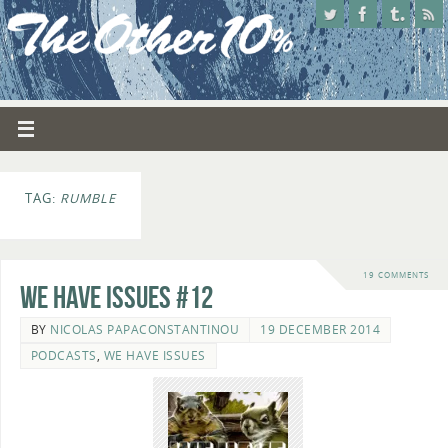
TAG:
RUMBLE
19 COMMENTS
We Have Issues #12
BY
NICOLAS PAPACONSTANTINOU
19 DECEMBER 2014
PODCASTS
,
WE HAVE ISSUES