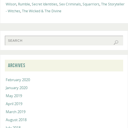
Wilson
,
Rumble
,
Secret Identities
,
Sex Criminals
,
Squarriors
,
The Storyteller
- Witches
,
The Wicked & The Divine
ARCHIVES
February 2020
January 2020
May 2019
April 2019
March 2019
August 2018
July 2018