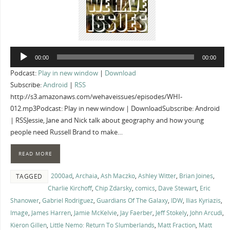
Audio
00:00
00:00
Player
Podcast:
Play in new window
|
Download
Subscribe:
Android
|
RSS
http://s3.amazonaws.com/wehaveissues/episodes/WHI-
012.mp3Podcast: Play in new window | DownloadSubscribe: Android
| RSSJessie, Jane and Nick talk about geography and how young
people need Russell Brand to make…
READ MORE
2000ad
,
Archaia
,
Ash Maczko
,
Ashley Witter
,
Brian Joines
,
TAGGED
Charlie Kirchoff
,
Chip Zdarsky
,
comics
,
Dave Stewart
,
Eric
Shanower
,
Gabriel Rodriguez
,
Guardians Of The Galaxy
,
IDW
,
Ilias Kyriazis
,
Image
,
James Harren
,
Jamie McKelvie
,
Jay Faerber
,
Jeff Stokely
,
John Arcudi
,
Kieron Gillen
,
Little Nemo: Return To Slumberlands
,
Matt Fraction
,
Matt