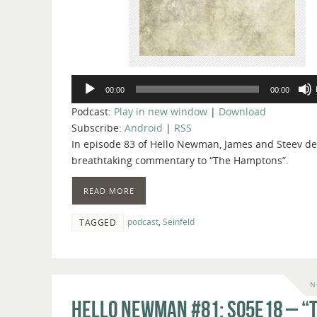
Audio
00:00
00:00
Player
Podcast:
Play in new window
|
Download
Subscribe:
Android
|
RSS
In episode 83 of Hello Newman, James and Steev del
breathtaking commentary to “The Hamptons”.
READ MORE
podcast
,
Seinfeld
TAGGED
N
Hello Newman #81: s05e18 – “