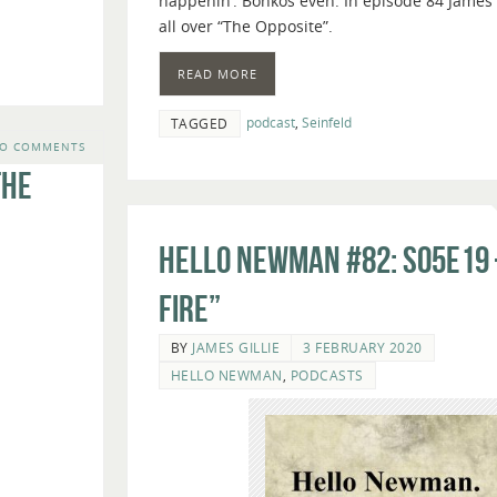
happenin’. Bonkos even. In episode 84 James 
volume.
all over “The Opposite”.
READ MORE
podcast
,
Seinfeld
TAGGED
O COMMENTS
The
Hello Newman #82: s05e19 
Fire”
BY
JAMES GILLIE
3 FEBRUARY 2020
HELLO NEWMAN
,
PODCASTS