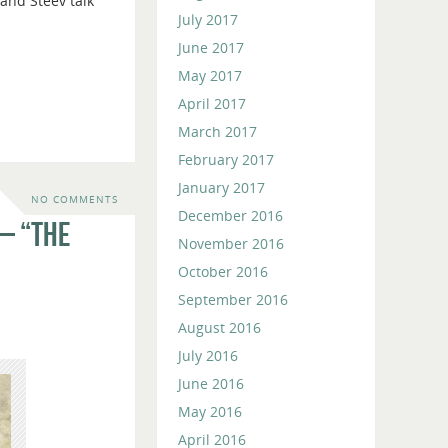
and Steev talk
or
July 2017
decrease
June 2017
volume.
May 2017
April 2017
March 2017
February 2017
January 2017
NO COMMENTS
December 2016
– “The
November 2016
October 2016
September 2016
August 2016
July 2016
June 2016
May 2016
April 2016