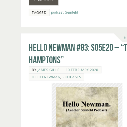
podcast
,
Seinfeld
TAGGED
N
Hello Newman #83: s05e20 – “
Hamptons”
BY
JAMES GILLIE
10 FEBRUARY 2020
HELLO NEWMAN
,
PODCASTS