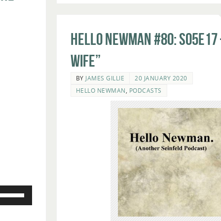
Hello Newman #80: s05e17 
Wife”
BY
JAMES GILLIE
20 JANUARY 2020
HELLO NEWMAN
,
PODCASTS
Use
Up/Down
Arrow