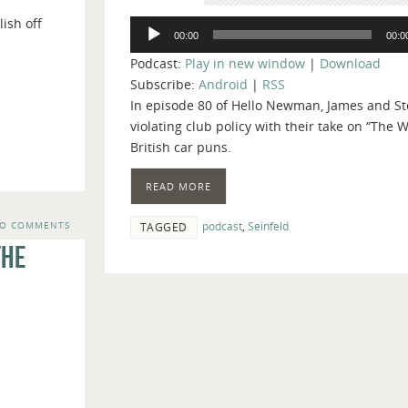
keys
ish off
Audio
to
00:00
00:0
Player
increase
Podcast:
Play in new window
|
Download
or
Subscribe:
Android
|
RSS
decrease
In episode 80 of Hello Newman, James and Ste
volume.
violating club policy with their take on “The W
British car puns.
READ MORE
podcast
,
Seinfeld
O COMMENTS
TAGGED
The