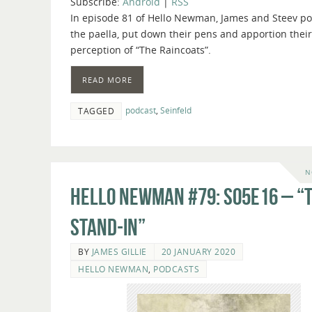
Subscribe:
Android
|
RSS
In episode 81 of Hello Newman, James and Steev pol
the paella, put down their pens and apportion their
perception of “The Raincoats”.
READ MORE
podcast
,
Seinfeld
TAGGED
N
Hello Newman #79: s05e16 – “
Stand-In”
BY
JAMES GILLIE
20 JANUARY 2020
HELLO NEWMAN
,
PODCASTS