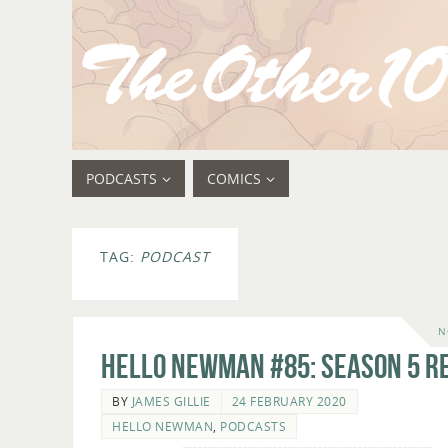
PODCASTS
COMICS
TAG:
PODCAST
N
Hello Newman #85: Season 5 r
BY
JAMES GILLIE
24 FEBRUARY 2020
HELLO NEWMAN
,
PODCASTS