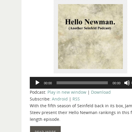
Audio
00:00
00:00
Player
Podcast:
Play in new window
|
Download
Subscribe:
Android
|
RSS
With the fifth season of Seinfeld back in its box, J
Steev present their Hello Newman rankings in this 
length episode.
READ MORE