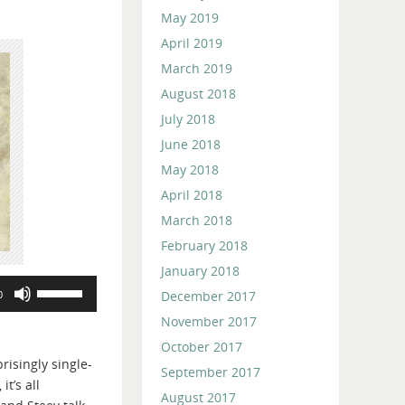
May 2019
April 2019
March 2019
August 2018
July 2018
June 2018
May 2018
April 2018
March 2018
February 2018
January 2018
Use
December 2017
0
Up/Down
November 2017
Arrow
October 2017
keys
risingly single-
to
September 2017
t’s all
increase
August 2017