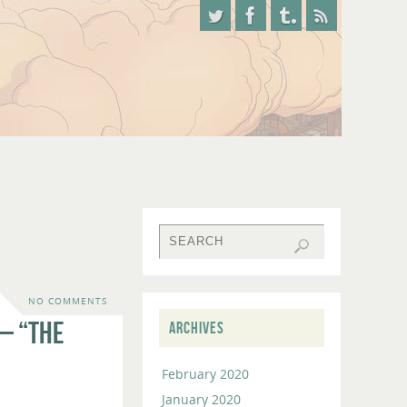
NO COMMENTS
– “The
ARCHIVES
February 2020
January 2020