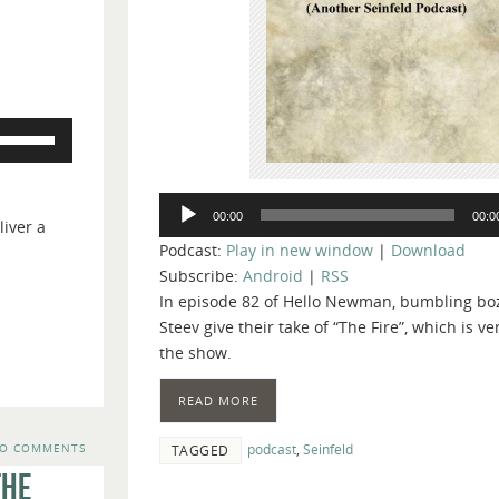
Use
Up/Down
Arrow
Audio
keys
00:00
00:0
iver a
Player
to
Podcast:
Play in new window
|
Download
increase
Subscribe:
Android
|
RSS
or
In episode 82 of Hello Newman, bumbling bo
decrease
Steev give their take of “The Fire”, which is v
volume.
the show.
READ MORE
podcast
,
Seinfeld
O COMMENTS
TAGGED
The