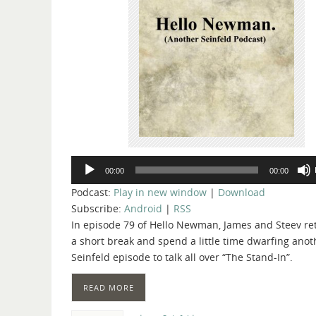
Audio
00:00
00:00
Player
Podcast:
Play in new window
|
Download
Subscribe:
Android
|
RSS
In episode 79 of Hello Newman, James and Steev re
a short break and spend a little time dwarfing anot
Seinfeld episode to talk all over “The Stand-In”.
READ MORE