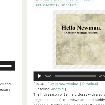
HELLO NEWMAN
,
PODCASTS
Use
Up/Down
Audio
Arrow
00:00
00:0
Player
keys
Podcast:
Play in new window
|
Download
ames and
to
Subscribe:
Android
|
RSS
feature-
increase
The fifth season of Seinfeld closes with a surp
or
length helping of Hello Newman—and buddy, i
decrease