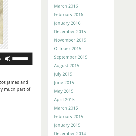
March 2016
February 2016
January 2016
December 2015
November 2015
October 2015
Use
September 2015
0
Up/Down
August 2015
Arrow
July 2015
keys
zos James and
June 2015
to
ery much part of
May 2015
increase
or
April 2015
decrease
March 2015
volume.
February 2015
January 2015
December 2014