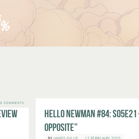
O COMMENTS
eview
Hello Newman #84: s05e21 
Opposite”
BY
JAMES GILLIE
17 FEBRUARY 2020