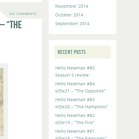
November 2014
October 2014
NO COMMENTS
– “The
September 2014
RECENT POSTS
Hello Newman #85:
Season 5 review
Hello Newman #84:
s05e21 – “The Opposite”
Hello Newman #83:
s05e20 – “The Hamptons”
Hello Newman #82:
s05e19 – “The Fire”
Hello Newman #81:
s05e18 – “The Raincoats”