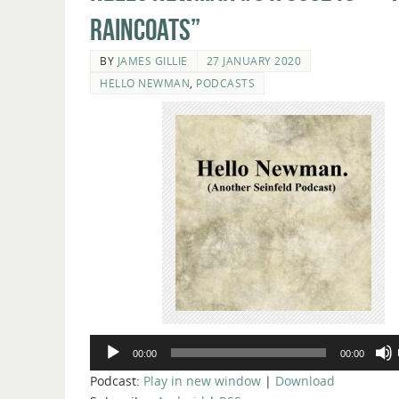
Raincoats”
BY
JAMES GILLIE
27 JANUARY 2020
HELLO NEWMAN
,
PODCASTS
Audio
00:00
00:00
Player
Podcast:
Play in new window
|
Download