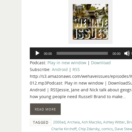
Audio
00:00
00:00
Player
Podcast:
Play in new window
|
Download
Subscribe:
Android
|
RSS
http://s3.amazonaws.com/wehaveissues/episodes/
012.mp3Podcast: Play in new window | DownloadSu
Android | RSSJessie, Jane and Nick talk about geog
how young people need Russell Brand to make…
READ MORE
2000ad
,
Archaia
,
Ash Maczko
,
Ashley Witter
,
Bri
TAGGED
Charlie Kirchoff
,
Chip Zdarsky
,
comics
,
Dave Stew