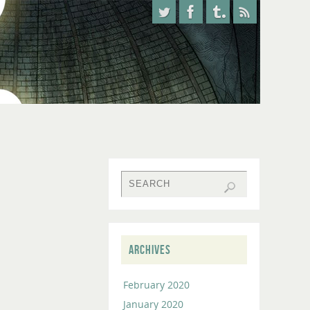
ARCHIVES
February 2020
January 2020