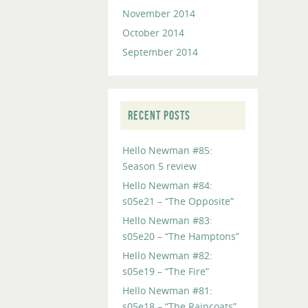
November 2014
October 2014
September 2014
RECENT POSTS
Hello Newman #85:
Season 5 review
Hello Newman #84:
s05e21 – “The Opposite”
Hello Newman #83:
s05e20 – “The Hamptons”
Hello Newman #82:
s05e19 – “The Fire”
Hello Newman #81:
s05e18 – “The Raincoats”