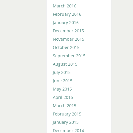
March 2016
February 2016
January 2016
December 2015
November 2015
October 2015
September 2015
August 2015
July 2015
June 2015
May 2015
April 2015
March 2015
February 2015
January 2015
December 2014