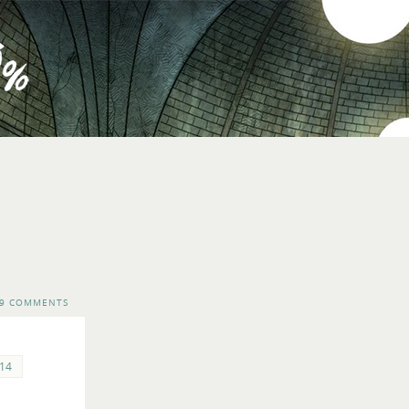
9 COMMENTS
14