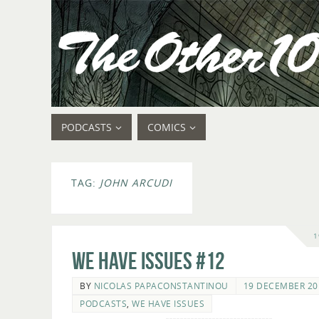
PODCASTS
COMICS
TAG:
JOHN ARCUDI
1
We Have Issues #12
BY
NICOLAS PAPACONSTANTINOU
19 DECEMBER 20
PODCASTS
,
WE HAVE ISSUES