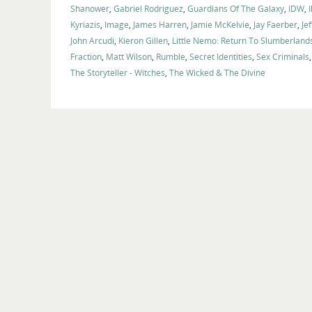
Shanower
,
Gabriel Rodriguez
,
Guardians Of The Galaxy
,
IDW
,
I
Kyriazis
,
Image
,
James Harren
,
Jamie McKelvie
,
Jay Faerber
,
Je
John Arcudi
,
Kieron Gillen
,
Little Nemo: Return To Slumberland
Fraction
,
Matt Wilson
,
Rumble
,
Secret Identities
,
Sex Criminals
The Storyteller - Witches
,
The Wicked & The Divine