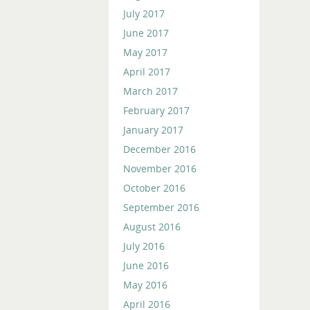
July 2017
June 2017
May 2017
April 2017
March 2017
February 2017
January 2017
December 2016
November 2016
October 2016
September 2016
August 2016
July 2016
June 2016
May 2016
April 2016