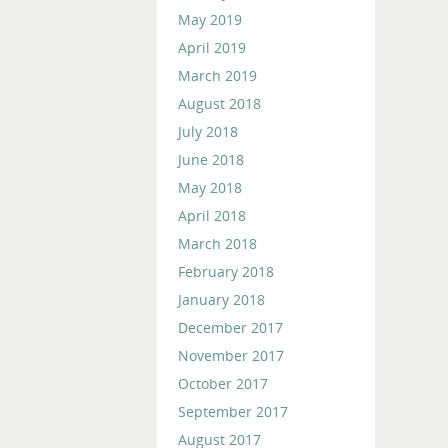
May 2019
April 2019
March 2019
August 2018
July 2018
June 2018
May 2018
April 2018
March 2018
February 2018
January 2018
December 2017
November 2017
October 2017
September 2017
August 2017