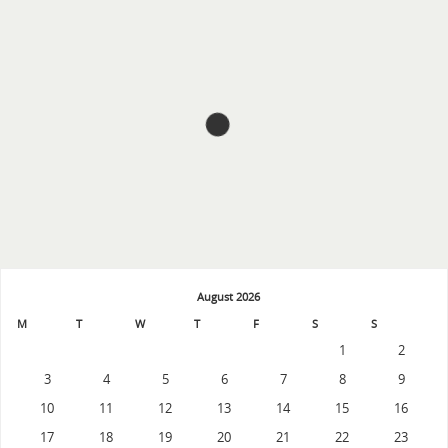
August 2026
M
T
W
T
F
S
S
1
2
3
4
5
6
7
8
9
10
11
12
13
14
15
16
17
18
19
20
21
22
23