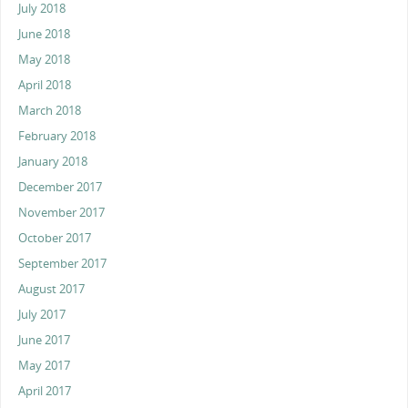
July 2018
June 2018
May 2018
April 2018
March 2018
February 2018
January 2018
December 2017
November 2017
October 2017
September 2017
August 2017
July 2017
June 2017
May 2017
April 2017