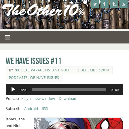
We Have Issues #11
BY
NICOLAS PAPACONSTANTINOU
12 DECEMBER 2014
PODCASTS
,
WE HAVE ISSUES
Audio
00:00
00:00
Player
Podcast:
Play in new window
|
Download
Subscribe:
Android
|
RSS
James, Jane
and Nick