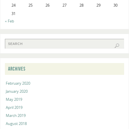
24
25
26
27
28
29
30
31
« Feb
ARCHIVES
February 2020
January 2020
May 2019
April 2019
March 2019
August 2018