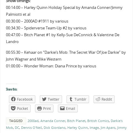
Show timings:
00:14:00 – Harley Quinn Holiday Special by Amanda Conner/Jimmy
Palmiotti et al
00:30:00 – 2000AD #1911 by various
00:34:30 – Spiderverse Team-Up #2 by various
00:47:00 – Bitch Planet #1 by Kelly-Sue DeConnick & Valentine De
Landro
00:55:30 – Kehaar on “Darkie’s Mob: The Secret War Of Joe Darkie” by
John Wagner and Mike Western
01:00:00 – Wonder Woman: Diana Prince by various
Share this:
Facebook
Twitter
Tumblr
Reddit
Pocket
Print
Email
TAGGED
2000ad
,
Amanda Conner
,
Bitch Planet
,
British Comics
,
Darkie's
Mob
,
DC
,
Dennis O'Neil
,
Dick Giordano
,
Harley Quinn
,
Image
,
Jim Aparo
,
Jimmy