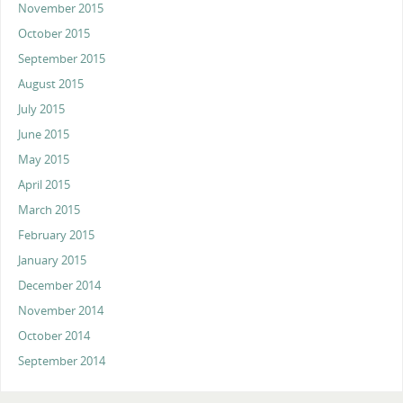
November 2015
October 2015
September 2015
August 2015
July 2015
June 2015
May 2015
April 2015
March 2015
February 2015
January 2015
December 2014
November 2014
October 2014
September 2014