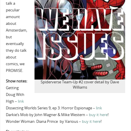
talk a
peculiar
amount
about
Amsterdam,
but
eventually
they do talk
about
comics, we
PROMISE.
Show notes:
Spiderverse Team-Up #2 cover detail by Dave
Williams
Getting
Doug With
High –
link
Dissecting Worlds Series 9, ep 3: Horror Espionage –
link
Darkie’s Mob by John Wagner & Mike Western –
buy it here
!
Wonder Woman: Diana Prince by Various –
buy it here
!