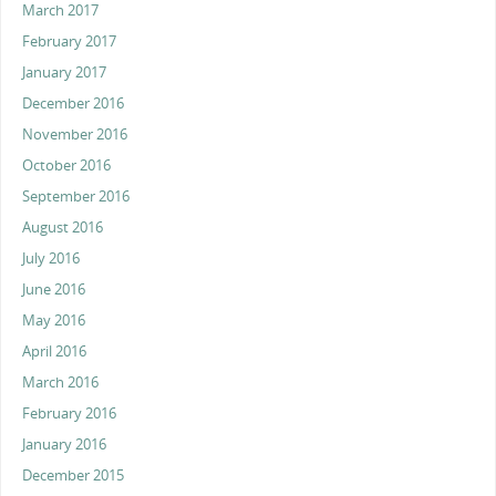
March 2017
February 2017
January 2017
December 2016
November 2016
October 2016
September 2016
August 2016
July 2016
June 2016
May 2016
April 2016
March 2016
February 2016
January 2016
December 2015