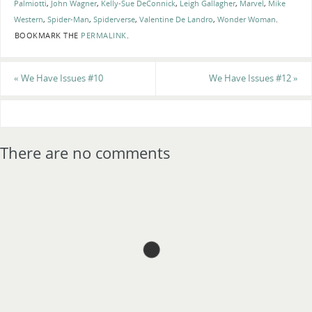
Palmiotti
,
John Wagner
,
Kelly-Sue DeConnick
,
Leigh Gallagher
,
Marvel
,
Mike
Western
,
Spider-Man
,
Spiderverse
,
Valentine De Landro
,
Wonder Woman
.
BOOKMARK THE
PERMALINK
.
«
We Have Issues #10
We Have Issues #12
»