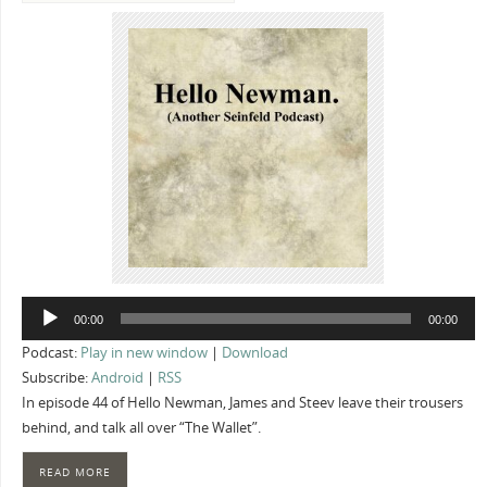
Audio
00:00
00:00
Player
Podcast:
Play in new window
|
Download
Subscribe:
Android
|
RSS
In episode 44 of Hello Newman, James and Steev leave their trousers
behind, and talk all over “The Wallet”.
READ MORE