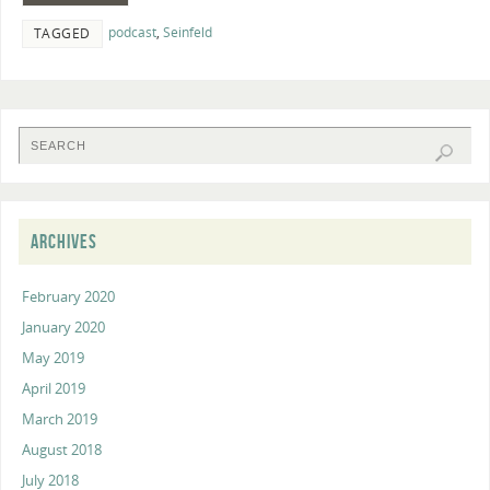
podcast
,
Seinfeld
TAGGED
ARCHIVES
February 2020
January 2020
May 2019
April 2019
March 2019
August 2018
July 2018