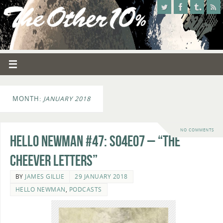
MONTH:
JANUARY 2018
NO COMMENTS
Hello Newman #47: s04e07 – “The
Cheever Letters”
BY
JAMES GILLIE
29 JANUARY 2018
HELLO NEWMAN
,
PODCASTS