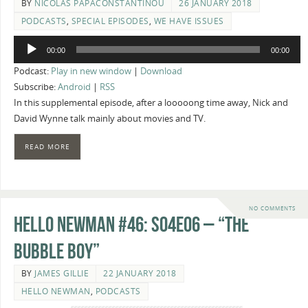
BY
NICOLAS PAPACONSTANTINOU
26 JANUARY 2018
PODCASTS
,
SPECIAL EPISODES
,
WE HAVE ISSUES
Audio
00:00
00:00
Player
Podcast:
Play in new window
|
Download
Subscribe:
Android
|
RSS
In this supplemental episode, after a looooong time away, Nick and
David Wynne talk mainly about movies and TV.
READ MORE
NO COMMENTS
Hello Newman #46: s04e06 – “The
Bubble Boy”
BY
JAMES GILLIE
22 JANUARY 2018
HELLO NEWMAN
,
PODCASTS