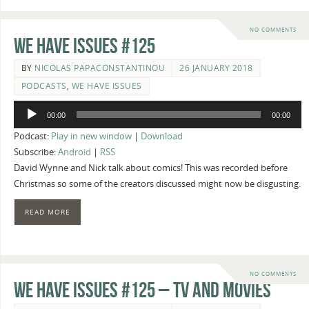
NO COMMENTS
We Have Issues #125
BY
NICOLAS PAPACONSTANTINOU
26 JANUARY 2018
PODCASTS
,
WE HAVE ISSUES
Audio
00:00
00:00
Player
Podcast:
Play in new window
|
Download
Subscribe:
Android
|
RSS
David Wynne and Nick talk about comics! This was recorded before
Christmas so some of the creators discussed might now be disgusting.
READ MORE
NO COMMENTS
We Have Issues #125 – TV and Movies