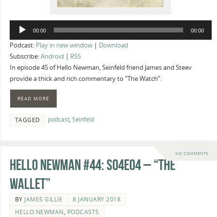
Audio
00:00
00:00
Player
Podcast:
Play in new window
|
Download
Subscribe:
Android
|
RSS
In episode 45 of Hello Newman, Seinfeld friend James and Steev
provide a thick and rich commentary to “The Watch”.
READ MORE
podcast
,
Seinfeld
TAGGED
NO COMMENTS
Hello Newman #44: s04e04 – “The
Wallet”
BY
JAMES GILLIE
8 JANUARY 2018
HELLO NEWMAN
,
PODCASTS