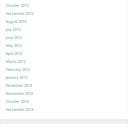
October 2015
September 2015
August 2015
July 2015
June 2015
May 2015
April 2015
March 2015
February 2015
January 2015
December 2014
November 2014
October 2014
September 2014