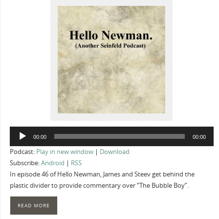
Audio
00:00
00:00
Player
Podcast:
Play in new window
|
Download
Subscribe:
Android
|
RSS
In episode 46 of Hello Newman, James and Steev get behind the
plastic divider to provide commentary over “The Bubble Boy”.
READ MORE