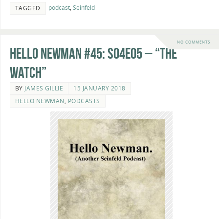
podcast
,
Seinfeld
TAGGED
NO COMMENTS
Hello Newman #45: s04e05 – “The
Watch”
BY
JAMES GILLIE
15 JANUARY 2018
HELLO NEWMAN
,
PODCASTS