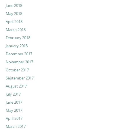
June 2018
May 2018
April 2018
March 2018
February 2018
January 2018
December 2017
November 2017
October 2017
September 2017
August 2017
July 2017
June 2017
May 2017
April 2017
March 2017