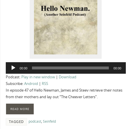
Audio
00:00
00:00
Player
Podcast:
Play in new window
|
Download
Subscribe:
Android
|
RSS
In episode 47 of Hello Newman, James and Steev retrieve their notes
from their mothers and lay out “The Cheever Letters”.
READ MORE
podcast
,
Seinfeld
TAGGED