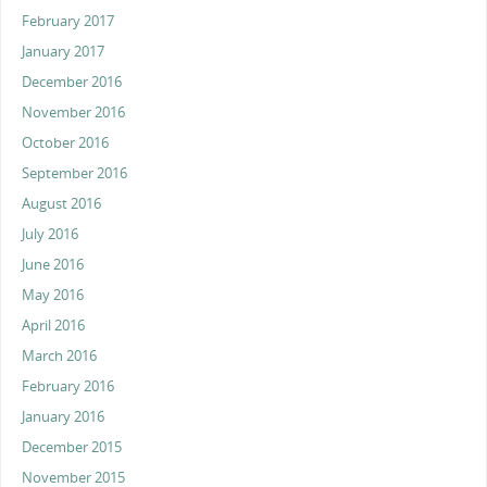
February 2017
January 2017
December 2016
November 2016
October 2016
September 2016
August 2016
July 2016
June 2016
May 2016
April 2016
March 2016
February 2016
January 2016
December 2015
November 2015