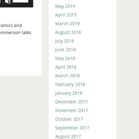
0
Up/Down
May 2019
Arrow
April 2019
keys
March 2019
 comics and
to
August 2018
ammerson talks
increase
July 2018
or
decrease
June 2018
volume.
May 2018
April 2018
March 2018
February 2018
January 2018
December 2017
November 2017
October 2017
September 2017
August 2017