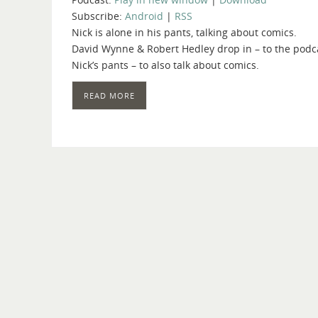
Subscribe:
Android
|
RSS
Nick is alone in his pants, talking about comics.
David Wynne & Robert Hedley drop in – to the podca
Nick’s pants – to also talk about comics.
READ MORE