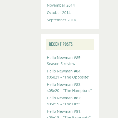
November 2014
October 2014
September 2014
RECENT POSTS
Hello Newman #85:
Season 5 review
Hello Newman #84:
s05e21 – “The Opposite”
Hello Newman #83:
s05e20 – “The Hamptons”
Hello Newman #82:
s05e19 – “The Fire”
Hello Newman #81:
s05e18 – “The Raincoats”