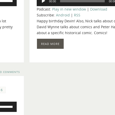
00:00
00:0
Player
Up/Down
Podcast:
Play in new window
|
Download
Arrow
Subscribe:
Android
|
RSS
keys
 lot
Happy birthday Devin! Also, Nick talks about
to
y pretty
David Wynne talks about comics and Peter H
increase
about a specific historical comic. Comics!
or
decrease
READ MORE
volume.
O COMMENTS
16
Use
Up/Down