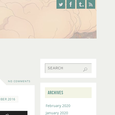
NO COMMENTS
ARCHIVES
MBER 2016
February 2020
January 2020
Use