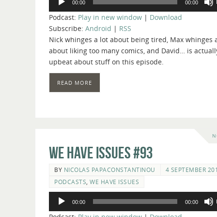
00:00
00:00
Player
Podcast:
Play in new window
|
Download
Subscribe:
Android
|
RSS
Nick whinges a lot about being tired, Max whinges a
about liking too many comics, and David… is actuall
upbeat about stuff on this episode.
READ MORE
N
We Have Issues #93
BY
NICOLAS PAPACONSTANTINOU
4 SEPTEMBER 20
PODCASTS
,
WE HAVE ISSUES
Audio
00:00
00:00
Player
Podcast:
Play in new window
|
Download