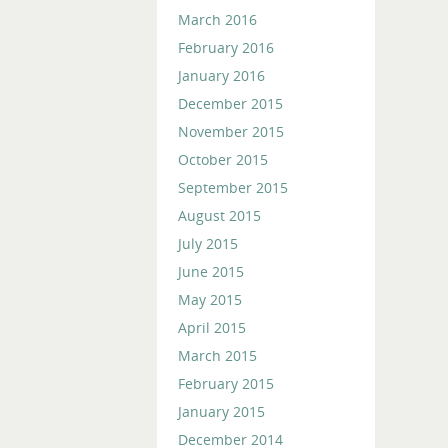
March 2016
February 2016
January 2016
December 2015
November 2015
October 2015
September 2015
August 2015
July 2015
June 2015
May 2015
April 2015
March 2015
February 2015
January 2015
December 2014