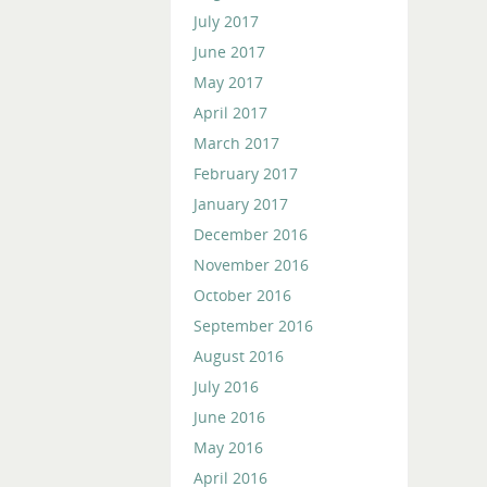
July 2017
June 2017
May 2017
April 2017
March 2017
February 2017
January 2017
December 2016
November 2016
October 2016
September 2016
August 2016
July 2016
June 2016
May 2016
April 2016