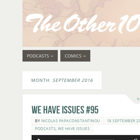
PODCASTS
COMICS
MONTH:
SEPTEMBER 2016
N
We Have Issues #95
BY
NICOLAS PAPACONSTANTINOU
18 SEPTEMBER 2
PODCASTS
,
WE HAVE ISSUES
Audio