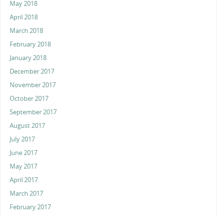
May 2018
April 2018
March 2018
February 2018
January 2018
December 2017
November 2017
October 2017
September 2017
August 2017
July 2017
June 2017
May 2017
April 2017
March 2017
February 2017