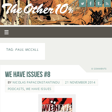
TAG:
PAUL MCCALL
8 COMMENTS
We Have Issues #8
BY
NICOLAS PAPACONSTANTINOU
21 NOVEMBER 2014
PODCASTS
,
WE HAVE ISSUES