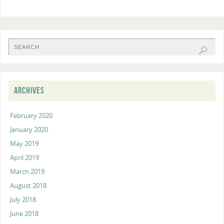
ARCHIVES
February 2020
January 2020
May 2019
April 2019
March 2019
August 2018
July 2018
June 2018