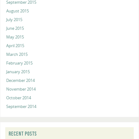
September 2015
August 2015
July 2015
June 2015
May 2015
April 2015
March 2015
February 2015
January 2015
December 2014
November 2014
October 2014
September 2014
RECENT POSTS