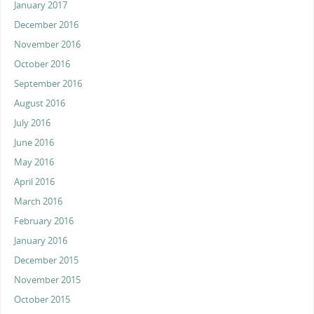
January 2017
December 2016
November 2016
October 2016
September 2016
August 2016
July 2016
June 2016
May 2016
April 2016
March 2016
February 2016
January 2016
December 2015
November 2015
October 2015