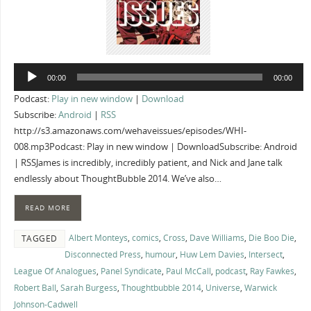
Audio
00:00
00:00
Player
Podcast:
Play in new window
|
Download
Subscribe:
Android
|
RSS
http://s3.amazonaws.com/wehaveissues/episodes/WHI-
008.mp3Podcast: Play in new window | DownloadSubscribe: Android
| RSSJames is incredibly, incredibly patient, and Nick and Jane talk
endlessly about ThoughtBubble 2014. We’ve also…
READ MORE
Albert Monteys
,
comics
,
Cross
,
Dave Williams
,
Die Boo Die
,
TAGGED
Disconnected Press
,
humour
,
Huw Lem Davies
,
Intersect
,
League Of Analogues
,
Panel Syndicate
,
Paul McCall
,
podcast
,
Ray Fawkes
,
Robert Ball
,
Sarah Burgess
,
Thoughtbubble 2014
,
Universe
,
Warwick
Johnson-Cadwell