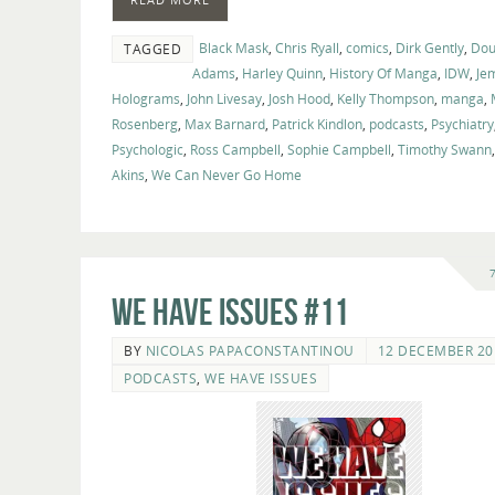
Black Mask
,
Chris Ryall
,
comics
,
Dirk Gently
,
Dou
TAGGED
Adams
,
Harley Quinn
,
History Of Manga
,
IDW
,
Je
Holograms
,
John Livesay
,
Josh Hood
,
Kelly Thompson
,
manga
,
Rosenberg
,
Max Barnard
,
Patrick Kindlon
,
podcasts
,
Psychiatry
Psychologic
,
Ross Campbell
,
Sophie Campbell
,
Timothy Swann
Akins
,
We Can Never Go Home
We Have Issues #11
BY
NICOLAS PAPACONSTANTINOU
12 DECEMBER 20
PODCASTS
,
WE HAVE ISSUES