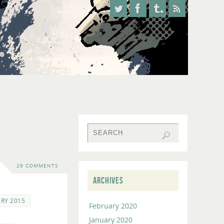
29 COMMENTS
ARCHIVES
RY 2015
February 2020
January 2020