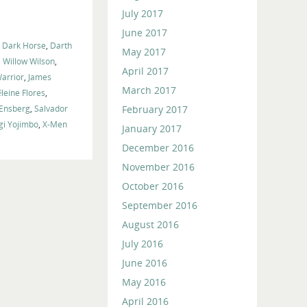
volume.
July 2017
June 2017
,
Dark Horse
,
Darth
May 2017
 Willow Wilson
,
April 2017
arrior
,
James
March 2017
leine Flores
,
February 2017
 Ensberg
,
Salvador
gi Yojimbo
,
X-Men
January 2017
December 2016
November 2016
October 2016
September 2016
August 2016
July 2016
June 2016
May 2016
April 2016