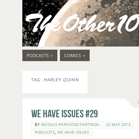
PODCASTS
COMICS
TAG:
HARLEY QUINN
We Have Issues #29
BY
NICOLAS PAPACONSTANTINOU
22 MAY 2015
PODCASTS
,
WE HAVE ISSUES