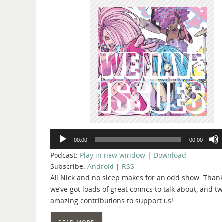
Audio
00:00
00:00
Player
Podcast:
Play in new window
|
Download
Subscribe:
Android
|
RSS
All Nick and no sleep makes for an odd show. Thank
we’ve got loads of great comics to talk about, and t
amazing contributions to support us!
READ MORE