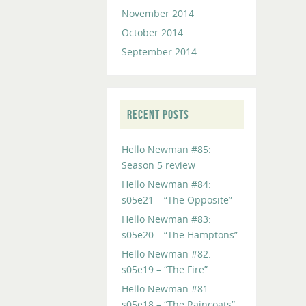
November 2014
October 2014
September 2014
RECENT POSTS
Hello Newman #85:
Season 5 review
Hello Newman #84:
s05e21 – “The Opposite”
Hello Newman #83:
s05e20 – “The Hamptons”
Hello Newman #82:
s05e19 – “The Fire”
Hello Newman #81:
s05e18 – “The Raincoats”