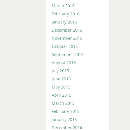
March 2016
February 2016
January 2016
December 2015
November 2015
October 2015
September 2015
August 2015
July 2015
June 2015
May 2015
April 2015
March 2015
February 2015
January 2015
December 2014