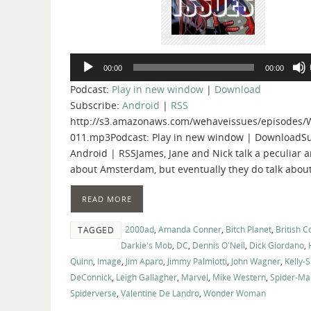
Audio
00:00
00:00
Player
Podcast:
Play in new window
|
Download
Subscribe:
Android
|
RSS
http://s3.amazonaws.com/wehaveissues/episodes/
011.mp3Podcast: Play in new window | DownloadSu
Android | RSSJames, Jane and Nick talk a peculiar
about Amsterdam, but eventually they do talk abou
READ MORE
2000ad
,
Amanda Conner
,
Bitch Planet
,
British 
TAGGED
Darkie's Mob
,
DC
,
Dennis O'Neil
,
Dick Giordano
,
Quinn
,
Image
,
Jim Aparo
,
Jimmy Palmiotti
,
John Wagner
,
Kelly-
DeConnick
,
Leigh Gallagher
,
Marvel
,
Mike Western
,
Spider-Ma
Spiderverse
,
Valentine De Landro
,
Wonder Woman