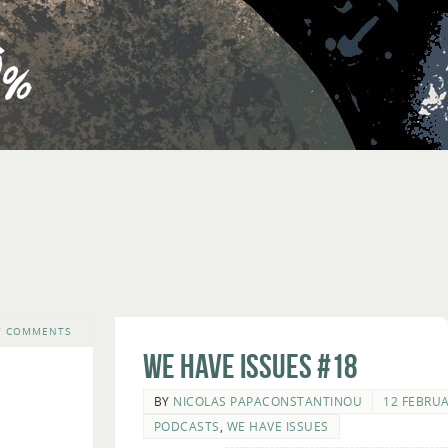
7 COMMENTS
We Have Issues #18
BY
NICOLAS PAPACONSTANTINOU
12 FEBRUA
PODCASTS
,
WE HAVE ISSUES