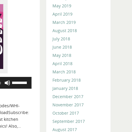
May 2019
April 2019
March 2019
August 2018
July 2018
June 2018
May 2018
April 2018
March 2018
February 2018
Use
0
Up/Down
January 2018
Arrow
December 2017
keys
November 2017
odes/WHI-
to
loadSubscribe:
October 2017
increase
t kitchen
or
September 2017
ics! Also,…
decrease
August 2017