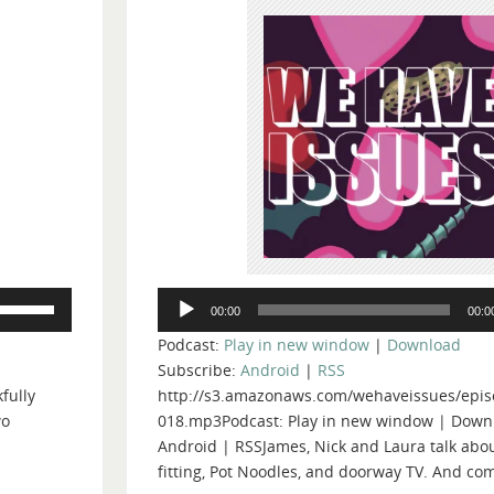
Audio
Use
00:00
00:0
Player
Up/Down
Podcast:
Play in new window
|
Download
Arrow
Subscribe:
Android
|
RSS
keys
fully
http://s3.amazonaws.com/wehaveissues/epis
to
wo
018.mp3Podcast: Play in new window | Down
increase
Android | RSSJames, Nick and Laura talk abou
or
fitting, Pot Noodles, and doorway TV. And com
decrease