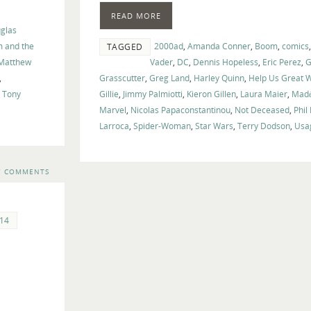
volume.
READ MORE
glas
m and the
2000ad
,
Amanda Conner
,
Boom
,
comics
TAGGED
Matthew
Vader
,
DC
,
Dennis Hopeless
,
Eric Perez
,
G
,
Grasscutter
,
Greg Land
,
Harley Quinn
,
Help Us Great W
,
Tony
Gillie
,
Jimmy Palmiotti
,
Kieron Gillen
,
Laura Maier
,
Madé
Marvel
,
Nicolas Papaconstantinou
,
Not Deceased
,
Phil
Larroca
,
Spider-Woman
,
Star Wars
,
Terry Dodson
,
Usa
7 COMMENTS
14