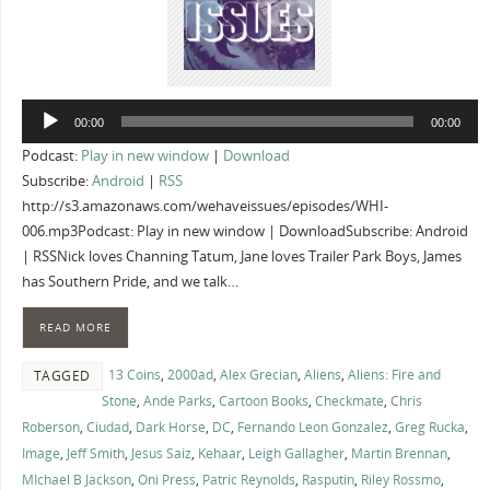
Audio
00:00
00:00
Player
Podcast:
Play in new window
|
Download
Subscribe:
Android
|
RSS
http://s3.amazonaws.com/wehaveissues/episodes/WHI-
006.mp3Podcast: Play in new window | DownloadSubscribe: Android
| RSSNick loves Channing Tatum, Jane loves Trailer Park Boys, James
has Southern Pride, and we talk…
READ MORE
13 Coins
,
2000ad
,
Alex Grecian
,
Aliens
,
Aliens: Fire and
TAGGED
Stone
,
Ande Parks
,
Cartoon Books
,
Checkmate
,
Chris
Roberson
,
Ciudad
,
Dark Horse
,
DC
,
Fernando Leon Gonzalez
,
Greg Rucka
,
Image
,
Jeff Smith
,
Jesus Saiz
,
Kehaar
,
Leigh Gallagher
,
Martin Brennan
,
MIchael B Jackson
,
Oni Press
,
Patric Reynolds
,
Rasputin
,
Riley Rossmo
,