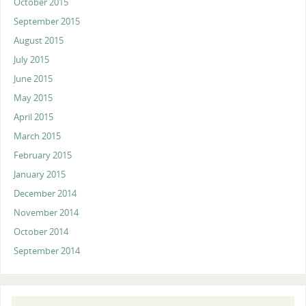
October 2015
September 2015
August 2015
July 2015
June 2015
May 2015
April 2015
March 2015
February 2015
January 2015
December 2014
November 2014
October 2014
September 2014