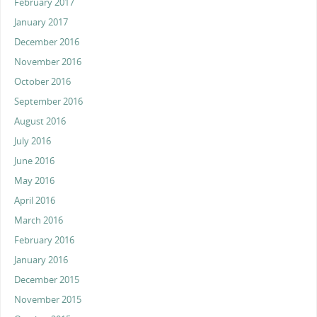
February 2017
January 2017
December 2016
November 2016
October 2016
September 2016
August 2016
July 2016
June 2016
May 2016
April 2016
March 2016
February 2016
January 2016
December 2015
November 2015