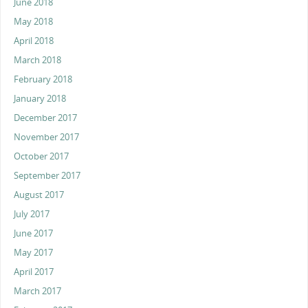
June 2018
May 2018
April 2018
March 2018
February 2018
January 2018
December 2017
November 2017
October 2017
September 2017
August 2017
July 2017
June 2017
May 2017
April 2017
March 2017