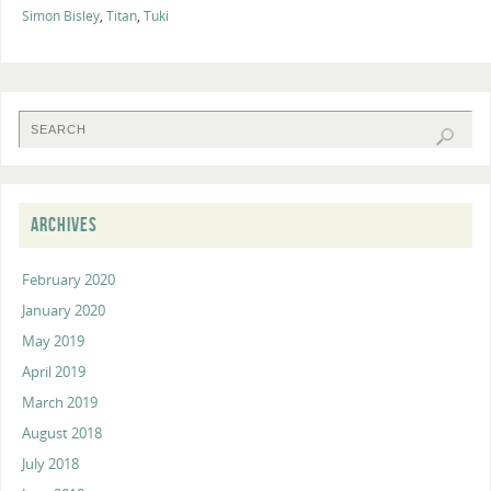
Simon Bisley
,
Titan
,
Tuki
ARCHIVES
February 2020
January 2020
May 2019
April 2019
March 2019
August 2018
July 2018