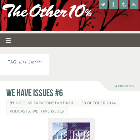
TAG:
JEFF SMITH
14 COMMENTS
We Have Issues #6
BY
NICOLAS PAPACONSTANTINOU
30 OCTOBER 2014
PODCASTS
,
WE HAVE ISSUES