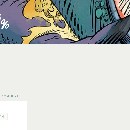
3 COMMENTS
14