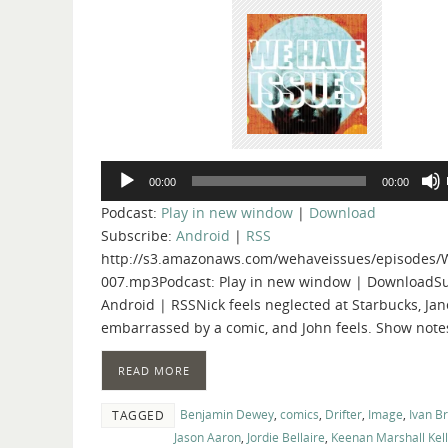
Audio
00:00
00:00
Player
Podcast:
Play in new window
|
Download
Subscribe:
Android
|
RSS
http://s3.amazonaws.com/wehaveissues/episodes/
007.mp3Podcast: Play in new window | DownloadSu
Android | RSSNick feels neglected at Starbucks, Jan
embarrassed by a comic, and John feels. Show note
READ MORE
Benjamin Dewey
,
comics
,
Drifter
,
Image
,
Ivan B
TAGGED
Jason Aaron
,
Jordie Bellaire
,
Keenan Marshall Kel