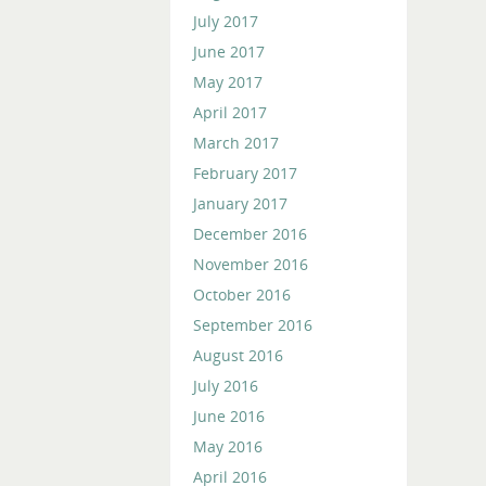
July 2017
June 2017
May 2017
April 2017
March 2017
February 2017
January 2017
December 2016
November 2016
October 2016
September 2016
August 2016
July 2016
June 2016
May 2016
April 2016