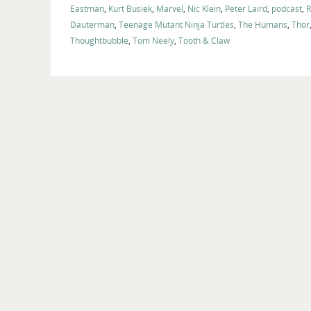
Eastman
,
Kurt Busiek
,
Marvel
,
Nic Klein
,
Peter Laird
,
podcast
,
R
Dauterman
,
Teenage Mutant Ninja Turtles
,
The Humans
,
Thor
Thoughtbubble
,
Tom Neely
,
Tooth & Claw