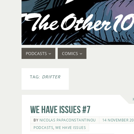
PODCASTS
COMICS
TAG:
DRIFTER
We Have Issues #7
BY
NICOLAS PAPACONSTANTINOU
14 NOVEMBER 20
PODCASTS
,
WE HAVE ISSUES