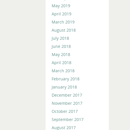
May 2019
April 2019
March 2019
August 2018
July 2018
June 2018
May 2018
April 2018
March 2018
February 2018
January 2018
December 2017
November 2017
October 2017
September 2017
August 2017