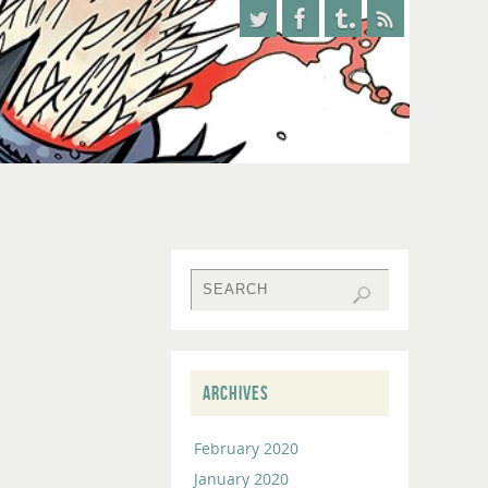
ARCHIVES
February 2020
January 2020