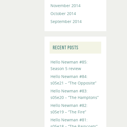
November 2014
October 2014
September 2014
RECENT POSTS
Hello Newman #85:
Season 5 review
Hello Newman #84:
s05e21 – “The Opposite”
Hello Newman #83:
s05e20 – “The Hamptons”
Hello Newman #82:
s05e19 – “The Fire”
Hello Newman #81:
s05e18 – “The Raincoats”