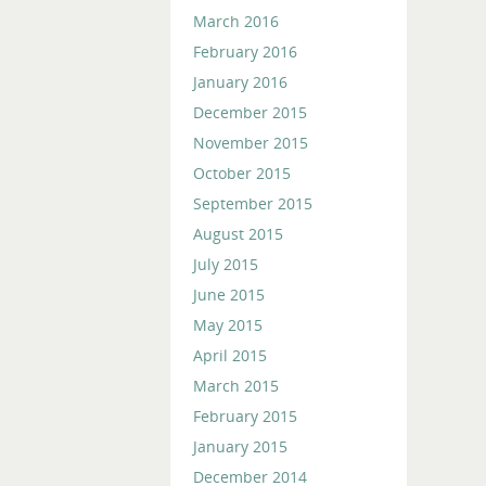
March 2016
February 2016
January 2016
December 2015
November 2015
October 2015
September 2015
August 2015
July 2015
June 2015
May 2015
April 2015
March 2015
February 2015
January 2015
December 2014