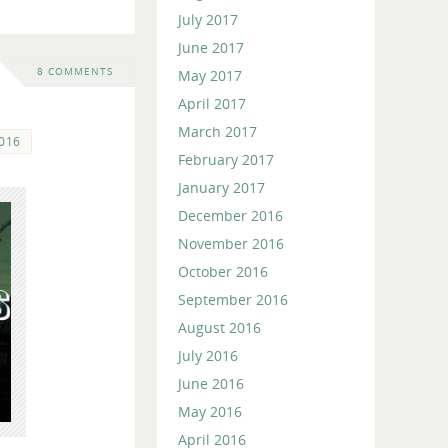
July 2017
June 2017
8 COMMENTS
May 2017
April 2017
March 2017
2016
February 2017
January 2017
December 2016
November 2016
October 2016
September 2016
August 2016
July 2016
June 2016
May 2016
April 2016