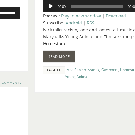
Audio
00:00
00:0
Player
Use
Podcast:
Play in new window
|
Download
Up/Down
Subscribe:
Android
|
RSS
Arrow
Nick talks racism, Jane and James talk music 
keys
Maxy talks Young Animal and Tim talks the p
to
Homestuck.
increase
or
READ MORE
decrease
volume.
Abe Sapien
,
Asterix
,
Gwenpool
,
Homestu
TAGGED
Young Animal
7 COMMENTS