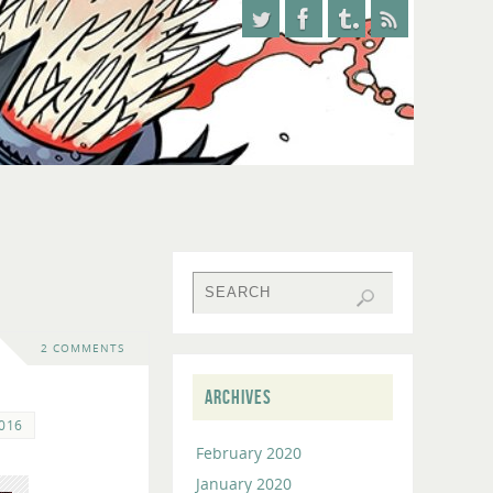
2 COMMENTS
ARCHIVES
2016
February 2020
January 2020