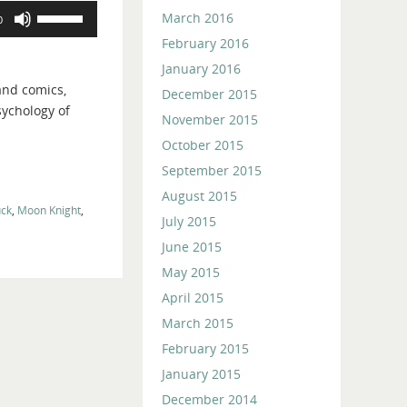
Use
March 2016
0
Up/Down
February 2016
Arrow
January 2016
keys
and comics,
December 2015
to
sychology of
increase
November 2015
or
October 2015
decrease
September 2015
volume.
August 2015
ck
,
Moon Knight
,
July 2015
June 2015
May 2015
April 2015
March 2015
February 2015
January 2015
December 2014