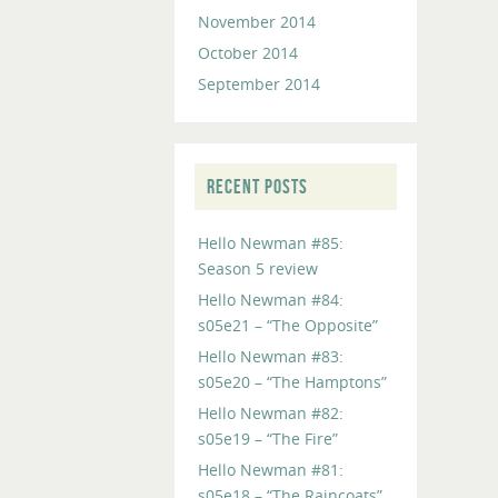
November 2014
October 2014
September 2014
RECENT POSTS
Hello Newman #85:
Season 5 review
Hello Newman #84:
s05e21 – “The Opposite”
Hello Newman #83:
s05e20 – “The Hamptons”
Hello Newman #82:
s05e19 – “The Fire”
Hello Newman #81:
s05e18 – “The Raincoats”