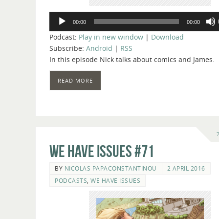
Audio
00:00
00:00
Player
Podcast:
Play in new window
|
Download
Subscribe:
Android
|
RSS
In this episode Nick talks about comics and James.
READ MORE
We Have Issues #71
BY
NICOLAS PAPACONSTANTINOU
2 APRIL 2016
PODCASTS
,
WE HAVE ISSUES