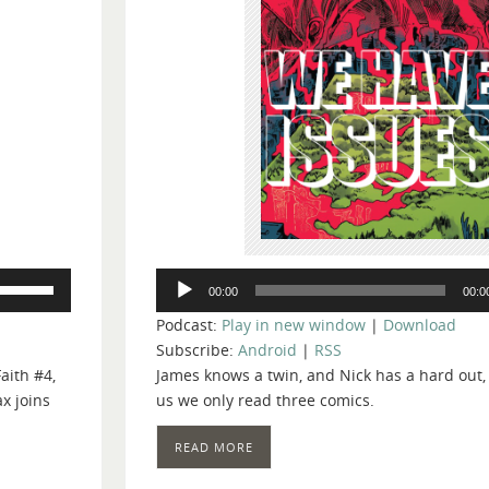
Audio
Use
00:00
00:0
Player
Up/Down
Podcast:
Play in new window
|
Download
Arrow
Subscribe:
Android
|
RSS
keys
aith #4,
James knows a twin, and Nick has a hard out
to
x joins
us we only read three comics.
increase
or
READ MORE
decrease
volume.