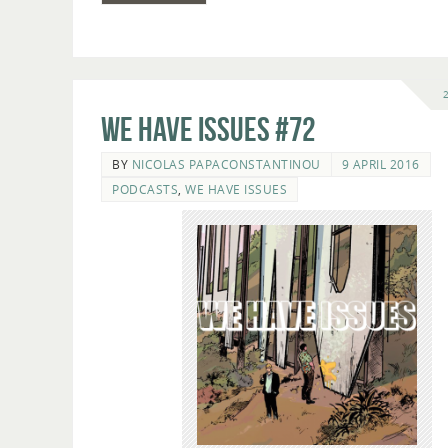
We Have Issues #72
BY
NICOLAS PAPACONSTANTINOU
9 APRIL 2016
PODCASTS
,
WE HAVE ISSUES