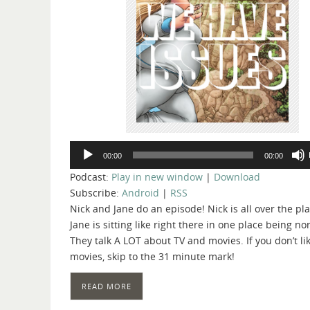
Audio
00:00
00:00
Player
Podcast:
Play in new window
|
Download
Subscribe:
Android
|
RSS
Nick and Jane do an episode! Nick is all over the pla
Jane is sitting like right there in one place being no
They talk A LOT about TV and movies. If you don’t li
movies, skip to the 31 minute mark!
READ MORE