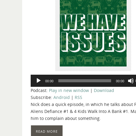
Audio
00:00
00:00
Player
Podcast:
Play in new window
|
Download
Subscribe:
Android
|
RSS
Nick does a quick episode, in which he talks about F
Aliens Defiance #1 & 4 Kids Walk Into A Bank #1. Ma
him to complain about something.
READ MORE