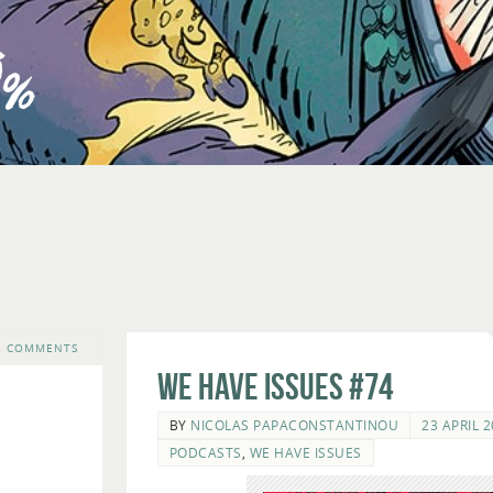
3 COMMENTS
We Have Issues #74
BY
NICOLAS PAPACONSTANTINOU
23 APRIL 
PODCASTS
,
WE HAVE ISSUES