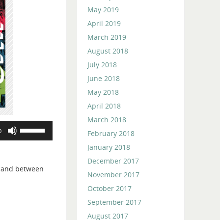
May 2019
April 2019
March 2019
August 2018
July 2018
June 2018
May 2018
April 2018
March 2018
Use
0
February 2018
Up/Down
January 2018
Arrow
keys
December 2017
, and between
to
November 2017
increase
October 2017
or
September 2017
decrease
August 2017
volume.