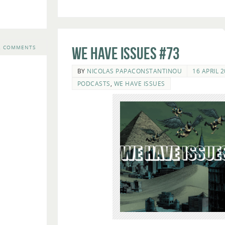
2 COMMENTS
We Have Issues #73
BY
NICOLAS PAPACONSTANTINOU
16 APRIL 
PODCASTS
,
WE HAVE ISSUES