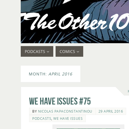
PODCASTS
COMICS
MONTH:
APRIL 2016
We Have Issues #75
BY
NICOLAS PAPACONSTANTINOU
29 APRIL 2016
PODCASTS
,
WE HAVE ISSUES