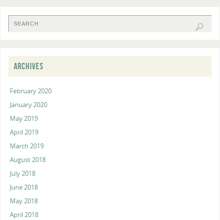
ARCHIVES
February 2020
January 2020
May 2019
April 2019
March 2019
August 2018
July 2018
June 2018
May 2018
April 2018