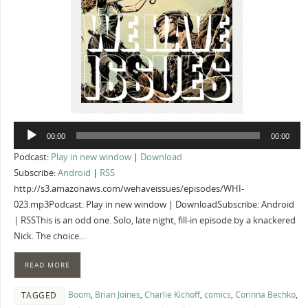
Audio
00:00
00:00
Player
Podcast:
Play in new window
|
Download
Subscribe:
Android
|
RSS
http://s3.amazonaws.com/wehaveissues/episodes/WHI-
023.mp3Podcast: Play in new window | DownloadSubscribe: Android
| RSSThis is an odd one. Solo, late night, fill-in episode by a knackered
Nick. The choice…
READ MORE
Boom
,
Brian Joines
,
Charlie Kichoff
,
comics
,
Corinna Bechko
,
TAGGED