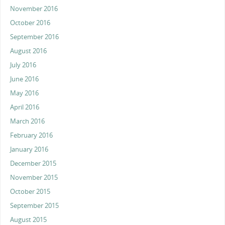
November 2016
October 2016
September 2016
August 2016
July 2016
June 2016
May 2016
April 2016
March 2016
February 2016
January 2016
December 2015
November 2015
October 2015
September 2015
August 2015