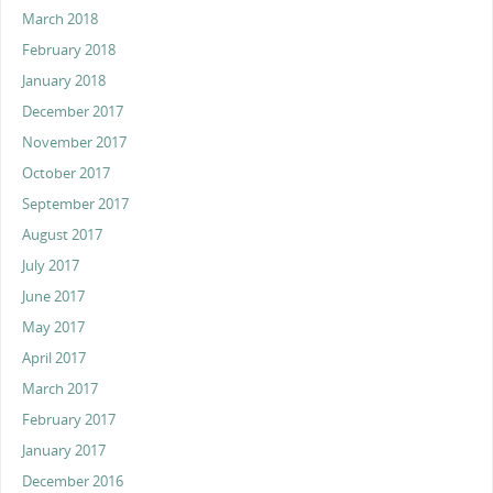
March 2018
February 2018
January 2018
December 2017
November 2017
October 2017
September 2017
August 2017
July 2017
June 2017
May 2017
April 2017
March 2017
February 2017
January 2017
December 2016