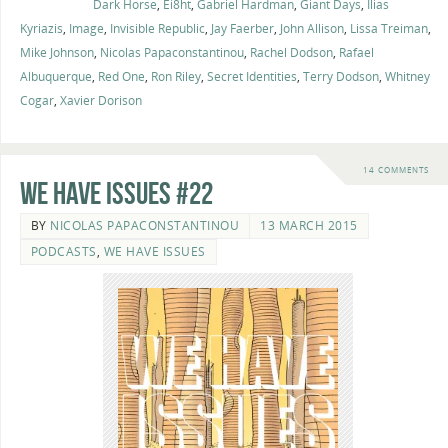
Dark Horse
,
Ei8ht
,
Gabriel Hardman
,
Giant Days
,
Ilias
Kyriazis
,
Image
,
Invisible Republic
,
Jay Faerber
,
John Allison
,
Lissa Treiman
,
Mike Johnson
,
Nicolas Papaconstantinou
,
Rachel Dodson
,
Rafael
Albuquerque
,
Red One
,
Ron Riley
,
Secret Identities
,
Terry Dodson
,
Whitney
Cogar
,
Xavier Dorison
14 COMMENTS
We Have Issues #22
BY
NICOLAS PAPACONSTANTINOU
13 MARCH 2015
PODCASTS
,
WE HAVE ISSUES