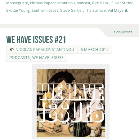
Mouseguard
,
Nicolas Papaconstantinou
,
podcast
,
Rico Renzi
,
Silver Surfer
,
Skottie Young
,
Southern Cross
,
Steve Gerber
,
The Surface
,
Val Mayerik
5 COMMENTS
We Have Issues #21
BY
NICOLAS PAPACONSTANTINOU
6 MARCH 2015
PODCASTS
,
WE HAVE ISSUES