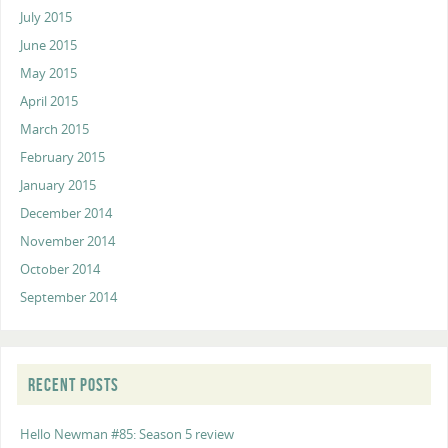
July 2015
June 2015
May 2015
April 2015
March 2015
February 2015
January 2015
December 2014
November 2014
October 2014
September 2014
RECENT POSTS
Hello Newman #85: Season 5 review