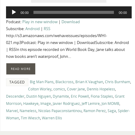
Audio
00:00
00:00
Player
Podcast:
Play in new window
|
Download
Subscribe:
Android
|
RSS
http://s3.amazonaws.com/wehaveissues/episodes/WHI-
021.mp3Podcast: Play in new window | DownloadSubscribe: Android
| RSSIn this episode recorded on World Book Day, Jane talks about
how books aren’t waterproof, John…
READ MORE
Big Man Plans
,
Blackcross
,
Brian K Vaughan
,
Chris Burnham
,
TAGGED
Colton Worley
,
comics
,
Cover Jane
,
Dennis Hopeless
,
Descender
,
Dustin Nguyen
,
Dynamite
,
Eric Powell
,
Fiona Staples
,
Grant
Morrison
,
Hawkeye
,
Image
,
Javier Rodriguez
,
Jeff Lemire
,
Jon MOMB
,
Marvel
,
Nameless
,
Nicolas Papaconstantinou
,
Ramon Perez
,
Saga
,
Spider-
Woman
,
Tim Wiesch
,
Warren Ellis