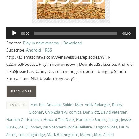
Audio
00:00
00:00
Player
Podcast:
Play in new window
|
Download
Subscribe:
Android
|
RSS
http://s3.amazonaws.com/wehaveissues/episodes/WHI-
022.mp3Podcast: Play in new window | DownloadSubscribe: Android
| RSSJessie has Danny Devito in mind, Jon doesn’t bring up Simon
Furman, and Nick breaks everybody’s…
READ MORE
Ales Kot
,
Amazing Spider-Man
,
Andy Belanger
,
Becky
TAGGED
Cloonan
,
Chip Zdarsky
,
comics
,
Dan Slott
,
David Petersen
,
Hannah Christenson
,
Howard The Duck
,
Humberto Ramos
,
Image
,
Jessie
Burek
,
Joe Quinones
,
Jon Shepherd
,
Jordie Bellaire
,
Langdon Foss
,
Laura
Allred
,
Lee Loughridge
,
Mark Buckingham
,
Marvel
,
Mike Allred
,