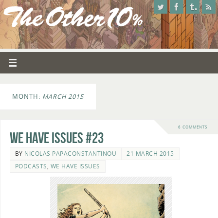
MONTH:
MARCH 2015
6 COMMENTS
We Have Issues #23
BY
NICOLAS PAPACONSTANTINOU
21 MARCH 2015
PODCASTS
,
WE HAVE ISSUES