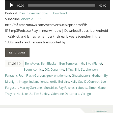
Audio
00:00
00:00
Player
Podcast:
Play in new window
|
Download
Subscribe:
Android
|
RSS
http://s3.amazonaws.com/wehaveissues/episodes/WHI-
016.mp3Podcast: Play in new window | DownloadSubscribe: Android
| RSSNick and James remember their early years together in the
1980s, and are otherwise transported by…
READ MORE
Ben Acker
,
Ben Blacker
,
Ben Templesmith
,
Bitch Planet
,
TAGGED
Boom
,
comics
,
DC
,
Dynamite
,
Effigy
,
Eric Stephenson
,
Fantastic Four
,
Flash Gordon
,
geek entitlement
,
Ghostbusters
,
Gotham By
Midnight
,
Image
,
Indiana Jones
,
Jordie Bellaire
,
Kelly-Sue DeConnick
,
Lee
Ferguson
,
Marley Zarcone
,
Munchkin
,
Ray Fawkes
,
reboots
,
Simon Gane
,
They're Not Like Us
,
Tim Seeley
,
Valentine De Landro
,
Vertigo
7 COMMENTS