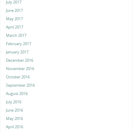
July 2017
June 2017
May 2017
April 2017
March 2017
February 2017
January 2017
December 2016
November 2016
October 2016
September 2016
August 2016
July 2016
June 2016
May 2016
April 2016