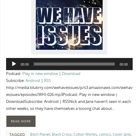
Audio
00:00
00:00
Player
Podcast:
Play in new window
|
Download
Subscribe:
Android
|
RSS
http://media.blubrry.com/wehaveissues/p/s3.amazonaws.com/wehav
eissues/episodes/WHI-026.mp3Podcast: Play in new window |
DownloadSubscribe: Android | RSSNick and Jane haven’t seen in each
other weeks, so they have themselves a looong chat about…
READ MORE
Bitch Planet
,
Black Cross
,
Colton Worley
,
comics
,
Cover Jane
,
TAGGED