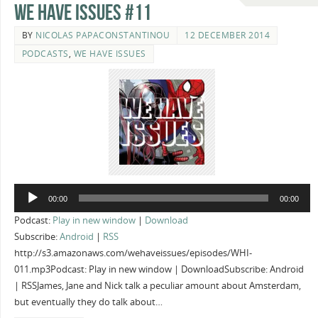
We Have Issues #11
BY
NICOLAS PAPACONSTANTINOU
12 DECEMBER 2014
PODCASTS
,
WE HAVE ISSUES
Audio
00:00
00:00
Player
Podcast:
Play in new window
|
Download
Subscribe:
Android
|
RSS
http://s3.amazonaws.com/wehaveissues/episodes/WHI-
011.mp3Podcast: Play in new window | DownloadSubscribe: Android
| RSSJames, Jane and Nick talk a peculiar amount about Amsterdam,
but eventually they do talk about…