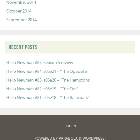
November 2014
October 2014
September 2014
RECENT POSTS
Hello Newman #85: Season 5 review
Hello Newman #84: s05e21 – “The Opposite”
Hello Newman #83: s05e20 – “The Hamptons”
Hello Newman #82: s05e19 – “The Fire”
Hello Newman #81: s05e18 – “The Raincoats”
LOG IN
POWERED BY
PARABOLA
&
WORDPRESS.