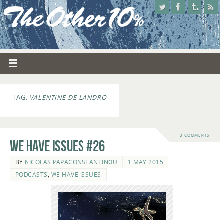
TAG:
VALENTINE DE LANDRO
3 COMMENTS
We Have Issues #26
BY
NICOLAS PAPACONSTANTINOU
1 MAY 2015
PODCASTS
,
WE HAVE ISSUES