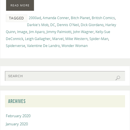
READ MORE
2000ad
,
Amanda Conner
,
Bitch Planet
,
British Comics
,
TAGGED
Darkie's Mob
,
DC
,
Dennis O'Neil
,
Dick Giordano
,
Harley
Quinn
,
Image
,
Jim Aparo
,
Jimmy Palmiotti
,
John Wagner
,
Kelly-Sue
DeConnick
,
Leigh Gallagher
,
Marvel
,
Mike Western
,
Spider-Man
,
Spiderverse
,
Valentine De Landro
,
Wonder Woman
ARCHIVES
February 2020
January 2020