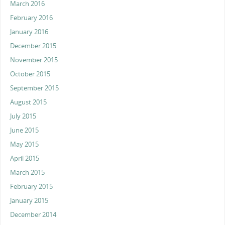
March 2016
February 2016
January 2016
December 2015
November 2015
October 2015
September 2015
August 2015
July 2015
June 2015
May 2015
April 2015
March 2015
February 2015
January 2015
December 2014