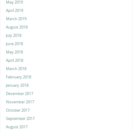
May 2019
April 2019
March 2019
August 2018
July 2018
June 2018
May 2018
April 2018
March 2018
February 2018
January 2018
December 2017
November 2017
October 2017
September 2017
August 2017