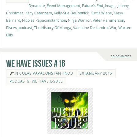
Dynamite
,
Event Management
,
Future's End
,
Image
,
Johnny
Christmas
,
Kacy Catanzaro
,
Kelly-Sue DeConnick
,
Kurtis Wiebe
,
Maxy
Barnard
,
Nicolas Papaconstantinou
,
Ninja Warrior
,
Peter Hammerson
,
Pisces
,
podcast
,
The History Of Manga
,
Valentine De Landro
,
War
,
Warren
Ellis
20 COMMENTS
We Have Issues #16
BY
NICOLAS PAPACONSTANTINOU
30 JANUARY 2015
PODCASTS
,
WE HAVE ISSUES