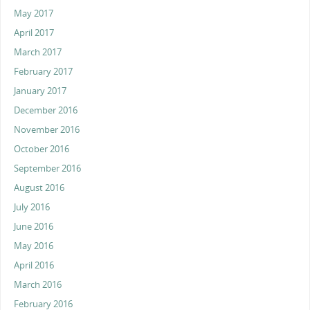
May 2017
April 2017
March 2017
February 2017
January 2017
December 2016
November 2016
October 2016
September 2016
August 2016
July 2016
June 2016
May 2016
April 2016
March 2016
February 2016