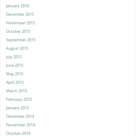
January 2016
December 2015
November 2015
October 2015
September 2015
August 2015
July 2015
June 2015
May 2015
April 2015
March 2015
February 2015
January 2015
December 2014
November 2014
October 2014