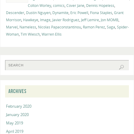
Colton Worley
,
comics
,
Cover Jane
,
Dennis Hopeless
,
Descender
,
Dustin Nguyen
,
Dynamite
,
Eric Powell
,
Fiona Staples
,
Grant
Morrison
,
Hawkeye
,
Image
,
Javier Rodriguez
,
Jeff Lemire
,
Jon MOMB
,
Marvel
,
Nameless
,
Nicolas Papaconstantinou
,
Ramon Perez
,
Saga
,
Spider-
Woman
,
Tim Wiesch
,
Warren Ellis
ARCHIVES
February 2020
January 2020
May 2019
April 2019