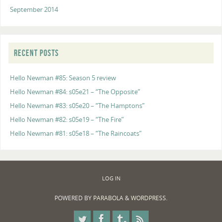
September 2014
RECENT POSTS
Hello Newman #85: Season 5 review
Hello Newman #84: s05e21 – “The Opposite”
Hello Newman #83: s05e20 – “The Hamptons”
Hello Newman #82: s05e19 – “The Fire”
Hello Newman #81: s05e18 – “The Raincoats”
LOG IN
POWERED BY
PARABOLA
&
WORDPRESS.