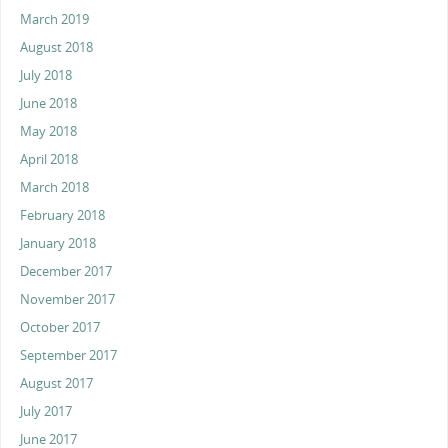
March 2019
August 2018
July 2018
June 2018
May 2018
April 2018
March 2018
February 2018
January 2018
December 2017
November 2017
October 2017
September 2017
August 2017
July 2017
June 2017