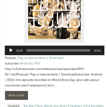
Audio
00:00
00:00
Player
Podcast:
Play in new window
|
Download
Subscribe:
Android
|
RSS
http://s3.amazonaws.com/wehaveissues/episodes/WHI-
021.mp3Podcast: Play in new window | DownloadSubscribe: Android
| RSSIn this episode recorded on World Book Day, Jane talks about
how books aren’t waterproof, John…
READ MORE
Big Man Plans
,
Blackcross
,
Brian K Vaughan
,
Chris Burnham
,
TAGGED