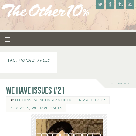
TAG:
FIONA STAPLES
5 COMMENTS
We Have Issues #21
BY
NICOLAS PAPACONSTANTINOU
6 MARCH 2015
PODCASTS
,
WE HAVE ISSUES