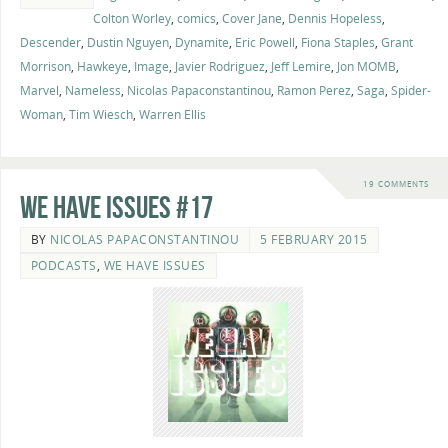
Colton Worley
,
comics
,
Cover Jane
,
Dennis Hopeless
,
Descender
,
Dustin Nguyen
,
Dynamite
,
Eric Powell
,
Fiona Staples
,
Grant
Morrison
,
Hawkeye
,
Image
,
Javier Rodriguez
,
Jeff Lemire
,
Jon MOMB
,
Marvel
,
Nameless
,
Nicolas Papaconstantinou
,
Ramon Perez
,
Saga
,
Spider-
Woman
,
Tim Wiesch
,
Warren Ellis
19 COMMENTS
We Have Issues #17
BY
NICOLAS PAPACONSTANTINOU
5 FEBRUARY 2015
PODCASTS
,
WE HAVE ISSUES