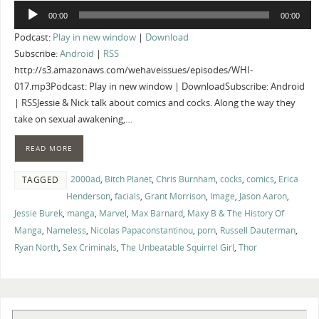
Audio
00:00
00:00
Player
Podcast:
Play in new window
|
Download
Subscribe:
Android
|
RSS
http://s3.amazonaws.com/wehaveissues/episodes/WHI-
017.mp3Podcast: Play in new window | DownloadSubscribe: Android
| RSSJessie & Nick talk about comics and cocks. Along the way they
take on sexual awakening,…
READ MORE
2000ad
,
Bitch Planet
,
Chris Burnham
,
cocks
,
comics
,
Erica
TAGGED
Henderson
,
facials
,
Grant Morrison
,
Image
,
Jason Aaron
,
Jessie Burek
,
manga
,
Marvel
,
Max Barnard
,
Maxy B & The History Of
Manga
,
Nameless
,
Nicolas Papaconstantinou
,
porn
,
Russell Dauterman
,
Ryan North
,
Sex Criminals
,
The Unbeatable Squirrel Girl
,
Thor