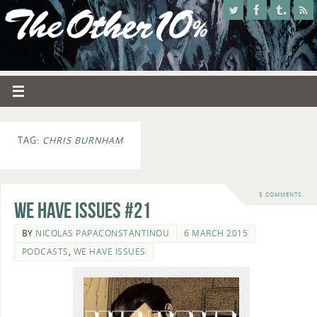
TAG:
CHRIS BURNHAM
5 COMMENTS
We Have Issues #21
BY
NICOLAS PAPACONSTANTINOU
6 MARCH 2015
PODCASTS
,
WE HAVE ISSUES