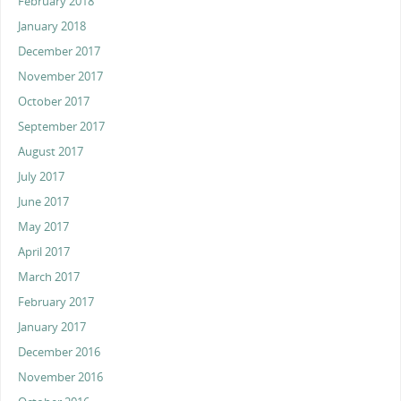
February 2018
January 2018
December 2017
November 2017
October 2017
September 2017
August 2017
July 2017
June 2017
May 2017
April 2017
March 2017
February 2017
January 2017
December 2016
November 2016