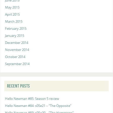
June 2015
May 2015
April 2015
March 2015
February 2015
January 2015
December 2014
November 2014
October 2014
September 2014
RECENT POSTS
Hello Newman #85: Season 5 review
Hello Newman #84: s05e21 – “The Opposite”
Hello Newman #83: s05e20 – “The Hamptons”