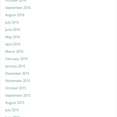
October 2016
September 2016
August 2016
July 2016
June 2016
May 2016
April 2016
March 2016
February 2016
January 2016
December 2015
November 2015
October 2015
September 2015
August 2015
July 2015