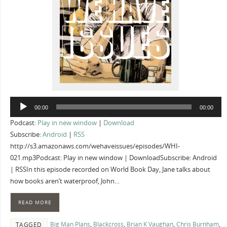
Audio
00:00
00:00
Player
Podcast:
Play in new window
|
Download
Subscribe:
Android
|
RSS
http://s3.amazonaws.com/wehaveissues/episodes/WHI-
021.mp3Podcast: Play in new window | DownloadSubscribe: Android
| RSSIn this episode recorded on World Book Day, Jane talks about
how books aren’t waterproof, John…
READ MORE
Big Man Plans
,
Blackcross
,
Brian K Vaughan
,
Chris Burnham
,
TAGGED