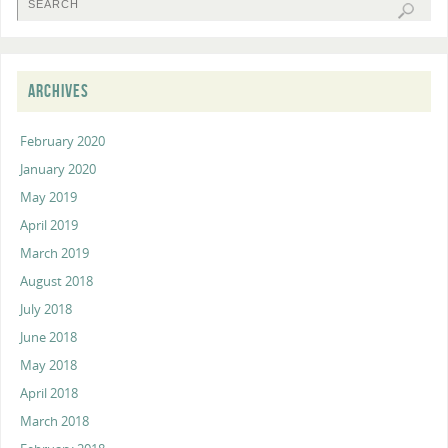
ARCHIVES
February 2020
January 2020
May 2019
April 2019
March 2019
August 2018
July 2018
June 2018
May 2018
April 2018
March 2018