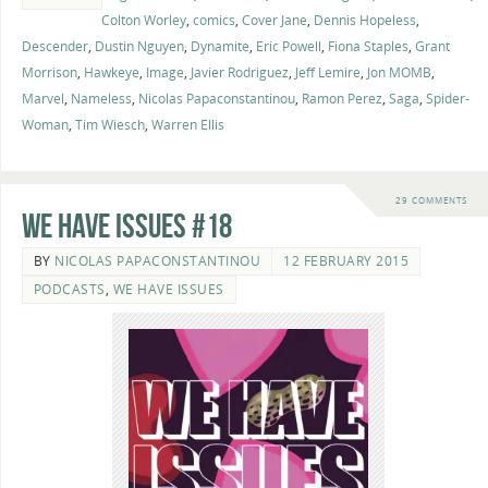
Colton Worley
,
comics
,
Cover Jane
,
Dennis Hopeless
,
Descender
,
Dustin Nguyen
,
Dynamite
,
Eric Powell
,
Fiona Staples
,
Grant
Morrison
,
Hawkeye
,
Image
,
Javier Rodriguez
,
Jeff Lemire
,
Jon MOMB
,
Marvel
,
Nameless
,
Nicolas Papaconstantinou
,
Ramon Perez
,
Saga
,
Spider-
Woman
,
Tim Wiesch
,
Warren Ellis
29 COMMENTS
We Have Issues #18
BY
NICOLAS PAPACONSTANTINOU
12 FEBRUARY 2015
PODCASTS
,
WE HAVE ISSUES