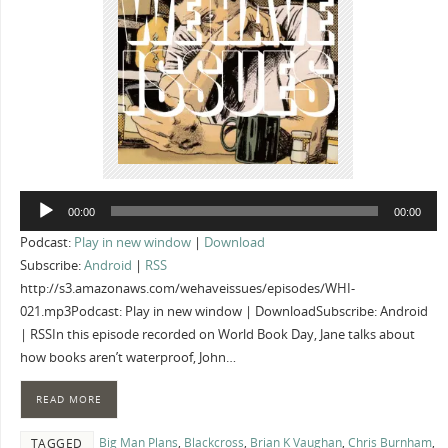
Audio
00:00
00:00
Player
Podcast:
Play in new window
|
Download
Subscribe:
Android
|
RSS
http://s3.amazonaws.com/wehaveissues/episodes/WHI-
021.mp3Podcast: Play in new window | DownloadSubscribe: Android
| RSSIn this episode recorded on World Book Day, Jane talks about
how books aren’t waterproof, John…
READ MORE
Big Man Plans
,
Blackcross
,
Brian K Vaughan
,
Chris Burnham
,
TAGGED