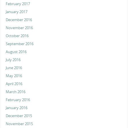
February 2017
January 2017
December 2016
November 2016
October 2016
September 2016
August 2016
July 2016
June 2016
May 2016
April 2016
March 2016
February 2016
January 2016
December 2015
November 2015