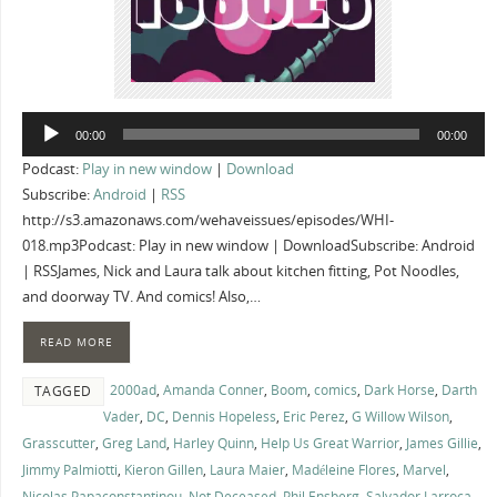
Audio
00:00
00:00
Player
Podcast:
Play in new window
|
Download
Subscribe:
Android
|
RSS
http://s3.amazonaws.com/wehaveissues/episodes/WHI-
018.mp3Podcast: Play in new window | DownloadSubscribe: Android
| RSSJames, Nick and Laura talk about kitchen fitting, Pot Noodles,
and doorway TV. And comics! Also,…
READ MORE
2000ad
,
Amanda Conner
,
Boom
,
comics
,
Dark Horse
,
Darth
TAGGED
Vader
,
DC
,
Dennis Hopeless
,
Eric Perez
,
G Willow Wilson
,
Grasscutter
,
Greg Land
,
Harley Quinn
,
Help Us Great Warrior
,
James Gillie
,
Jimmy Palmiotti
,
Kieron Gillen
,
Laura Maier
,
Madéleine Flores
,
Marvel
,
Nicolas Papaconstantinou
,
Not Deceased
,
Phil Ensberg
,
Salvador Larroca
,