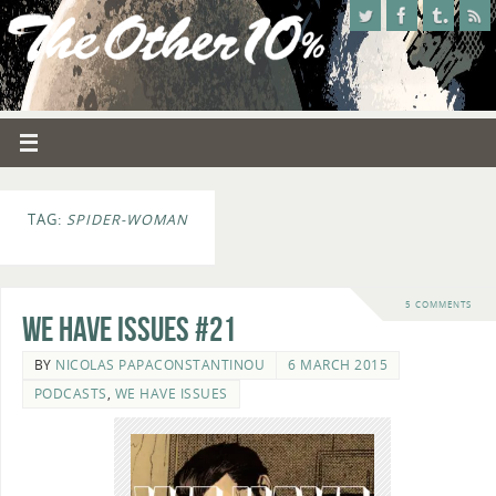
TAG:
SPIDER-WOMAN
5 COMMENTS
We Have Issues #21
BY
NICOLAS PAPACONSTANTINOU
6 MARCH 2015
PODCASTS
,
WE HAVE ISSUES