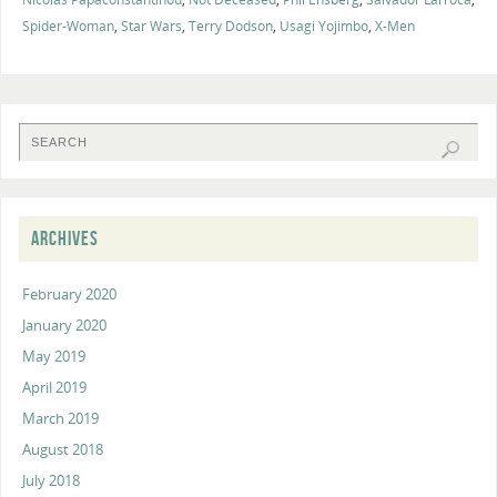
Spider-Woman
,
Star Wars
,
Terry Dodson
,
Usagi Yojimbo
,
X-Men
ARCHIVES
February 2020
January 2020
May 2019
April 2019
March 2019
August 2018
July 2018