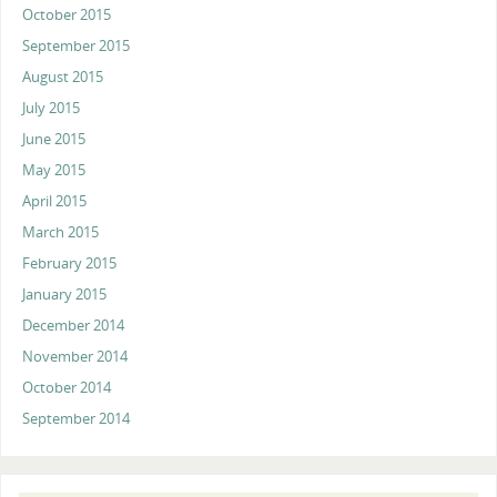
October 2015
September 2015
August 2015
July 2015
June 2015
May 2015
April 2015
March 2015
February 2015
January 2015
December 2014
November 2014
October 2014
September 2014