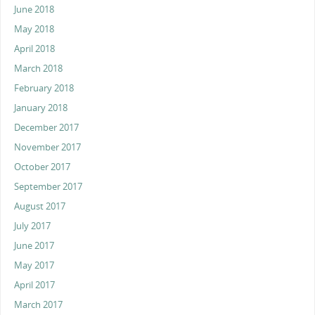
June 2018
May 2018
April 2018
March 2018
February 2018
January 2018
December 2017
November 2017
October 2017
September 2017
August 2017
July 2017
June 2017
May 2017
April 2017
March 2017