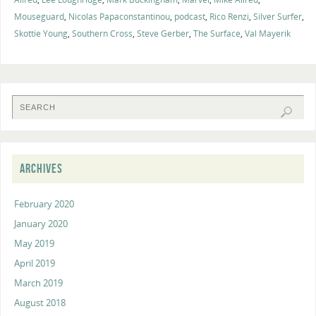
Mouseguard
,
Nicolas Papaconstantinou
,
podcast
,
Rico Renzi
,
Silver Surfer
,
Skottie Young
,
Southern Cross
,
Steve Gerber
,
The Surface
,
Val Mayerik
ARCHIVES
February 2020
January 2020
May 2019
April 2019
March 2019
August 2018