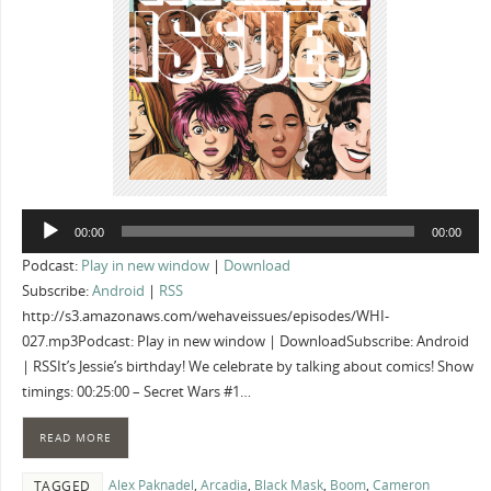
Audio
00:00
00:00
Player
Podcast:
Play in new window
|
Download
Subscribe:
Android
|
RSS
http://s3.amazonaws.com/wehaveissues/episodes/WHI-
027.mp3Podcast: Play in new window | DownloadSubscribe: Android
| RSSIt’s Jessie’s birthday! We celebrate by talking about comics! Show
timings: 00:25:00 – Secret Wars #1…
READ MORE
Alex Paknadel
,
Arcadia
,
Black Mask
,
Boom
,
Cameron
TAGGED