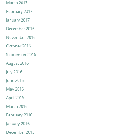
March 2017
February 2017
January 2017
December 2016
November 2016
October 2016
September 2016
August 2016
July 2016
June 2016
May 2016
April 2016
March 2016
February 2016
January 2016
December 2015