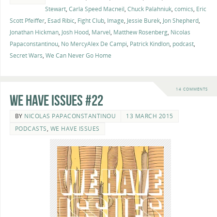
Stewart
,
Carla Speed Macneil
,
Chuck Palahniuk
,
comics
,
Eric
Scott Pfeiffer
,
Esad Ribic
,
Fight Club
,
Image
,
Jessie Burek
,
Jon Shepherd
,
Jonathan Hickman
,
Josh Hood
,
Marvel
,
Matthew Rosenberg
,
Nicolas
Papaconstantinou
,
No MercyAlex De Campi
,
Patrick Kindlon
,
podcast
,
Secret Wars
,
We Can Never Go Home
14 COMMENTS
We Have Issues #22
BY
NICOLAS PAPACONSTANTINOU
13 MARCH 2015
PODCASTS
,
WE HAVE ISSUES