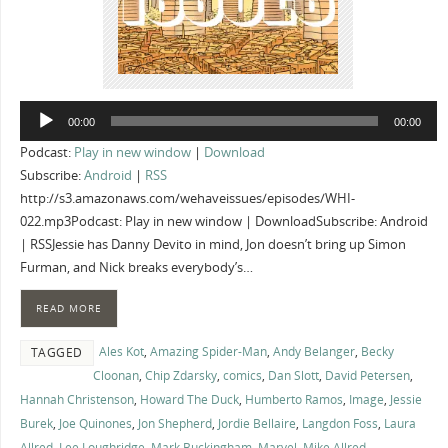
Audio
00:00
00:00
Player
Podcast:
Play in new window
|
Download
Subscribe:
Android
|
RSS
http://s3.amazonaws.com/wehaveissues/episodes/WHI-
022.mp3Podcast: Play in new window | DownloadSubscribe: Android
| RSSJessie has Danny Devito in mind, Jon doesn’t bring up Simon
Furman, and Nick breaks everybody’s…
READ MORE
Ales Kot
,
Amazing Spider-Man
,
Andy Belanger
,
Becky
TAGGED
Cloonan
,
Chip Zdarsky
,
comics
,
Dan Slott
,
David Petersen
,
Hannah Christenson
,
Howard The Duck
,
Humberto Ramos
,
Image
,
Jessie
Burek
,
Joe Quinones
,
Jon Shepherd
,
Jordie Bellaire
,
Langdon Foss
,
Laura
Allred
,
Lee Loughridge
,
Mark Buckingham
,
Marvel
,
Mike Allred
,