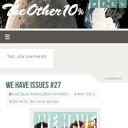
TAG:
JON SHEPHERD
15 COMMENTS
We Have Issues #27
BY
NICOLAS PAPACONSTANTINOU
8 MAY 2015
PODCASTS
,
WE HAVE ISSUES