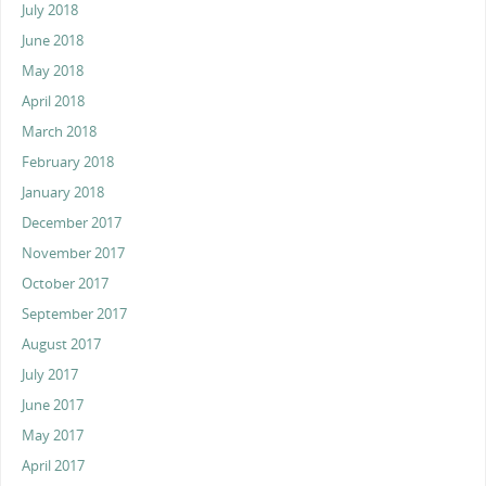
July 2018
June 2018
May 2018
April 2018
March 2018
February 2018
January 2018
December 2017
November 2017
October 2017
September 2017
August 2017
July 2017
June 2017
May 2017
April 2017