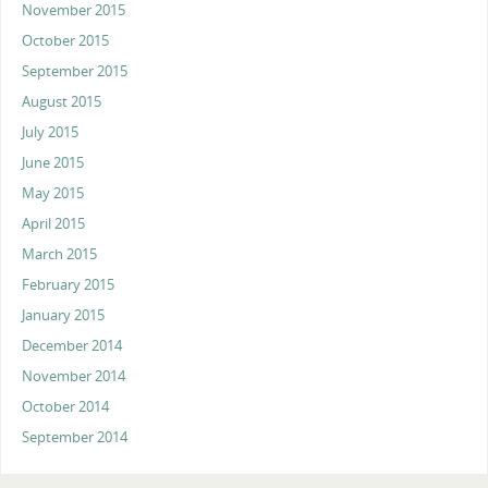
November 2015
October 2015
September 2015
August 2015
July 2015
June 2015
May 2015
April 2015
March 2015
February 2015
January 2015
December 2014
November 2014
October 2014
September 2014