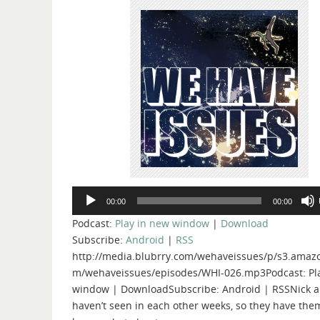
Audio
00:00
00:00
Player
Podcast:
Play in new window
|
Download
Subscribe:
Android
|
RSS
http://media.blubrry.com/wehaveissues/p/s3.amaz
m/wehaveissues/episodes/WHI-026.mp3Podcast: Pl
window | DownloadSubscribe: Android | RSSNick a
haven’t seen in each other weeks, so they have the