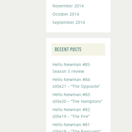
November 2014
October 2014
September 2014
RECENT POSTS
Hello Newman #85:
Season 5 review
Hello Newman #84:
s05e21 – “The Opposite”
Hello Newman #83:
s05e20 – “The Hamptons”
Hello Newman #82:
s05e19 – “The Fire”
Hello Newman #81:
s05e18 – “The Raincoats”