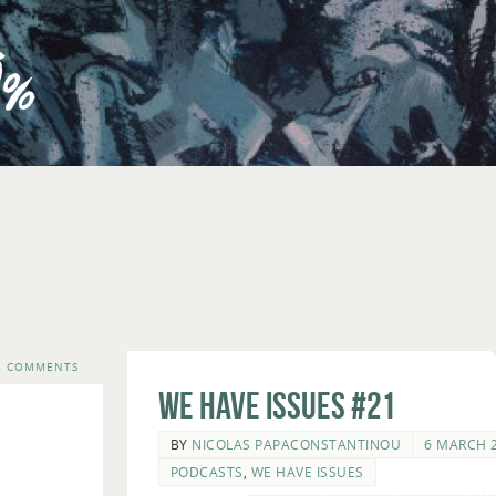
3 COMMENTS
We Have Issues #21
BY
NICOLAS PAPACONSTANTINOU
6 MARCH 
PODCASTS
,
WE HAVE ISSUES