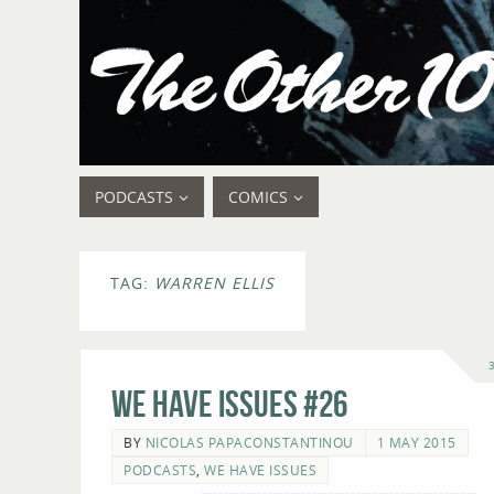
PODCASTS
COMICS
TAG:
WARREN ELLIS
We Have Issues #26
BY
NICOLAS PAPACONSTANTINOU
1 MAY 2015
PODCASTS
,
WE HAVE ISSUES