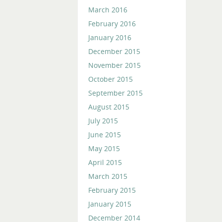
March 2016
February 2016
January 2016
December 2015
November 2015
October 2015
September 2015
August 2015
July 2015
June 2015
May 2015
April 2015
March 2015
February 2015
January 2015
December 2014