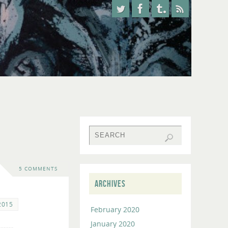
5 COMMENTS
ARCHIVES
2015
February 2020
January 2020