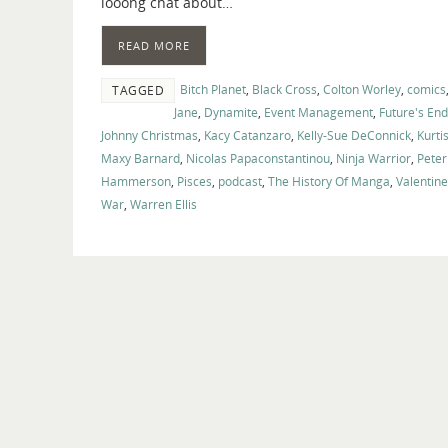
looong chat about…
READ MORE
Bitch Planet
,
Black Cross
,
Colton Worley
,
comics
TAGGED
Jane
,
Dynamite
,
Event Management
,
Future's End
Johnny Christmas
,
Kacy Catanzaro
,
Kelly-Sue DeConnick
,
Kurti
Maxy Barnard
,
Nicolas Papaconstantinou
,
Ninja Warrior
,
Peter
Hammerson
,
Pisces
,
podcast
,
The History Of Manga
,
Valentin
War
,
Warren Ellis