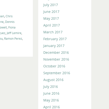
volume.
July 2017
June 2017
han
,
Chris
May 2017
ane
,
Dennis
April 2017
Powell
,
Fiona
March 2017
guez
,
Jeff Lemire
,
February 2017
ou
,
Ramon Perez
,
January 2017
December 2016
November 2016
October 2016
September 2016
August 2016
July 2016
June 2016
May 2016
April 2016