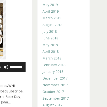
May 2019
April 2019
March 2019
August 2018
July 2018
June 2018
May 2018
April 2018
March 2018
February 2018
Use
0
Up/Down
January 2018
Arrow
December 2017
keys
November 2017
odes/WHI-
to
loadSubscribe:
October 2017
increase
rld Book Day,
or
September 2017
, John…
decrease
August 2017