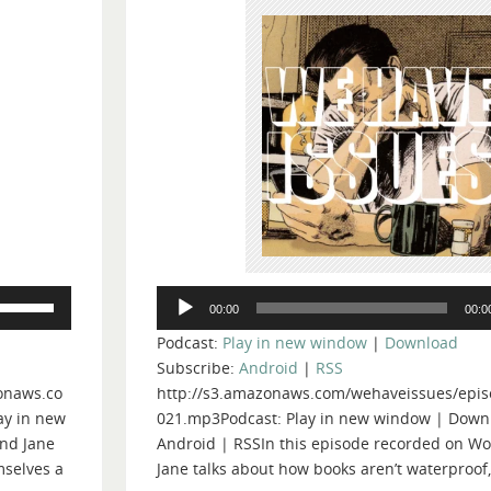
Audio
Use
00:00
00:0
Player
Up/Down
Podcast:
Play in new window
|
Download
Arrow
Subscribe:
Android
|
RSS
keys
onaws.co
http://s3.amazonaws.com/wehaveissues/epis
to
ay in new
021.mp3Podcast: Play in new window | Down
increase
nd Jane
Android | RSSIn this episode recorded on Wo
or
mselves a
Jane talks about how books aren’t waterproof
decrease