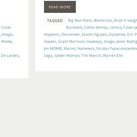
volume.
READ MORE
Big Man Plans
,
Blackcross
,
Brian K Vaug
TAGGED
,
Cover
Burnham
,
Colton Worley
,
comics
,
Cover J
,
Image
,
Hopeless
,
Descender
,
Dustin Nguyen
,
Dynamite
,
Eric 
s Wiebe
,
Staples
,
Grant Morrison
,
Hawkeye
,
Image
,
Javier Rodri
Jon MOMB
,
Marvel
,
Nameless
,
Nicolas Papaconstantin
e De Landro
,
Saga
,
Spider-Woman
,
Tim Wiesch
,
Warren Ellis