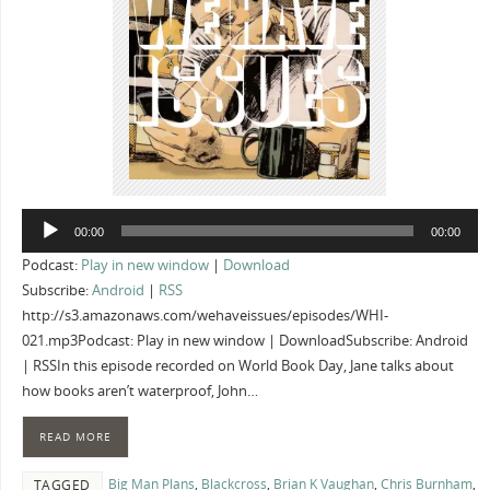
Audio
00:00
00:00
Player
Podcast:
Play in new window
|
Download
Subscribe:
Android
|
RSS
http://s3.amazonaws.com/wehaveissues/episodes/WHI-
021.mp3Podcast: Play in new window | DownloadSubscribe: Android
| RSSIn this episode recorded on World Book Day, Jane talks about
how books aren’t waterproof, John…
READ MORE
Big Man Plans
,
Blackcross
,
Brian K Vaughan
,
Chris Burnham
,
TAGGED