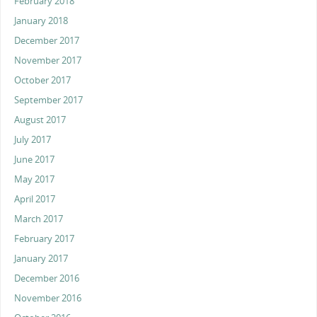
February 2018
January 2018
December 2017
November 2017
October 2017
September 2017
August 2017
July 2017
June 2017
May 2017
April 2017
March 2017
February 2017
January 2017
December 2016
November 2016