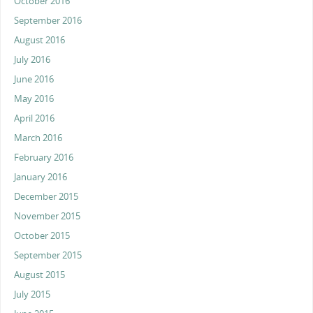
October 2016
September 2016
August 2016
July 2016
June 2016
May 2016
April 2016
March 2016
February 2016
January 2016
December 2015
November 2015
October 2015
September 2015
August 2015
July 2015