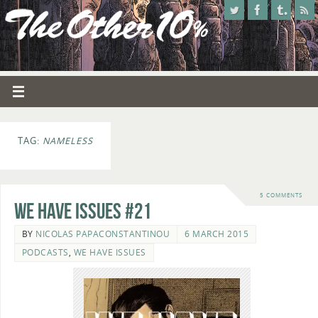
TAG:
NAMELESS
5 COMMENTS
We Have Issues #21
BY
NICOLAS PAPACONSTANTINOU
6 MARCH 2015
PODCASTS
,
WE HAVE ISSUES