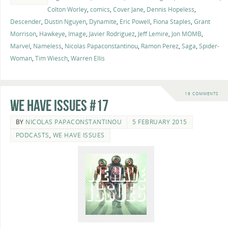
Colton Worley
,
comics
,
Cover Jane
,
Dennis Hopeless
,
Descender
,
Dustin Nguyen
,
Dynamite
,
Eric Powell
,
Fiona Staples
,
Grant
Morrison
,
Hawkeye
,
Image
,
Javier Rodriguez
,
Jeff Lemire
,
Jon MOMB
,
Marvel
,
Nameless
,
Nicolas Papaconstantinou
,
Ramon Perez
,
Saga
,
Spider-
Woman
,
Tim Wiesch
,
Warren Ellis
19 COMMENTS
We Have Issues #17
BY
NICOLAS PAPACONSTANTINOU
5 FEBRUARY 2015
PODCASTS
,
WE HAVE ISSUES