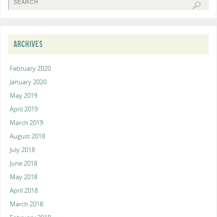
ARCHIVES
February 2020
January 2020
May 2019
April 2019
March 2019
August 2018
July 2018
June 2018
May 2018
April 2018
March 2018