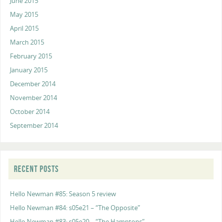
June 2015
May 2015
April 2015
March 2015
February 2015
January 2015
December 2014
November 2014
October 2014
September 2014
RECENT POSTS
Hello Newman #85: Season 5 review
Hello Newman #84: s05e21 – “The Opposite”
Hello Newman #83: s05e20 – “The Hamptons”