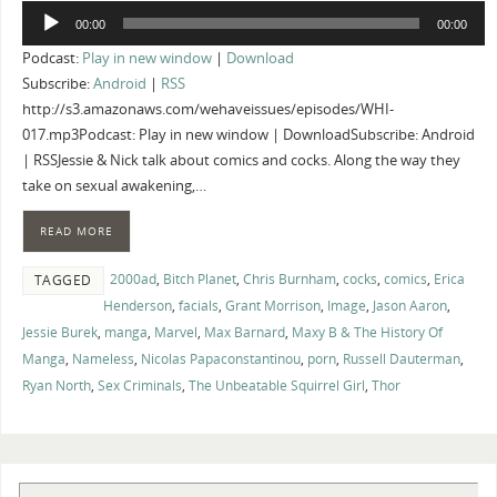
Audio
00:00
00:00
Player
Podcast:
Play in new window
|
Download
Subscribe:
Android
|
RSS
http://s3.amazonaws.com/wehaveissues/episodes/WHI-
017.mp3Podcast: Play in new window | DownloadSubscribe: Android
| RSSJessie & Nick talk about comics and cocks. Along the way they
take on sexual awakening,…
READ MORE
2000ad
,
Bitch Planet
,
Chris Burnham
,
cocks
,
comics
,
Erica
TAGGED
Henderson
,
facials
,
Grant Morrison
,
Image
,
Jason Aaron
,
Jessie Burek
,
manga
,
Marvel
,
Max Barnard
,
Maxy B & The History Of
Manga
,
Nameless
,
Nicolas Papaconstantinou
,
porn
,
Russell Dauterman
,
Ryan North
,
Sex Criminals
,
The Unbeatable Squirrel Girl
,
Thor