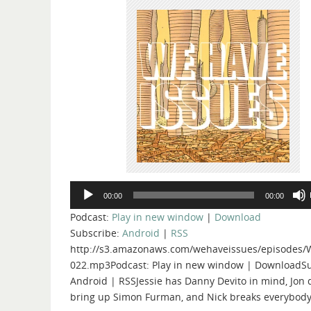
Audio
00:00
00:00
Player
Podcast:
Play in new window
|
Download
Subscribe:
Android
|
RSS
http://s3.amazonaws.com/wehaveissues/episodes/
022.mp3Podcast: Play in new window | DownloadSu
Android | RSSJessie has Danny Devito in mind, Jon 
bring up Simon Furman, and Nick breaks everybody