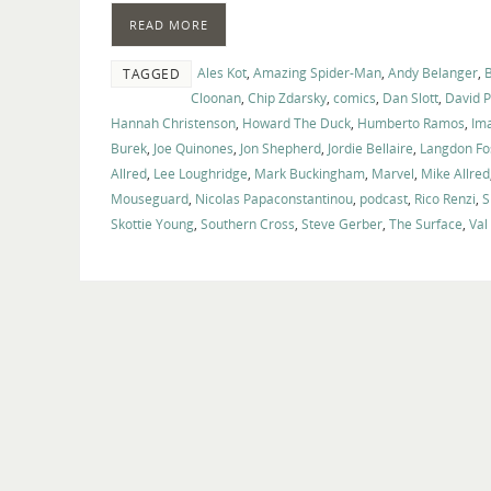
READ MORE
Ales Kot
,
Amazing Spider-Man
,
Andy Belanger
,
TAGGED
Cloonan
,
Chip Zdarsky
,
comics
,
Dan Slott
,
David 
Hannah Christenson
,
Howard The Duck
,
Humberto Ramos
,
Im
Burek
,
Joe Quinones
,
Jon Shepherd
,
Jordie Bellaire
,
Langdon Fo
Allred
,
Lee Loughridge
,
Mark Buckingham
,
Marvel
,
Mike Allred
Mouseguard
,
Nicolas Papaconstantinou
,
podcast
,
Rico Renzi
,
S
Skottie Young
,
Southern Cross
,
Steve Gerber
,
The Surface
,
Val