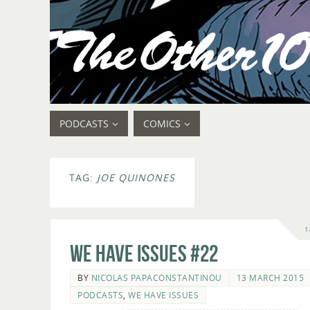
PODCASTS
COMICS
TAG:
JOE QUINONES
1
We Have Issues #22
BY
NICOLAS PAPACONSTANTINOU
13 MARCH 2015
PODCASTS
,
WE HAVE ISSUES