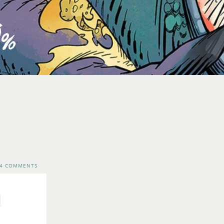
4 COMMENTS