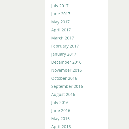
July 2017
June 2017
May 2017
April 2017
March 2017
February 2017
January 2017
December 2016
November 2016
October 2016
September 2016
August 2016
July 2016
June 2016
May 2016
April 2016