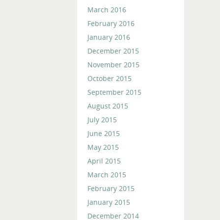
March 2016
February 2016
January 2016
December 2015
November 2015
October 2015
September 2015
August 2015
July 2015
June 2015
May 2015
April 2015
March 2015
February 2015
January 2015
December 2014