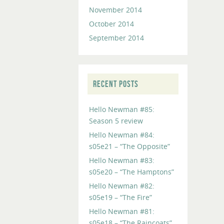
November 2014
October 2014
September 2014
RECENT POSTS
Hello Newman #85:
Season 5 review
Hello Newman #84:
s05e21 – “The Opposite”
Hello Newman #83:
s05e20 – “The Hamptons”
Hello Newman #82:
s05e19 – “The Fire”
Hello Newman #81:
s05e18 – “The Raincoats”