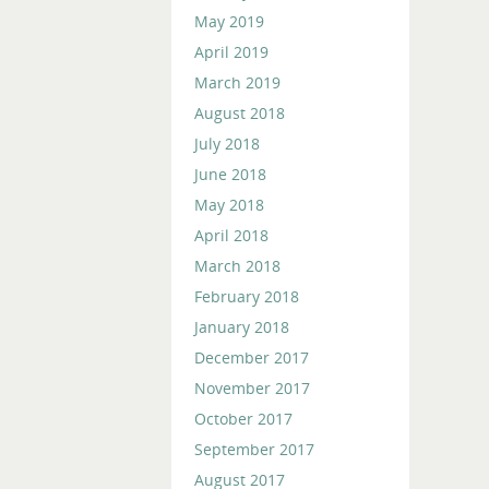
May 2019
April 2019
March 2019
August 2018
July 2018
June 2018
May 2018
April 2018
March 2018
February 2018
January 2018
December 2017
November 2017
October 2017
September 2017
August 2017