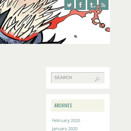
ARCHIVES
February 2020
January 2020