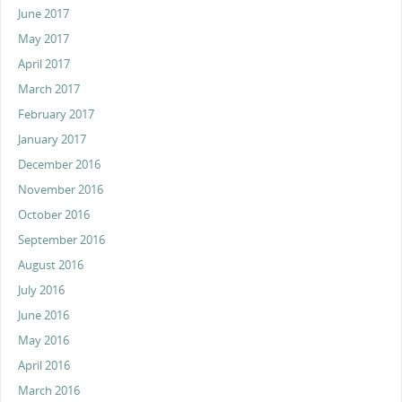
June 2017
May 2017
April 2017
March 2017
February 2017
January 2017
December 2016
November 2016
October 2016
September 2016
August 2016
July 2016
June 2016
May 2016
April 2016
March 2016