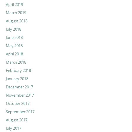
April 2019
March 2019
August 2018
July 2018
June 2018
May 2018
April 2018
March 2018
February 2018
January 2018
December 2017
November 2017
October 2017
September 2017
August 2017
July 2017