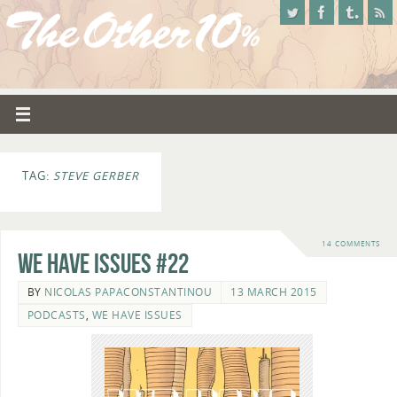
TAG:
STEVE GERBER
14 COMMENTS
We Have Issues #22
BY
NICOLAS PAPACONSTANTINOU
13 MARCH 2015
PODCASTS
,
WE HAVE ISSUES