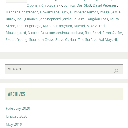
Cloonan
,
Chip Zdarsky
,
comics
,
Dan Slott
,
David Petersen
,
Hannah Christenson
,
Howard The Duck
,
Humberto Ramos
,
Image
,
Jessie
Burek
,
Joe Quinones
,
Jon Shepherd
,
Jordie Bellaire
,
Langdon Foss
,
Laura
Allred
,
Lee Loughridge
,
Mark Buckingham
,
Marvel
,
Mike Allred
,
Mouseguard
,
Nicolas Papaconstantinou
,
podcast
,
Rico Renzi
,
Silver Surfer
,
Skottie Young
,
Southern Cross
,
Steve Gerber
,
The Surface
,
Val Mayerik
ARCHIVES
February 2020
January 2020
May 2019