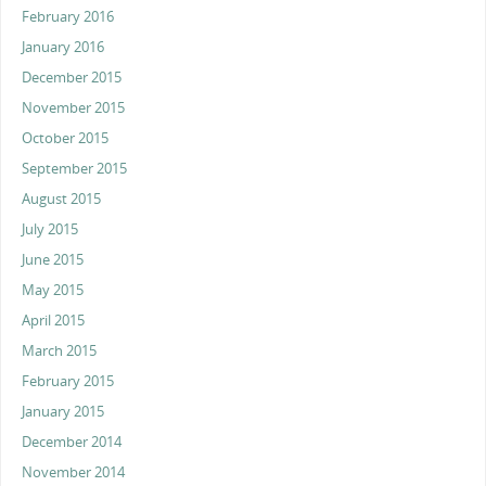
February 2016
January 2016
December 2015
November 2015
October 2015
September 2015
August 2015
July 2015
June 2015
May 2015
April 2015
March 2015
February 2015
January 2015
December 2014
November 2014