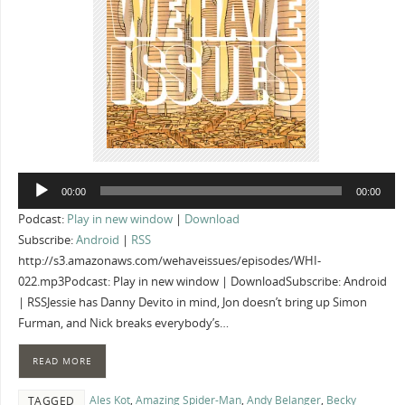
Audio
00:00
00:00
Player
Podcast:
Play in new window
|
Download
Subscribe:
Android
|
RSS
http://s3.amazonaws.com/wehaveissues/episodes/WHI-
022.mp3Podcast: Play in new window | DownloadSubscribe: Android
| RSSJessie has Danny Devito in mind, Jon doesn’t bring up Simon
Furman, and Nick breaks everybody’s…
READ MORE
Ales Kot
,
Amazing Spider-Man
,
Andy Belanger
,
Becky
TAGGED