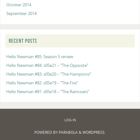
October 2014
September 2014
RECENT POSTS
Hello Newman #85: Season 5 review
Hello Newman #84: s05e21 – “The Opposite”
Hello Newman #83: s05e20 – “The Hamptons”
Hello Newman #82: s05e19 – “The Fire”
Hello Newman #81: s05e18 – “The Raincoats”
LOG IN
POWERED BY
PARABOLA
&
WORDPRESS.