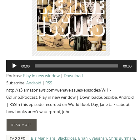
Audio
00:00
00:00
Player
Podcast:
Play in new window
|
Download
Subscribe:
Android
|
RSS
http://s3.amazonaws.com/wehaveissues/episodes/WHI-
021.mp3Podcast: Play in new window | DownloadSubscribe: Android
| RSSIn this episode recorded on World Book Day, Jane talks about
how books aren’t waterproof, John…
READ MORE
Big Man Plans
,
Blackcross
,
Brian K Vaughan
,
Chris Burnham
,
TAGGED