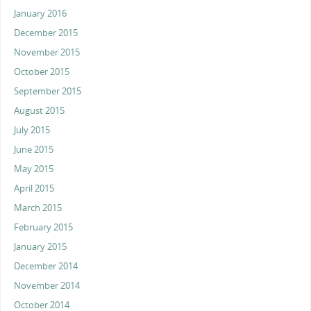
January 2016
December 2015
November 2015
October 2015
September 2015
August 2015
July 2015
June 2015
May 2015
April 2015
March 2015
February 2015
January 2015
December 2014
November 2014
October 2014