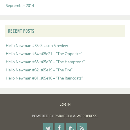
September 2014
RECENT POSTS
Hello Newman #85: Season 5 review
Hello Newman #84: s05e21 – “The Opposite”
Hello Newman #83: s05e20 – “The Hamptons”
Hello Newman #82: s05e19 – “The Fire”
Hello Newman #81: s05e18 – “The Raincoats”
LOG IN
POWERED BY
PARABOLA
&
WORDPRESS.