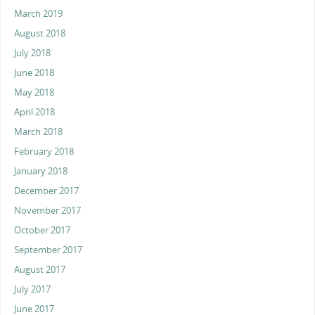
March 2019
August 2018
July 2018
June 2018
May 2018
April 2018
March 2018
February 2018
January 2018
December 2017
November 2017
October 2017
September 2017
August 2017
July 2017
June 2017