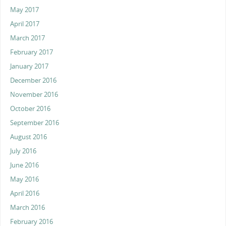
May 2017
April 2017
March 2017
February 2017
January 2017
December 2016
November 2016
October 2016
September 2016
August 2016
July 2016
June 2016
May 2016
April 2016
March 2016
February 2016