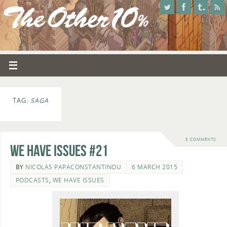
TAG:
SAGA
5 COMMENTS
We Have Issues #21
BY
NICOLAS PAPACONSTANTINOU
6 MARCH 2015
PODCASTS
,
WE HAVE ISSUES