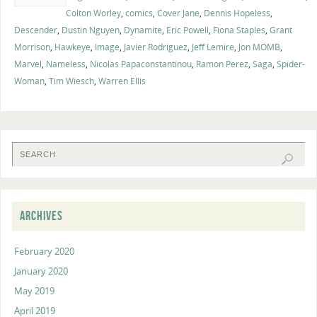
Colton Worley
,
comics
,
Cover Jane
,
Dennis Hopeless
,
Descender
,
Dustin Nguyen
,
Dynamite
,
Eric Powell
,
Fiona Staples
,
Grant
Morrison
,
Hawkeye
,
Image
,
Javier Rodriguez
,
Jeff Lemire
,
Jon MOMB
,
Marvel
,
Nameless
,
Nicolas Papaconstantinou
,
Ramon Perez
,
Saga
,
Spider-
Woman
,
Tim Wiesch
,
Warren Ellis
ARCHIVES
February 2020
January 2020
May 2019
April 2019