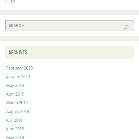
« Feb
ARCHIVES
February 2020
January 2020
May 2019
April 2019
March 2019
August 2018
July 2018
June 2018
May 2018