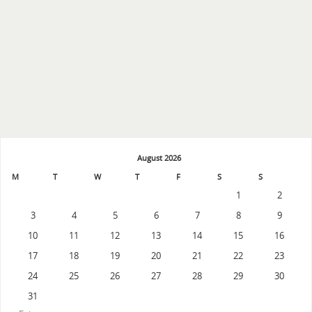
August 2026
M
T
W
T
F
S
S
1
2
3
4
5
6
7
8
9
10
11
12
13
14
15
16
17
18
19
20
21
22
23
24
25
26
27
28
29
30
31