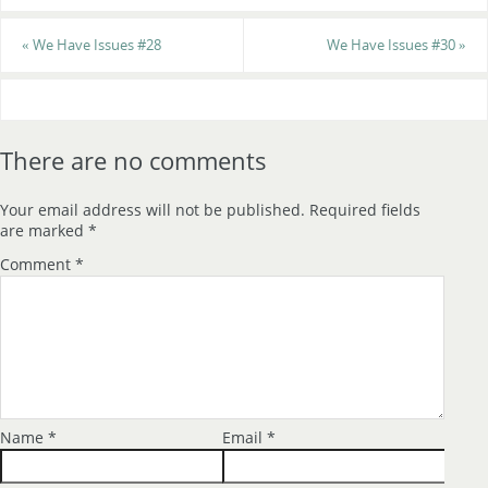
«
We Have Issues #28
We Have Issues #30
»