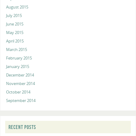
August 2015
July 2015
June 2015
May 2015
April 2015
March 2015
February 2015
January 2015
December 2014
November 2014
October 2014
September 2014
RECENT POSTS