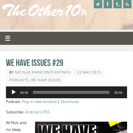
We Have Issues #29
BY
NICOLAS PAPACONSTANTINOU
22 MAY 2015
PODCASTS
,
WE HAVE ISSUES
Audio
00:00
00:00
Player
Podcast:
Play in new window
|
Download
Subscribe:
Android
|
RSS
All Nick and
no sleep