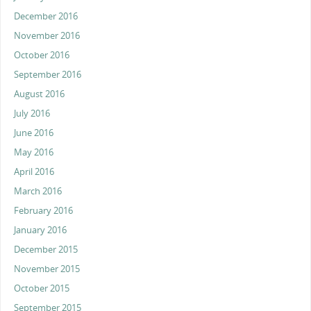
December 2016
November 2016
October 2016
September 2016
August 2016
July 2016
June 2016
May 2016
April 2016
March 2016
February 2016
January 2016
December 2015
November 2015
October 2015
September 2015