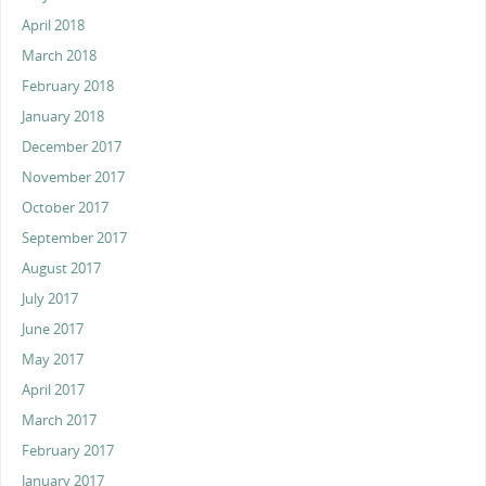
April 2018
March 2018
February 2018
January 2018
December 2017
November 2017
October 2017
September 2017
August 2017
July 2017
June 2017
May 2017
April 2017
March 2017
February 2017
January 2017