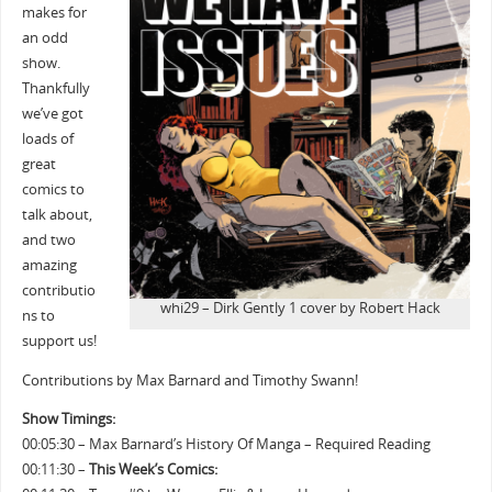
makes for
an odd
show.
Thankfully
we’ve got
loads of
great
comics to
talk about,
and two
amazing
contributio
whi29 – Dirk Gently 1 cover by Robert Hack
ns to
support us!
Contributions by Max Barnard and Timothy Swann!
Show Timings:
00:05:30 – Max Barnard’s History Of Manga – Required Reading
00:11:30 –
This Week’s Comics: