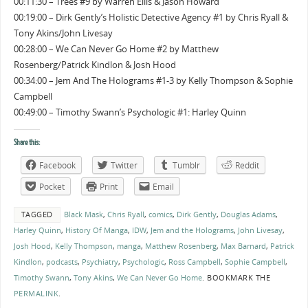
00:11:30 – Trees #9 by Warren Ellis & Jason Howard
00:19:00 – Dirk Gently’s Holistic Detective Agency #1 by Chris Ryall &
Tony Akins/John Livesay
00:28:00 – We Can Never Go Home #2 by Matthew
Rosenberg/Patrick Kindlon & Josh Hood
00:34:00 – Jem And The Holograms #1-3 by Kelly Thompson & Sophie
Campbell
00:49:00 – Timothy Swann’s Psychologic #1: Harley Quinn
Share this:
Facebook
Twitter
Tumblr
Reddit
Pocket
Print
Email
TAGGED
Black Mask
,
Chris Ryall
,
comics
,
Dirk Gently
,
Douglas Adams
,
Harley Quinn
,
History Of Manga
,
IDW
,
Jem and the Holograms
,
John Livesay
,
Josh Hood
,
Kelly Thompson
,
manga
,
Matthew Rosenberg
,
Max Barnard
,
Patrick
Kindlon
,
podcasts
,
Psychiatry
,
Psychologic
,
Ross Campbell
,
Sophie Campbell
,
Timothy Swann
,
Tony Akins
,
We Can Never Go Home
.
BOOKMARK THE
PERMALINK
.