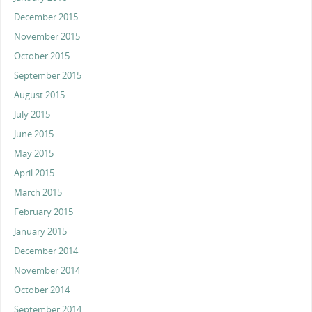
December 2015
November 2015
October 2015
September 2015
August 2015
July 2015
June 2015
May 2015
April 2015
March 2015
February 2015
January 2015
December 2014
November 2014
October 2014
September 2014