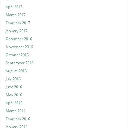
April 2017
March 2017
February 2017
January 2017
December 2016
November 2016
October 2016
September 2016
August 2016
July 2016
June 2016
May 2016
April 2016
March 2016
February 2016
January 2016