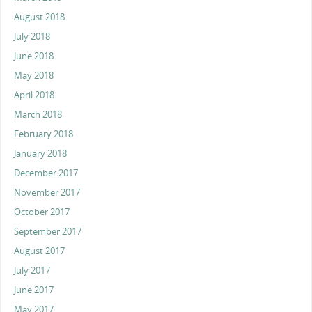
August 2018
July 2018
June 2018
May 2018
April 2018
March 2018
February 2018
January 2018
December 2017
November 2017
October 2017
September 2017
August 2017
July 2017
June 2017
May 2017