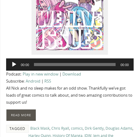
Audio
00:00
00:00
Player
Podcast:
Play in new window
|
Download
Subscribe:
Android
|
RSS
All Nick and no sleep makes for an odd show. Thankfully we’ve got
loads of great comics to talk about, and two amazing contributions to
support us!
READ MORE
Black Mask
,
Chris Ryall
,
comics
,
Dirk Gently
,
Douglas Adams
,
TAGGED
Harley Quinn
,
History Of Manga
,
IDW
,
Jem and the