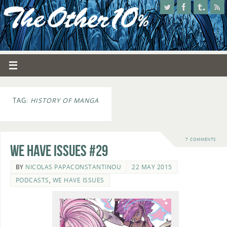
TAG:
HISTORY OF MANGA
7 COMMENTS
We Have Issues #29
BY
NICOLAS PAPACONSTANTINOU
22 MAY 2015
PODCASTS
,
WE HAVE ISSUES