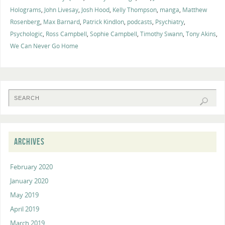
Holograms
,
John Livesay
,
Josh Hood
,
Kelly Thompson
,
manga
,
Matthew
Rosenberg
,
Max Barnard
,
Patrick Kindlon
,
podcasts
,
Psychiatry
,
Psychologic
,
Ross Campbell
,
Sophie Campbell
,
Timothy Swann
,
Tony Akins
,
We Can Never Go Home
ARCHIVES
February 2020
January 2020
May 2019
April 2019
March 2019