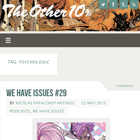
TAG:
PSYCHOLOGIC
7 COMMENTS
We Have Issues #29
BY
NICOLAS PAPACONSTANTINOU
22 MAY 2015
PODCASTS
,
WE HAVE ISSUES