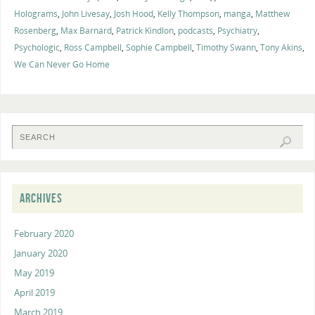
Holograms
,
John Livesay
,
Josh Hood
,
Kelly Thompson
,
manga
,
Matthew
Rosenberg
,
Max Barnard
,
Patrick Kindlon
,
podcasts
,
Psychiatry
,
Psychologic
,
Ross Campbell
,
Sophie Campbell
,
Timothy Swann
,
Tony Akins
,
We Can Never Go Home
ARCHIVES
February 2020
January 2020
May 2019
April 2019
March 2019