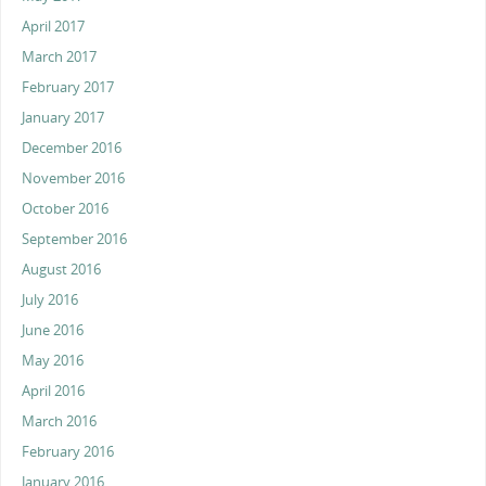
April 2017
March 2017
February 2017
January 2017
December 2016
November 2016
October 2016
September 2016
August 2016
July 2016
June 2016
May 2016
April 2016
March 2016
February 2016
January 2016