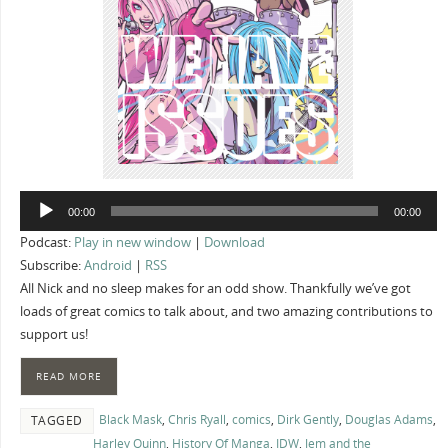
Audio
00:00
00:00
Player
Podcast:
Play in new window
|
Download
Subscribe:
Android
|
RSS
All Nick and no sleep makes for an odd show. Thankfully we’ve got
loads of great comics to talk about, and two amazing contributions to
support us!
READ MORE
Black Mask
,
Chris Ryall
,
comics
,
Dirk Gently
,
Douglas Adams
,
TAGGED
Harley Quinn
,
History Of Manga
,
IDW
,
Jem and the