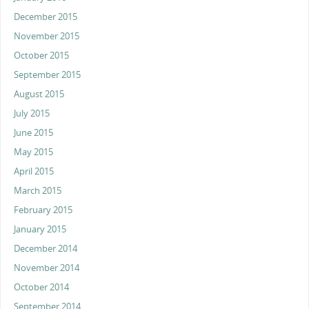
December 2015
November 2015
October 2015
September 2015
August 2015
July 2015
June 2015
May 2015
April 2015
March 2015
February 2015
January 2015
December 2014
November 2014
October 2014
September 2014