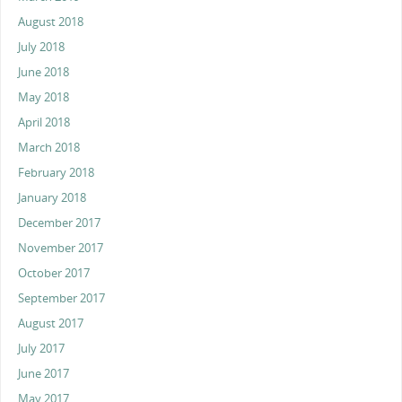
August 2018
July 2018
June 2018
May 2018
April 2018
March 2018
February 2018
January 2018
December 2017
November 2017
October 2017
September 2017
August 2017
July 2017
June 2017
May 2017