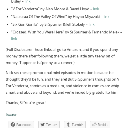
Bisley –
link
“V For Vendetta” by Alan Moore & David Lloyd –
link
“Nausicaa Of The Valley Of Wind” by Hayao Miyazaki –
link
“Six Gun Gorilla” by Si Spurrier & Jeff Stokely –
link
“Crossed: Wish You Were Here” by Si Spurrier & Fernando Melek –
link
(Full Disclosure: Those links all go to Amazon, and if you spend any
money there after following them, we get a little tiny teeny bit of
money. Tuppence ha’penny to a tenner.)
Nick set these promotional mini episodes in motion because he
thought they’d be fun, and they are! But Si Spurrier’s thoughts on V
For Vendetta, comics as a medium, and violence in comics are whip-
smart and above and beyond, and we’re incredibly grateful to him.
Thanks, Si! You’re great!
Share this:
Facebook
Twitter
Tumblr
Reddit