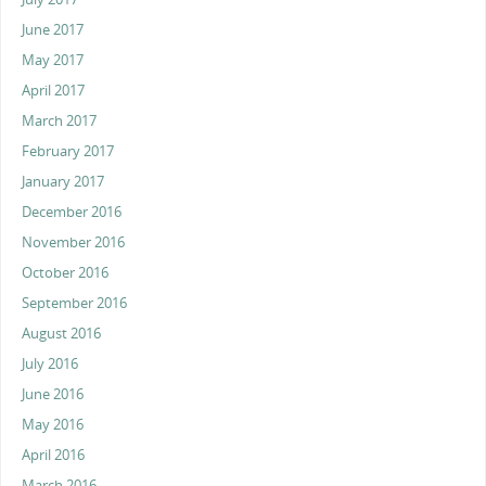
June 2017
May 2017
April 2017
March 2017
February 2017
January 2017
December 2016
November 2016
October 2016
September 2016
August 2016
July 2016
June 2016
May 2016
April 2016
March 2016