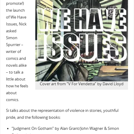
promote!)
the launch
of We Have
Issues, Nick
asked
Simon
Spurrier –
writer of
comics and
novels alike
– to talk a
little about
Cover art from “V For Vendetta” by David Lloyd
how he feels
about
comics.
Si talks about the representation of violence in stories, youthful
pride, and the following books:
“Judgment On Gotham” by Alan Grant/John Wagner & Simon