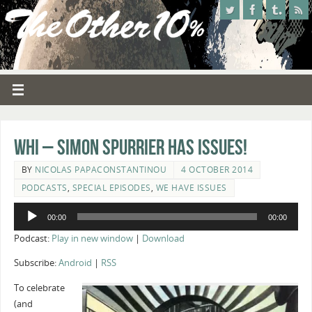
WHI – Simon Spurrier Has Issues!
BY
NICOLAS PAPACONSTANTINOU
4 OCTOBER 2014
PODCASTS
,
SPECIAL EPISODES
,
WE HAVE ISSUES
Audio
00:00
00:00
Player
Podcast:
Play in new window
|
Download
Subscribe:
Android
|
RSS
To celebrate
(and