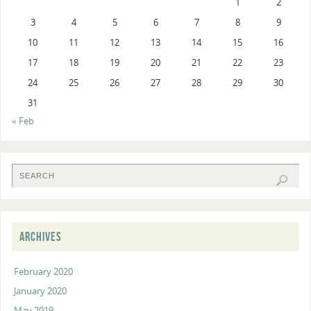
1
2
3
4
5
6
7
8
9
10
11
12
13
14
15
16
17
18
19
20
21
22
23
24
25
26
27
28
29
30
31
« Feb
ARCHIVES
February 2020
January 2020
May 2019