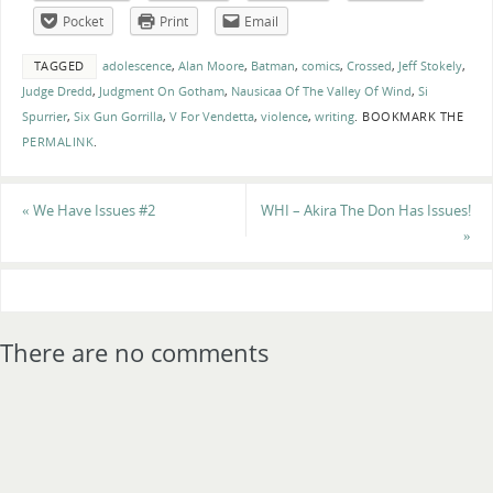
Pocket
Print
Email
TAGGED
adolescence
,
Alan Moore
,
Batman
,
comics
,
Crossed
,
Jeff Stokely
,
Judge Dredd
,
Judgment On Gotham
,
Nausicaa Of The Valley Of Wind
,
Si
Spurrier
,
Six Gun Gorrilla
,
V For Vendetta
,
violence
,
writing
.
BOOKMARK THE
PERMALINK
.
«
We Have Issues #2
WHI – Akira The Don Has Issues!
»