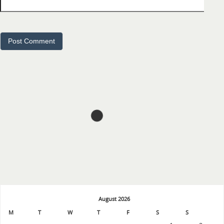
August 2026
M
T
W
T
F
S
S