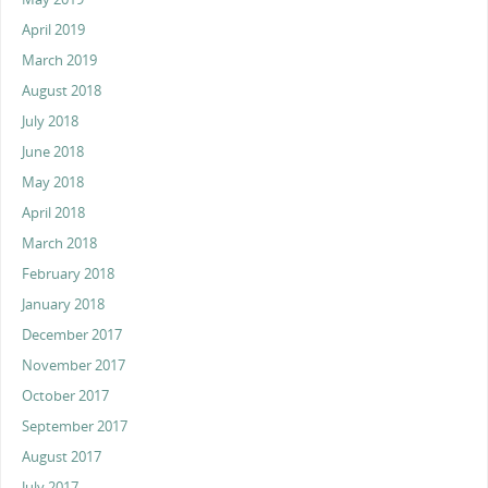
April 2019
March 2019
August 2018
July 2018
June 2018
May 2018
April 2018
March 2018
February 2018
January 2018
December 2017
November 2017
October 2017
September 2017
August 2017
July 2017