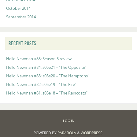
October 2014
September 2014
RECENT POSTS
Hello Newman #85: Season 5 review
Hello Newman #84: s05e21 – “The Opposite”
Hello Newman #83: s05e20 – “The Hamptons”
Hello Newman #82: s05e19 – “The Fire”
Hello Newman #81: s05e18 – “The Raincoats”
LOG IN
POWERED BY
PARABOLA
&
WORDPRESS.