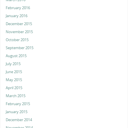
February 2016
January 2016
December 2015
November 2015
October 2015
September 2015
August 2015
July 2015
June 2015
May 2015
April 2015
March 2015
February 2015
January 2015
December 2014
November 2014