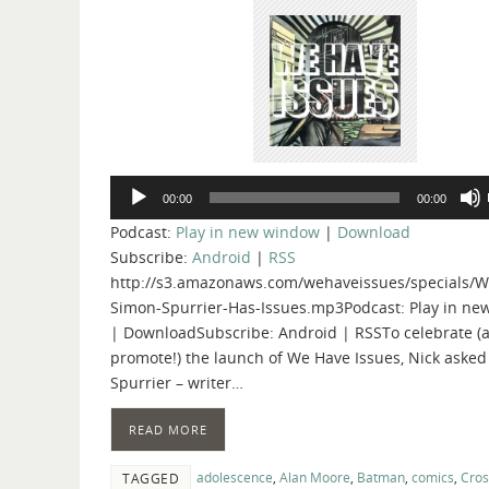
Audio
00:00
00:00
Player
Podcast:
Play in new window
|
Download
Subscribe:
Android
|
RSS
http://s3.amazonaws.com/wehaveissues/specials/W
Simon-Spurrier-Has-Issues.mp3Podcast: Play in n
| DownloadSubscribe: Android | RSSTo celebrate (
promote!) the launch of We Have Issues, Nick aske
Spurrier – writer…
READ MORE
adolescence
,
Alan Moore
,
Batman
,
comics
,
Cro
TAGGED