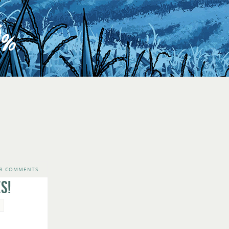
3 COMMENTS
s!