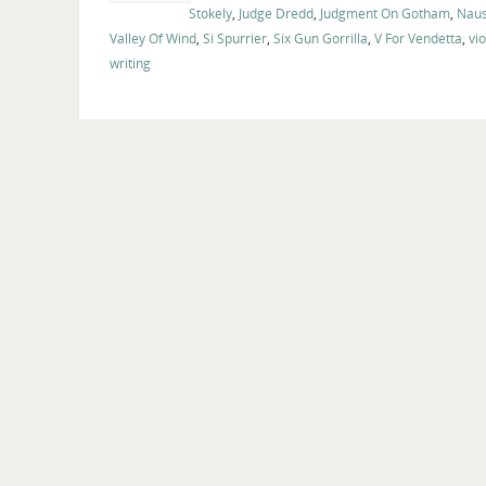
Stokely
,
Judge Dredd
,
Judgment On Gotham
,
Naus
Valley Of Wind
,
Si Spurrier
,
Six Gun Gorrilla
,
V For Vendetta
,
vi
writing