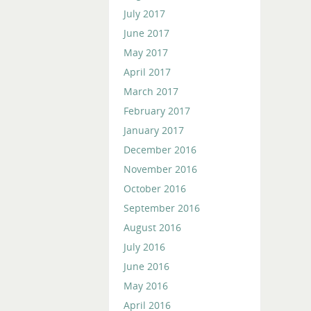
July 2017
June 2017
May 2017
April 2017
March 2017
February 2017
January 2017
December 2016
November 2016
October 2016
September 2016
August 2016
July 2016
June 2016
May 2016
April 2016