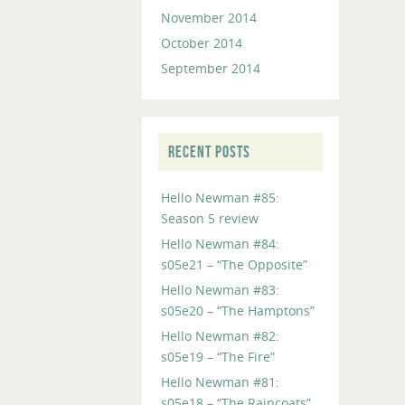
November 2014
October 2014
September 2014
RECENT POSTS
Hello Newman #85:
Season 5 review
Hello Newman #84:
s05e21 – “The Opposite”
Hello Newman #83:
s05e20 – “The Hamptons”
Hello Newman #82:
s05e19 – “The Fire”
Hello Newman #81:
s05e18 – “The Raincoats”