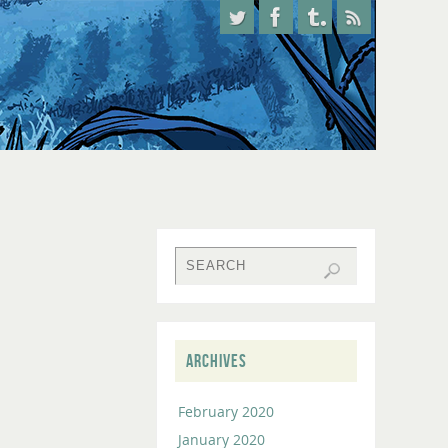
ARCHIVES
February 2020
January 2020