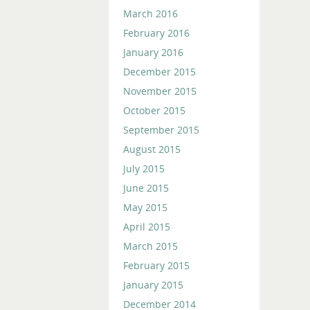
March 2016
February 2016
January 2016
December 2015
November 2015
October 2015
September 2015
August 2015
July 2015
June 2015
May 2015
April 2015
March 2015
February 2015
January 2015
December 2014