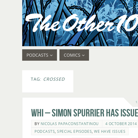
PODCASTS
COMICS
TAG:
CROSSED
1
WHI – Simon Spurrier Has Issue
BY
NICOLAS PAPACONSTANTINOU
4 OCTOBER 2014
PODCASTS
,
SPECIAL EPISODES
,
WE HAVE ISSUES