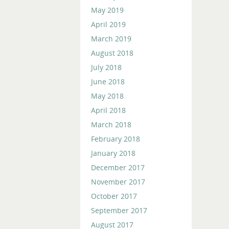
May 2019
April 2019
March 2019
August 2018
July 2018
June 2018
May 2018
April 2018
March 2018
February 2018
January 2018
December 2017
November 2017
October 2017
September 2017
August 2017