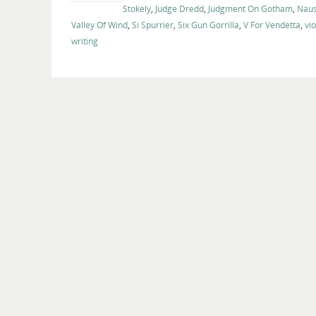
Stokely
,
Judge Dredd
,
Judgment On Gotham
,
Naus
Valley Of Wind
,
Si Spurrier
,
Six Gun Gorrilla
,
V For Vendetta
,
vi
writing