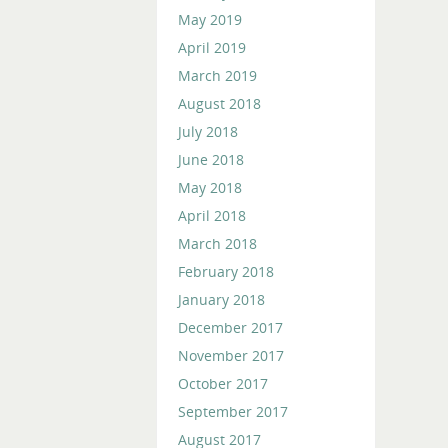
May 2019
April 2019
March 2019
August 2018
July 2018
June 2018
May 2018
April 2018
March 2018
February 2018
January 2018
December 2017
November 2017
October 2017
September 2017
August 2017