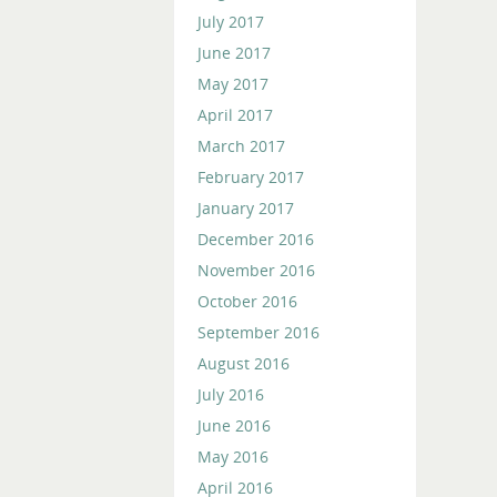
July 2017
June 2017
May 2017
April 2017
March 2017
February 2017
January 2017
December 2016
November 2016
October 2016
September 2016
August 2016
July 2016
June 2016
May 2016
April 2016