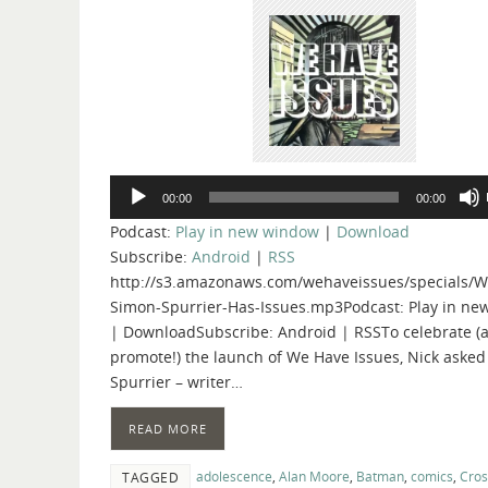
Audio
00:00
00:00
Player
Podcast:
Play in new window
|
Download
Subscribe:
Android
|
RSS
http://s3.amazonaws.com/wehaveissues/specials/W
Simon-Spurrier-Has-Issues.mp3Podcast: Play in n
| DownloadSubscribe: Android | RSSTo celebrate (
promote!) the launch of We Have Issues, Nick aske
Spurrier – writer…
READ MORE
adolescence
,
Alan Moore
,
Batman
,
comics
,
Cro
TAGGED