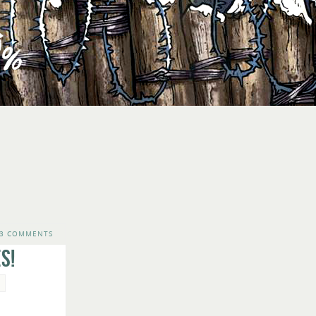
3 COMMENTS
s!