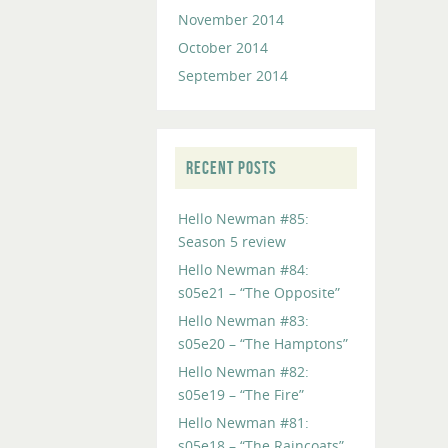
November 2014
October 2014
September 2014
RECENT POSTS
Hello Newman #85:
Season 5 review
Hello Newman #84:
s05e21 – “The Opposite”
Hello Newman #83:
s05e20 – “The Hamptons”
Hello Newman #82:
s05e19 – “The Fire”
Hello Newman #81:
s05e18 – “The Raincoats”