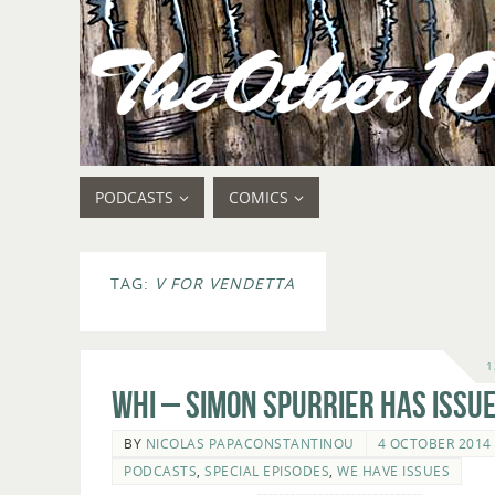
PODCASTS
COMICS
TAG:
V FOR VENDETTA
1
WHI – Simon Spurrier Has Issue
BY
NICOLAS PAPACONSTANTINOU
4 OCTOBER 2014
PODCASTS
,
SPECIAL EPISODES
,
WE HAVE ISSUES