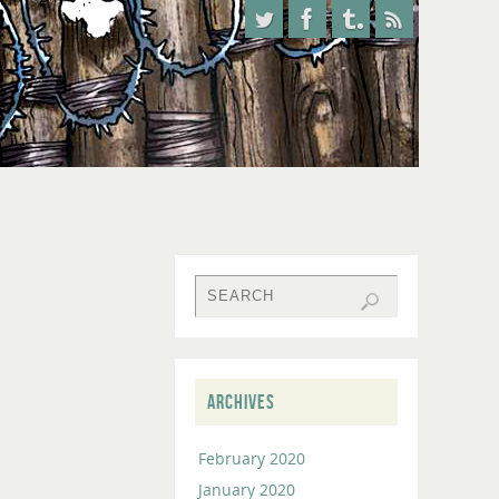
ARCHIVES
February 2020
January 2020