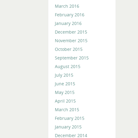
March 2016
February 2016
January 2016
December 2015
November 2015
October 2015
September 2015
August 2015
July 2015
June 2015
May 2015
April 2015
March 2015
February 2015
January 2015
December 2014