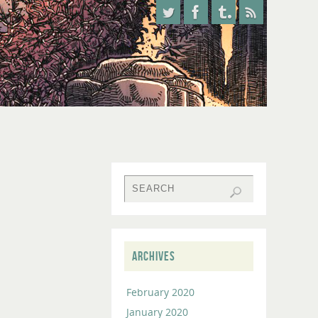
ARCHIVES
February 2020
January 2020