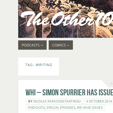
PODCASTS
COMICS
TAG:
WRITING
1
WHI – Simon Spurrier Has Issue
BY
NICOLAS PAPACONSTANTINOU
4 OCTOBER 2014
PODCASTS
,
SPECIAL EPISODES
,
WE HAVE ISSUES