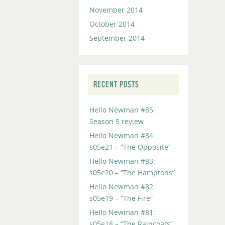
November 2014
October 2014
September 2014
RECENT POSTS
Hello Newman #85:
Season 5 review
Hello Newman #84:
s05e21 – “The Opposite”
Hello Newman #83:
s05e20 – “The Hamptons”
Hello Newman #82:
s05e19 – “The Fire”
Hello Newman #81:
s05e18 – “The Raincoats”