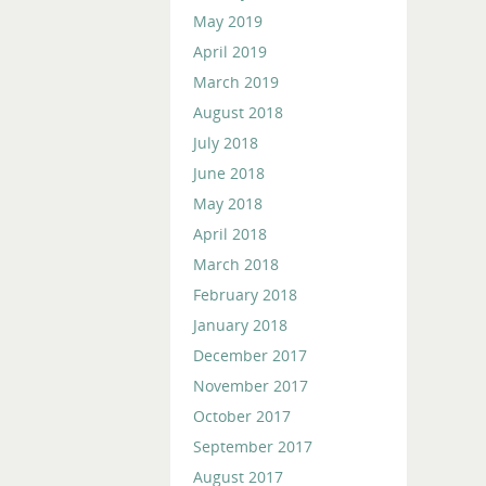
May 2019
April 2019
March 2019
August 2018
July 2018
June 2018
May 2018
April 2018
March 2018
February 2018
January 2018
December 2017
November 2017
October 2017
September 2017
August 2017