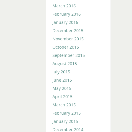
March 2016
February 2016
January 2016
December 2015
November 2015
October 2015
September 2015
August 2015
July 2015
June 2015
May 2015
April 2015
March 2015
February 2015
January 2015
December 2014