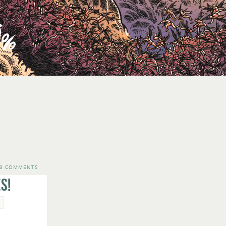
3 COMMENTS
s!