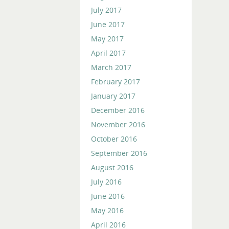
July 2017
June 2017
May 2017
April 2017
March 2017
February 2017
January 2017
December 2016
November 2016
October 2016
September 2016
August 2016
July 2016
June 2016
May 2016
April 2016