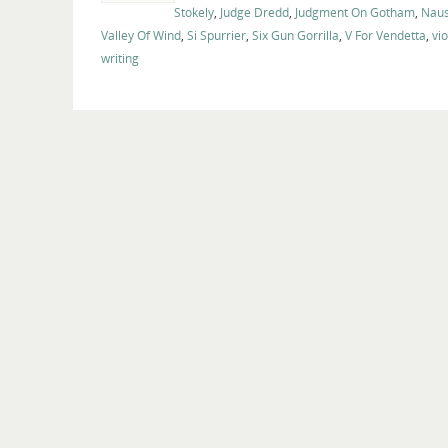
Stokely
,
Judge Dredd
,
Judgment On Gotham
,
Naus
Valley Of Wind
,
Si Spurrier
,
Six Gun Gorrilla
,
V For Vendetta
,
vi
writing