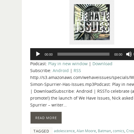
Audio
00:00
00:00
Player
Podcast:
Play in new window
|
Download
Subscribe:
Android
|
RSS
http://s3.amazonaws.com/wehaveissues/specials/W
Simon-Spurrier-Has-Issues.mp3Podcast: Play in n
| DownloadSubscribe: Android | RSSTo celebrate (
promote!) the launch of We Have Issues, Nick aske
Spurrier – writer…
READ MORE
adolescence
,
Alan Moore
,
Batman
,
comics
,
Cro
TAGGED