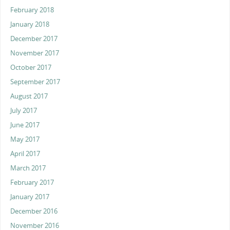
February 2018
January 2018
December 2017
November 2017
October 2017
September 2017
August 2017
July 2017
June 2017
May 2017
April 2017
March 2017
February 2017
January 2017
December 2016
November 2016