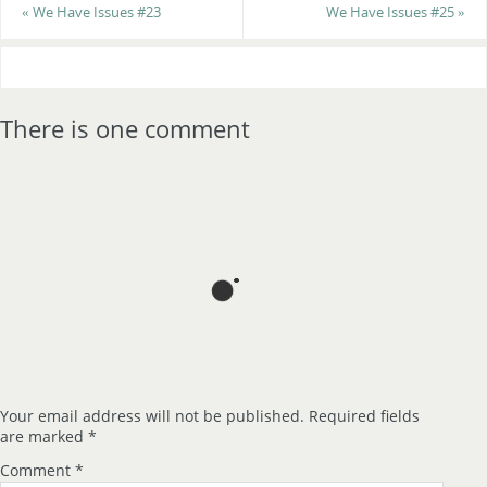
«
We Have Issues #23
We Have Issues #25
»