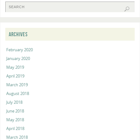
ARCHIVES
February 2020
January 2020
May 2019
April 2019
March 2019
August 2018
July 2018
June 2018
May 2018
April 2018
March 2018