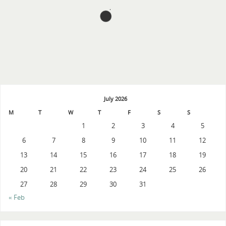
July 2026
M
T
W
T
F
S
S
1
2
3
4
5
6
7
8
9
10
11
12
13
14
15
16
17
18
19
20
21
22
23
24
25
26
27
28
29
30
31
« Feb