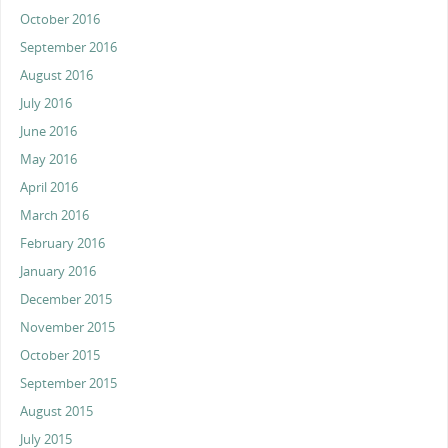
October 2016
September 2016
August 2016
July 2016
June 2016
May 2016
April 2016
March 2016
February 2016
January 2016
December 2015
November 2015
October 2015
September 2015
August 2015
July 2015