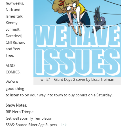
few weeks,
Nick and
James talk
Kimmy
Schmidt,
Daredevil,
Cliff Richard
and Yew
Tree.
ALSO
COMICS.
whi24 – Giant Days 2 cover by Lissa Treiman
We’re a
good thing
to listen to on your way into town to buy comics on a Saturday.
Show Notes:
RIP Herb Trimpe.
Get well soon Ty Templeton.
SSAS: Shared Silver Age Supers –
link