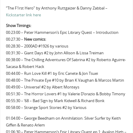
“The F1rst Hero” by Anthony Ruttgaizer & Danny Zabbal –
Kickstarter link here
Show Timings:
00:23:00 – Peter Hammerson’s Epic Library Quest – Introduction
00:27:30 –
New comics:
00:28:30 – 2000AD #1926 by various
00:31:30 – Giant Days #2 by John Allison & Lissa Treiman
00:38:00 – The Chilling Adventures Of Sabrina #2 by Roberto Aguirre-
Sacasa & Robert Hack
00:44:00 – Run Love Kill #1 by Eric Canete & Jon Tsuei
00:48:00 – The Private Eye #10 by Brian K Vaughan & Marcos Martin
00:49:00 – Universe! #2 by Albert Monteys
00:51:30 – The Horror Lovers #1 by Valerie D’orazio & Bobby Timony
00:55:30 – ’68 – Bad Sign by Mark Kidwell & Richard Bonk
00:58:00 – Strange Sport Stories #2 by Various
01:04:00 – George Beedham on Annihilation: Silver Surfer by Keith
Giffen & Renato Arlem
01:06:30 – Peter Hammerson’s Epic Library Quest ep 1: Avalon High –