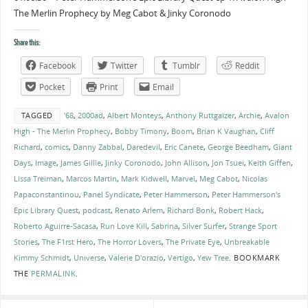
The Merlin Prophecy by Meg Cabot & Jinky Coronodo
Share this:
Facebook
Twitter
Tumblr
Reddit
Pocket
Print
Email
TAGGED
'68
,
2000ad
,
Albert Monteys
,
Anthony Ruttgaizer
,
Archie
,
Avalon
High - The Merlin Prophecy
,
Bobby Timony
,
Boom
,
Brian K Vaughan
,
Cliff
Richard
,
comics
,
Danny Zabbal
,
Daredevil
,
Eric Canete
,
George Beedham
,
Giant
Days
,
Image
,
James Gillie
,
Jinky Coronodo
,
John Allison
,
Jon Tsuei
,
Keith Giffen
,
Lissa Treiman
,
Marcos Martin
,
Mark Kidwell
,
Marvel
,
Meg Cabot
,
Nicolas
Papaconstantinou
,
Panel Syndicate
,
Peter Hammerson
,
Peter Hammerson's
Epic Library Quest
,
podcast
,
Renato Arlem
,
Richard Bonk
,
Robert Hack
,
Roberto Aguirre-Sacasa
,
Run Love Kill
,
Sabrina
,
Silver Surfer
,
Strange Sport
Stories
,
The F1rst Hero
,
The Horror Lovers
,
The Private Eye
,
Unbreakable
Kimmy Schmidt
,
Universe
,
Valerie D'orazio
,
Vertigo
,
Yew Tree
.
BOOKMARK
THE
PERMALINK
.