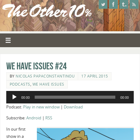
We Have Issues #24
BY
NICOLAS PAPACONSTANTINOU
17 APRIL 2015
PODCASTS
,
WE HAVE ISSUES
Audio
00:00
00:00
Player
Podcast:
Play in new window
|
Download
Subscribe:
Android
|
RSS
In our first
show in a