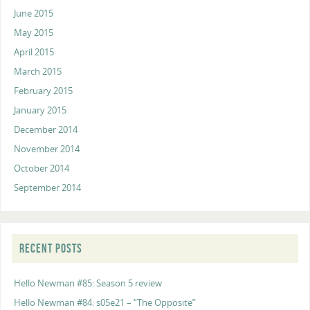
June 2015
May 2015
April 2015
March 2015
February 2015
January 2015
December 2014
November 2014
October 2014
September 2014
RECENT POSTS
Hello Newman #85: Season 5 review
Hello Newman #84: s05e21 – “The Opposite”