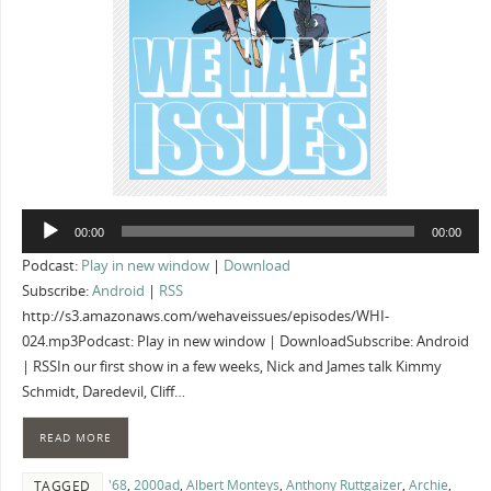
Audio
00:00
00:00
Player
Podcast:
Play in new window
|
Download
Subscribe:
Android
|
RSS
http://s3.amazonaws.com/wehaveissues/episodes/WHI-
024.mp3Podcast: Play in new window | DownloadSubscribe: Android
| RSSIn our first show in a few weeks, Nick and James talk Kimmy
Schmidt, Daredevil, Cliff…
READ MORE
'68
,
2000ad
,
Albert Monteys
,
Anthony Ruttgaizer
,
Archie
,
TAGGED