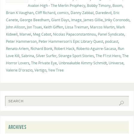
Avalon High - The Merlin Prophecy
,
Bobby Timony
,
Boom
,
Brian K Vaughan
,
Cliff Richard
,
comics
,
Danny Zabbal
,
Daredevil
,
Eric
Canete
,
George Beedham
,
Giant Days
,
Image
,
James Gillie
,
Jinky Coronodo
,
John Allison
,
Jon Tsuei
,
Keith Giffen
,
Lissa Treiman
,
Marcos Martin
,
Mark
Kidwell
,
Marvel
,
Meg Cabot
,
Nicolas Papaconstantinou
,
Panel Syndicate
,
Peter Hammerson
,
Peter Hammerson's Epic Library Quest
,
podcast
,
Renato Arlem
,
Richard Bonk
,
Robert Hack
,
Roberto Aguirre-Sacasa
,
Run
Love Kill
,
Sabrina
,
Silver Surfer
,
Strange Sport Stories
,
The F1rst Hero
,
The
Horror Lovers
,
The Private Eye
,
Unbreakable Kimmy Schmidt
,
Universe
,
Valerie D'orazio
,
Vertigo
,
Yew Tree
ARCHIVES