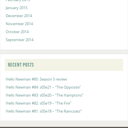
January 2015
December 2014
November 2014
October 2014
September 2014
RECENT POSTS
Hello Newman #85: Season 5 review
Hello Newman #84: s05e21 – “The Opposite”
Hello Newman #83: s05e20 – “The Hamptons”
Hello Newman #82: s05e19 – “The Fire”
Hello Newman #81: s05e18 – “The Raincoats”