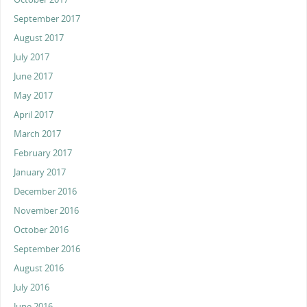
September 2017
August 2017
July 2017
June 2017
May 2017
April 2017
March 2017
February 2017
January 2017
December 2016
November 2016
October 2016
September 2016
August 2016
July 2016
June 2016