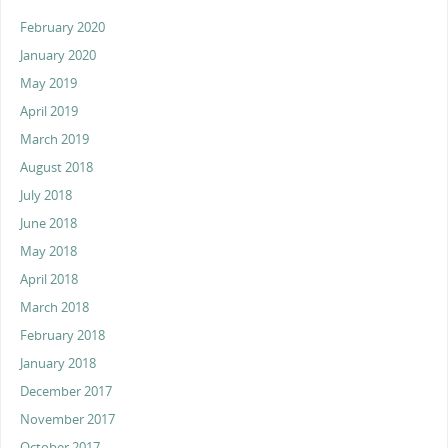
February 2020
January 2020
May 2019
April 2019
March 2019
August 2018
July 2018
June 2018
May 2018
April 2018
March 2018
February 2018
January 2018
December 2017
November 2017
October 2017