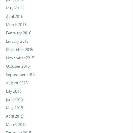
May 2016
April 2016
March 2016
February 2016
January 2016
December 2015
November 2015
October 2015
September 2015
August 2015
July 2015
June 2015
May 2015
April 2015
March 2015
February 2015