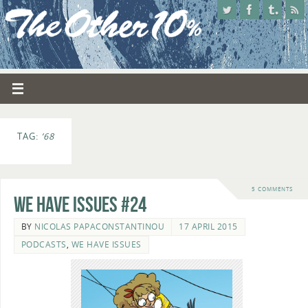
TAG:
’68
5 COMMENTS
We Have Issues #24
BY
NICOLAS PAPACONSTANTINOU
17 APRIL 2015
PODCASTS
,
WE HAVE ISSUES