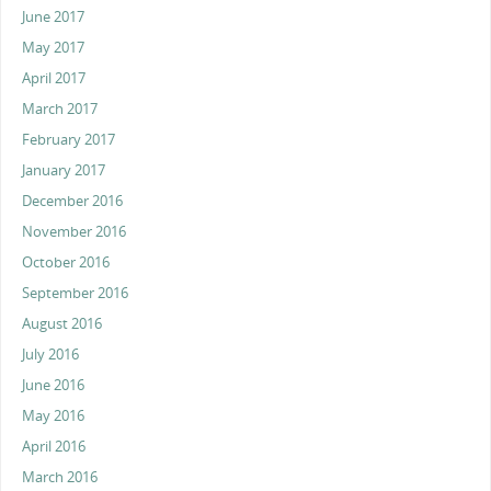
June 2017
May 2017
April 2017
March 2017
February 2017
January 2017
December 2016
November 2016
October 2016
September 2016
August 2016
July 2016
June 2016
May 2016
April 2016
March 2016