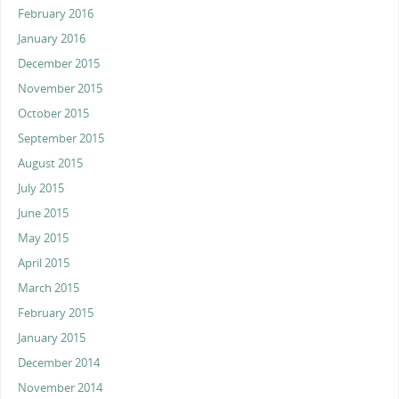
February 2016
January 2016
December 2015
November 2015
October 2015
September 2015
August 2015
July 2015
June 2015
May 2015
April 2015
March 2015
February 2015
January 2015
December 2014
November 2014