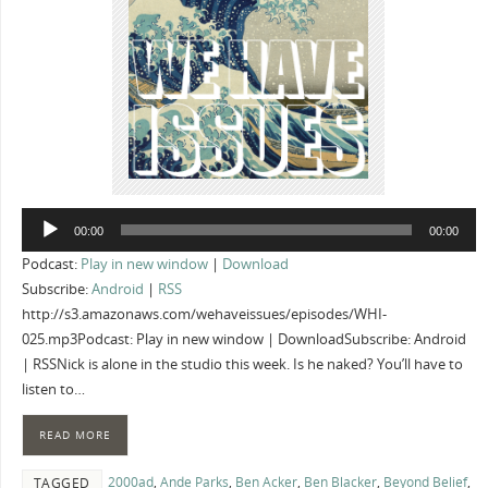
Audio
00:00
00:00
Player
Podcast:
Play in new window
|
Download
Subscribe:
Android
|
RSS
http://s3.amazonaws.com/wehaveissues/episodes/WHI-
025.mp3Podcast: Play in new window | DownloadSubscribe: Android
| RSSNick is alone in the studio this week. Is he naked? You’ll have to
listen to…
READ MORE
2000ad
,
Ande Parks
,
Ben Acker
,
Ben Blacker
,
Beyond Belief
,
TAGGED