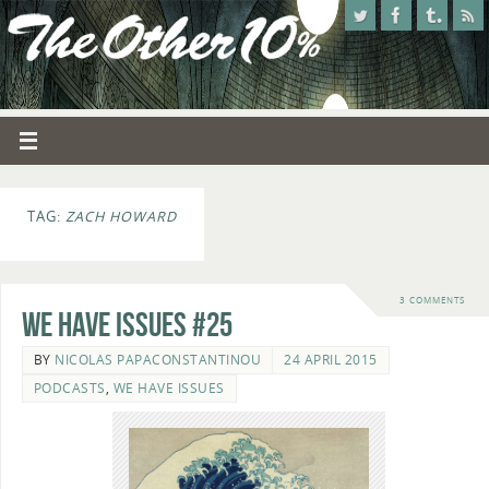
TAG:
ZACH HOWARD
3 COMMENTS
We Have Issues #25
BY
NICOLAS PAPACONSTANTINOU
24 APRIL 2015
PODCASTS
,
WE HAVE ISSUES