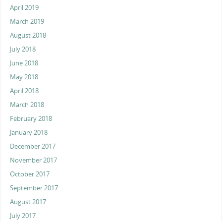
April 2019
March 2019
August 2018
July 2018
June 2018
May 2018
April 2018
March 2018
February 2018
January 2018
December 2017
November 2017
October 2017
September 2017
August 2017
July 2017