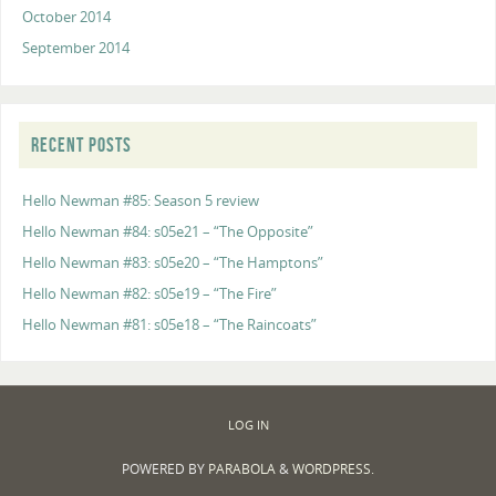
October 2014
September 2014
RECENT POSTS
Hello Newman #85: Season 5 review
Hello Newman #84: s05e21 – “The Opposite”
Hello Newman #83: s05e20 – “The Hamptons”
Hello Newman #82: s05e19 – “The Fire”
Hello Newman #81: s05e18 – “The Raincoats”
LOG IN
POWERED BY
PARABOLA
&
WORDPRESS.