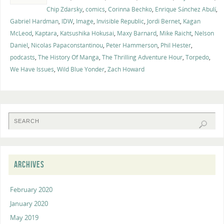
Chip Zdarsky
,
comics
,
Corinna Bechko
,
Enrique Sánchez Abulí
,
Gabriel Hardman
,
IDW
,
Image
,
Invisible Republic
,
Jordi Bernet
,
Kagan
McLeod
,
Kaptara
,
Katsushika Hokusai
,
Maxy Barnard
,
Mike Raicht
,
Nelson
Daniel
,
Nicolas Papaconstantinou
,
Peter Hammerson
,
Phil Hester
,
podcasts
,
The History Of Manga
,
The Thrilling Adventure Hour
,
Torpedo
,
We Have Issues
,
Wild Blue Yonder
,
Zach Howard
ARCHIVES
February 2020
January 2020
May 2019