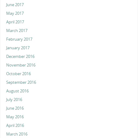
June 2017
May 2017
April 2017
March 2017
February 2017
January 2017
December 2016
November 2016
October 2016
September 2016
August 2016
July 2016
June 2016
May 2016
April 2016
March 2016