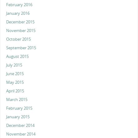
February 2016
January 2016
December 2015
November 2015
October 2015
September 2015
August 2015
July 2015
June 2015
May 2015
April 2015
March 2015
February 2015
January 2015
December 2014
November 2014