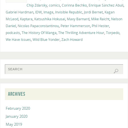
Chip Zdarsky
,
comics
,
Corinna Bechko
,
Enrique Sánchez Abulí
,
Gabriel Hardman
,
IDW
,
Image
,
Invisible Republic
,
Jordi Bernet
,
Kagan
McLeod
,
Kaptara
,
Katsushika Hokusai
,
Maxy Barnard
,
Mike Raicht
,
Nelson
Daniel
,
Nicolas Papaconstantinou
,
Peter Hammerson
,
Phil Hester
,
podcasts
,
The History Of Manga
,
The Thrilling Adventure Hour
,
Torpedo
,
We Have Issues
,
Wild Blue Yonder
,
Zach Howard
ARCHIVES
February 2020
January 2020
May 2019