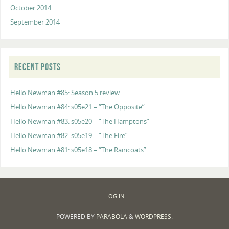
October 2014
September 2014
RECENT POSTS
Hello Newman #85: Season 5 review
Hello Newman #84: s05e21 – “The Opposite”
Hello Newman #83: s05e20 – “The Hamptons”
Hello Newman #82: s05e19 – “The Fire”
Hello Newman #81: s05e18 – “The Raincoats”
LOG IN
POWERED BY
PARABOLA
&
WORDPRESS.