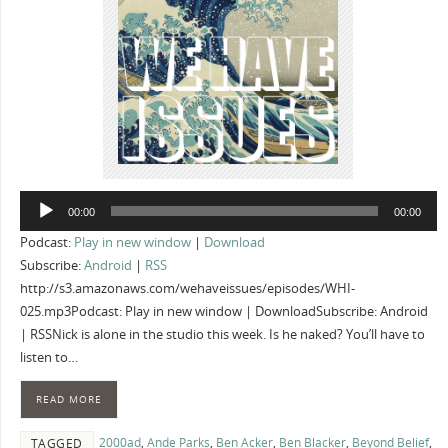
Audio
00:00
00:00
Player
Podcast:
Play in new window
|
Download
Subscribe:
Android
|
RSS
http://s3.amazonaws.com/wehaveissues/episodes/WHI-
025.mp3Podcast: Play in new window | DownloadSubscribe: Android
| RSSNick is alone in the studio this week. Is he naked? You’ll have to
listen to…
READ MORE
2000ad
,
Ande Parks
,
Ben Acker
,
Ben Blacker
,
Beyond Belief
,
TAGGED