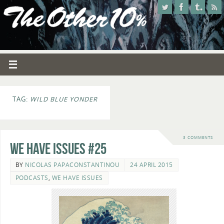
TAG:
WILD BLUE YONDER
3 COMMENTS
We Have Issues #25
BY
NICOLAS PAPACONSTANTINOU
24 APRIL 2015
PODCASTS
,
WE HAVE ISSUES