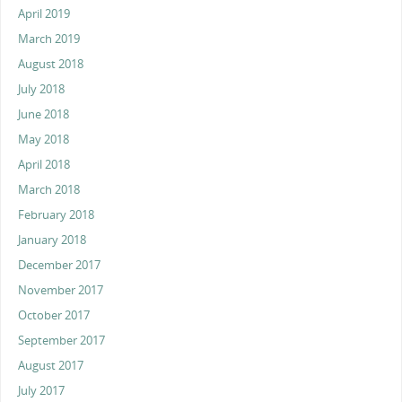
April 2019
March 2019
August 2018
July 2018
June 2018
May 2018
April 2018
March 2018
February 2018
January 2018
December 2017
November 2017
October 2017
September 2017
August 2017
July 2017