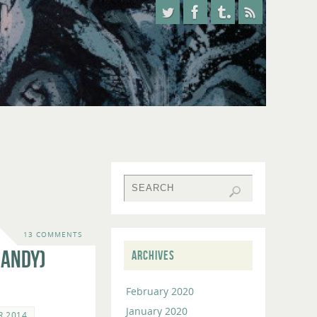
13 COMMENTS
 Andy)
ARCHIVES
February 2020
January 2020
R 2014