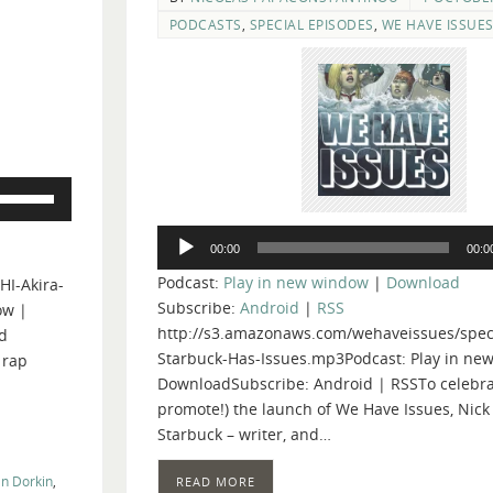
PODCASTS
,
SPECIAL EPISODES
,
WE HAVE ISSUE
Use
Up/Down
Audio
Arrow
00:00
00:0
Player
keys
Podcast:
Play in new window
|
Download
HI-Akira-
to
Subscribe:
Android
|
RSS
ow |
increase
http://s3.amazonaws.com/wehaveissues/speci
d
or
Starbuck-Has-Issues.mp3Podcast: Play in ne
 rap
decrease
DownloadSubscribe: Android | RSSTo celebra
volume.
promote!) the launch of We Have Issues, Nick
Starbuck – writer, and…
n Dorkin
,
READ MORE