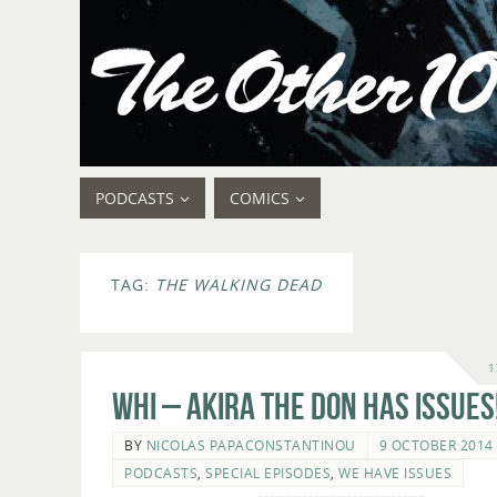
PODCASTS
COMICS
TAG:
THE WALKING DEAD
1
WHI – Akira The Don Has Issues
BY
NICOLAS PAPACONSTANTINOU
9 OCTOBER 2014
PODCASTS
,
SPECIAL EPISODES
,
WE HAVE ISSUES