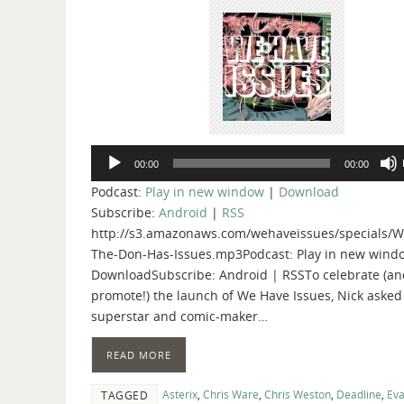
Audio
00:00
00:00
Player
Podcast:
Play in new window
|
Download
Subscribe:
Android
|
RSS
http://s3.amazonaws.com/wehaveissues/specials/W
The-Don-Has-Issues.mp3Podcast: Play in new wind
DownloadSubscribe: Android | RSSTo celebrate (an
promote!) the launch of We Have Issues, Nick asked
superstar and comic-maker…
READ MORE
Asterix
,
Chris Ware
,
Chris Weston
,
Deadline
,
Eva
TAGGED