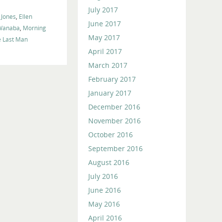
July 2017
 Jones
,
Ellen
June 2017
 Wanaba
,
Morning
May 2017
e Last Man
April 2017
March 2017
February 2017
January 2017
December 2016
November 2016
October 2016
September 2016
August 2016
July 2016
June 2016
May 2016
April 2016