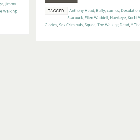
ge
,
Jimmy
Anthony Head
,
Buffy
,
comics
,
Desolation
TAGGED
e Walking
Starbuck
,
Ellen Waddell
,
Hawkeye
,
Kochi
Glories
,
Sex Criminals
,
Squee
,
The Walking Dead
,
Y Th