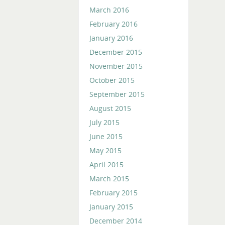
March 2016
February 2016
January 2016
December 2015
November 2015
October 2015
September 2015
August 2015
July 2015
June 2015
May 2015
April 2015
March 2015
February 2015
January 2015
December 2014