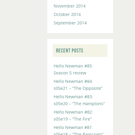
November 2014
October 2014
September 2014
RECENT POSTS
Hello Newman #85:
Season 5 review
Hello Newman #84:
s05e21 – “The Opposite”
Hello Newman #83:
s05e20 – “The Hamptons”
Hello Newman #82:
s05e19 – “The Fire”
Hello Newman #81:
s05e18 – “The Raincoats”