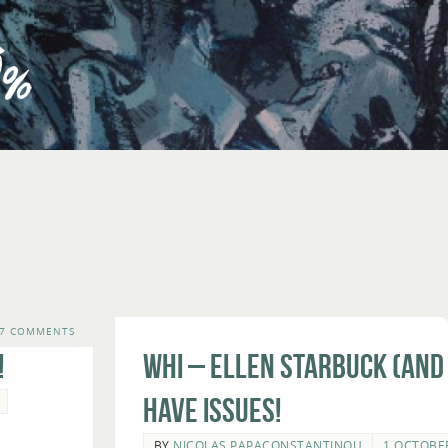
7 COMMENTS
!
WHI – Ellen Starbuck (and
Have Issues!
BY
NICOLAS PAPACONSTANTINOU
1 OCTOBE