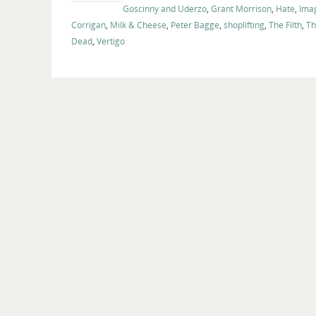
Goscinny and Uderzo
,
Grant Morrison
,
Hate
,
Ima
Corrigan
,
Milk & Cheese
,
Peter Bagge
,
shoplifting
,
The Filth
,
Th
Dead
,
Vertigo