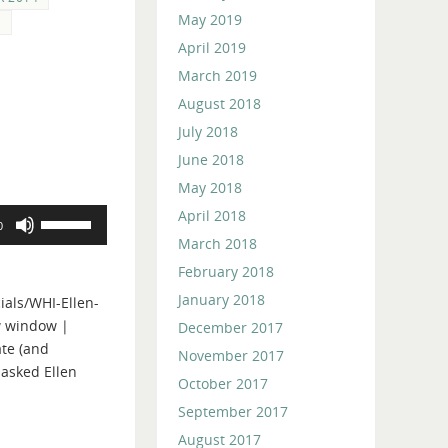
May 2019
S
April 2019
March 2019
August 2018
July 2018
June 2018
May 2018
April 2018
Use
0
Up/Down
March 2018
Arrow
February 2018
keys
January 2018
als/WHI-Ellen-
to
w window |
December 2017
increase
te (and
or
November 2017
 asked Ellen
decrease
October 2017
volume.
September 2017
August 2017