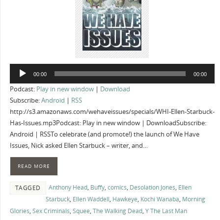
Audio
00:00
00:00
Player
Podcast:
Play in new window
|
Download
Subscribe:
Android
|
RSS
http://s3.amazonaws.com/wehaveissues/specials/WHI-Ellen-Starbuck-
Has-Issues.mp3Podcast: Play in new window | DownloadSubscribe:
Android | RSSTo celebrate (and promote!) the launch of We Have
Issues, Nick asked Ellen Starbuck – writer, and…
READ MORE
Anthony Head
,
Buffy
,
comics
,
Desolation Jones
,
Ellen
TAGGED
Starbuck
,
Ellen Waddell
,
Hawkeye
,
Kochi Wanaba
,
Morning
Glories
,
Sex Criminals
,
Squee
,
The Walking Dead
,
Y The Last Man