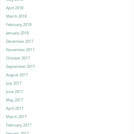
April 2018
March 2018
February 2018
January 2018
December 2017
November 2017
October 2017
September 2017
August 2017
July 2017
June 2017
May 2017
April 2017
March 2017
February 2017
January 2017