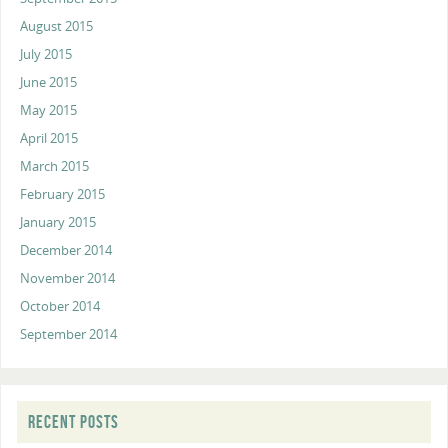
August 2015
July 2015
June 2015
May 2015
April 2015
March 2015
February 2015
January 2015
December 2014
November 2014
October 2014
September 2014
RECENT POSTS