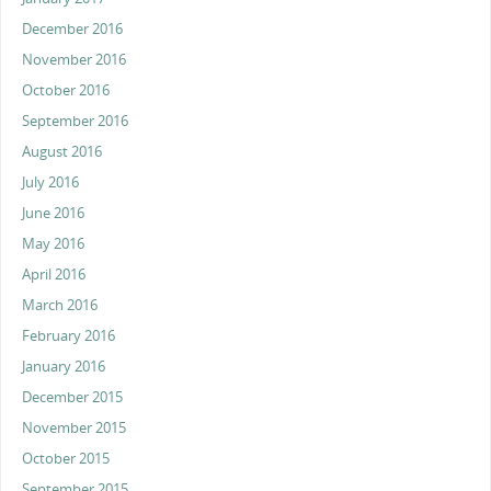
December 2016
November 2016
October 2016
September 2016
August 2016
July 2016
June 2016
May 2016
April 2016
March 2016
February 2016
January 2016
December 2015
November 2015
October 2015
September 2015