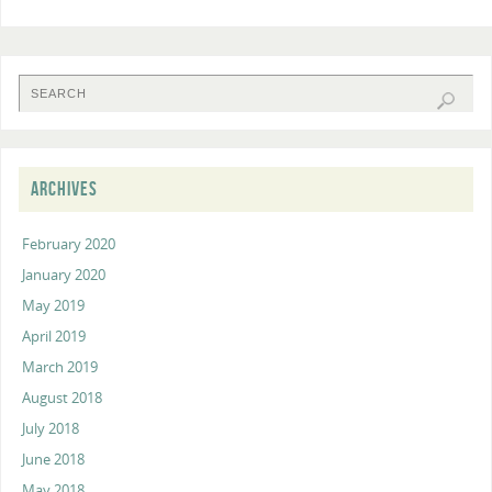
ARCHIVES
February 2020
January 2020
May 2019
April 2019
March 2019
August 2018
July 2018
June 2018
May 2018