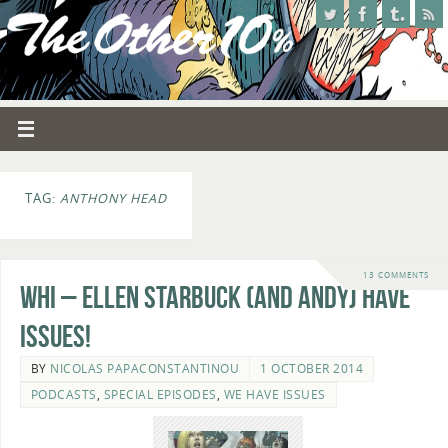
TAG:
ANTHONY HEAD
13 COMMENTS
WHI – Ellen Starbuck (and Andy) Have
Issues!
BY
NICOLAS PAPACONSTANTINOU
1 OCTOBER 2014
PODCASTS
,
SPECIAL EPISODES
,
WE HAVE ISSUES