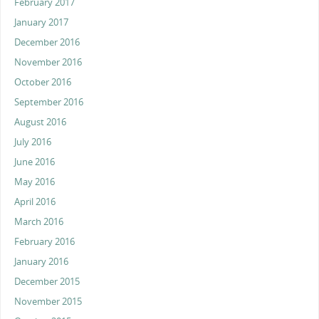
February 2017
January 2017
December 2016
November 2016
October 2016
September 2016
August 2016
July 2016
June 2016
May 2016
April 2016
March 2016
February 2016
January 2016
December 2015
November 2015