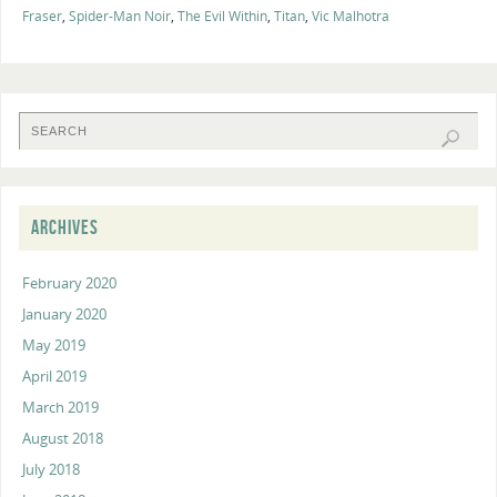
Fraser
,
Spider-Man Noir
,
The Evil Within
,
Titan
,
Vic Malhotra
ARCHIVES
February 2020
January 2020
May 2019
April 2019
March 2019
August 2018
July 2018