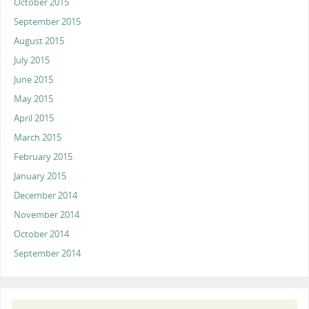
October 2015
September 2015
August 2015
July 2015
June 2015
May 2015
April 2015
March 2015
February 2015
January 2015
December 2014
November 2014
October 2014
September 2014