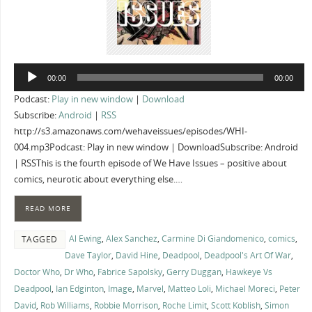
Audio
00:00
00:00
Player
Podcast:
Play in new window
|
Download
Subscribe:
Android
|
RSS
http://s3.amazonaws.com/wehaveissues/episodes/WHI-
004.mp3Podcast: Play in new window | DownloadSubscribe: Android
| RSSThis is the fourth episode of We Have Issues – positive about
comics, neurotic about everything else.…
READ MORE
Al Ewing
,
Alex Sanchez
,
Carmine Di Giandomenico
,
comics
,
TAGGED
Dave Taylor
,
David Hine
,
Deadpool
,
Deadpool's Art Of War
,
Doctor Who
,
Dr Who
,
Fabrice Sapolsky
,
Gerry Duggan
,
Hawkeye Vs
Deadpool
,
Ian Edginton
,
Image
,
Marvel
,
Matteo Loli
,
Michael Moreci
,
Peter
David
,
Rob Williams
,
Robbie Morrison
,
Roche Limit
,
Scott Koblish
,
Simon