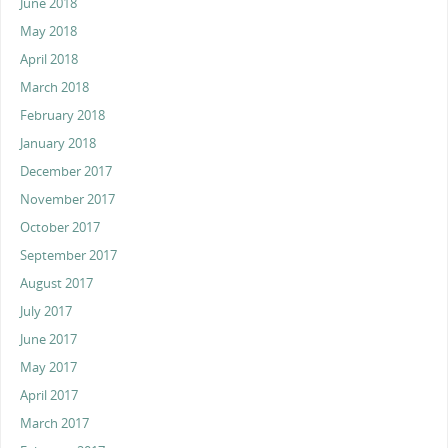
June 2018
May 2018
April 2018
March 2018
February 2018
January 2018
December 2017
November 2017
October 2017
September 2017
August 2017
July 2017
June 2017
May 2017
April 2017
March 2017