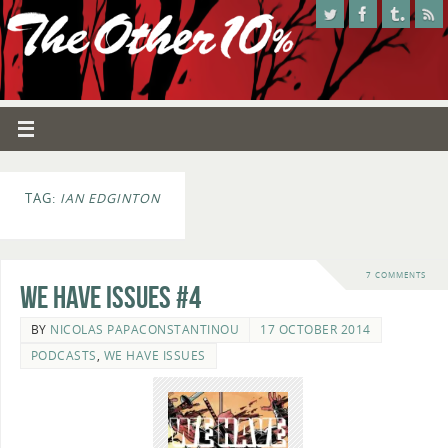
TAG:
IAN EDGINTON
7 COMMENTS
We Have Issues #4
BY
NICOLAS PAPACONSTANTINOU
17 OCTOBER 2014
PODCASTS
,
WE HAVE ISSUES