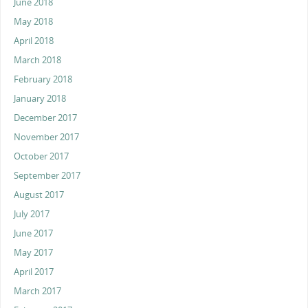
June 2018
May 2018
April 2018
March 2018
February 2018
January 2018
December 2017
November 2017
October 2017
September 2017
August 2017
July 2017
June 2017
May 2017
April 2017
March 2017