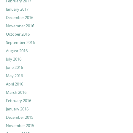
February 2017
January 2017
December 2016
November 2016
October 2016
September 2016
August 2016
July 2016
June 2016
May 2016
April 2016
March 2016
February 2016
January 2016
December 2015
November 2015