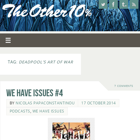
TAG:
DEADPOOL’S ART OF WAR
7 COMMENTS
We Have Issues #4
BY
NICOLAS PAPACONSTANTINOU
17 OCTOBER 2014
PODCASTS
,
WE HAVE ISSUES