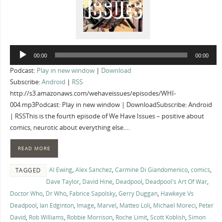
Audio
00:00
00:00
Player
Podcast:
Play in new window
|
Download
Subscribe:
Android
|
RSS
http://s3.amazonaws.com/wehaveissues/episodes/WHI-
004.mp3Podcast: Play in new window | DownloadSubscribe: Android
| RSSThis is the fourth episode of We Have Issues – positive about
comics, neurotic about everything else.…
READ MORE
Al Ewing
,
Alex Sanchez
,
Carmine Di Giandomenico
,
comics
,
TAGGED
Dave Taylor
,
David Hine
,
Deadpool
,
Deadpool's Art Of War
,
Doctor Who
,
Dr Who
,
Fabrice Sapolsky
,
Gerry Duggan
,
Hawkeye Vs
Deadpool
,
Ian Edginton
,
Image
,
Marvel
,
Matteo Loli
,
Michael Moreci
,
Peter
David
,
Rob Williams
,
Robbie Morrison
,
Roche Limit
,
Scott Koblish
,
Simon