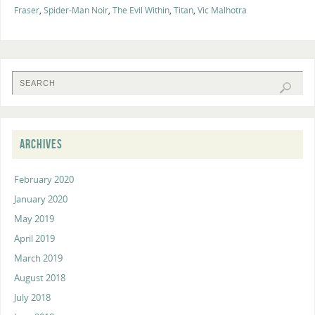
Fraser
,
Spider-Man Noir
,
The Evil Within
,
Titan
,
Vic Malhotra
ARCHIVES
February 2020
January 2020
May 2019
April 2019
March 2019
August 2018
July 2018