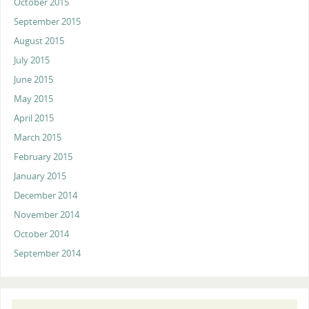
October 2015
September 2015
August 2015
July 2015
June 2015
May 2015
April 2015
March 2015
February 2015
January 2015
December 2014
November 2014
October 2014
September 2014