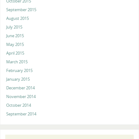
October 2015
September 2015
August 2015
July 2015
June 2015
May 2015
April 2015
March 2015
February 2015
January 2015
December 2014
November 2014
October 2014
September 2014