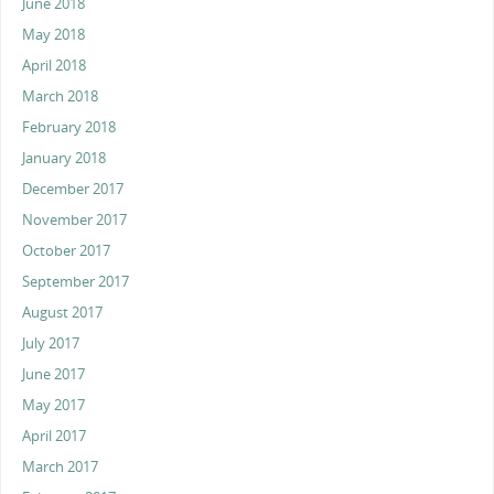
June 2018
May 2018
April 2018
March 2018
February 2018
January 2018
December 2017
November 2017
October 2017
September 2017
August 2017
July 2017
June 2017
May 2017
April 2017
March 2017