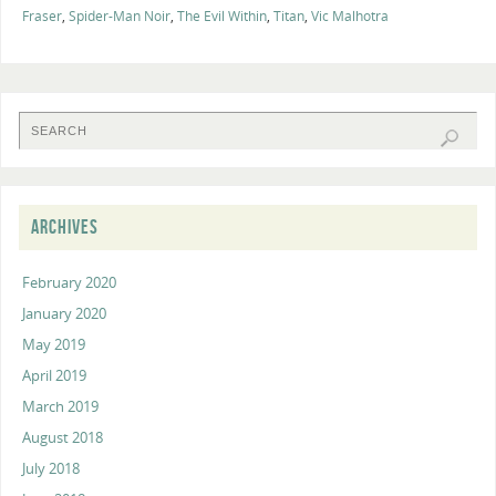
Fraser
,
Spider-Man Noir
,
The Evil Within
,
Titan
,
Vic Malhotra
ARCHIVES
February 2020
January 2020
May 2019
April 2019
March 2019
August 2018
July 2018