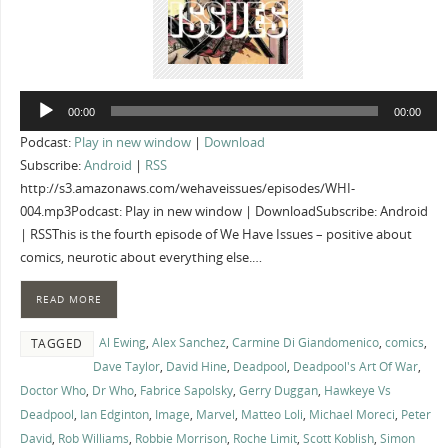
Audio
00:00
00:00
Player
Podcast:
Play in new window
|
Download
Subscribe:
Android
|
RSS
http://s3.amazonaws.com/wehaveissues/episodes/WHI-
004.mp3Podcast: Play in new window | DownloadSubscribe: Android
| RSSThis is the fourth episode of We Have Issues – positive about
comics, neurotic about everything else.…
READ MORE
Al Ewing
,
Alex Sanchez
,
Carmine Di Giandomenico
,
comics
,
TAGGED
Dave Taylor
,
David Hine
,
Deadpool
,
Deadpool's Art Of War
,
Doctor Who
,
Dr Who
,
Fabrice Sapolsky
,
Gerry Duggan
,
Hawkeye Vs
Deadpool
,
Ian Edginton
,
Image
,
Marvel
,
Matteo Loli
,
Michael Moreci
,
Peter
David
,
Rob Williams
,
Robbie Morrison
,
Roche Limit
,
Scott Koblish
,
Simon