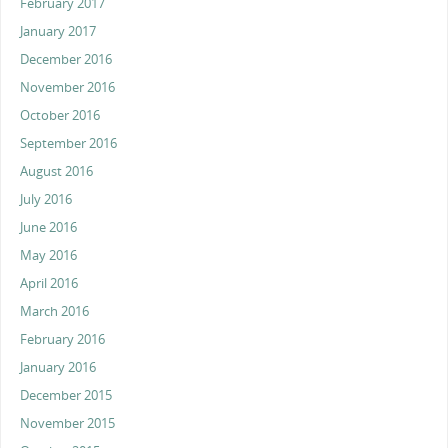
February 2017
January 2017
December 2016
November 2016
October 2016
September 2016
August 2016
July 2016
June 2016
May 2016
April 2016
March 2016
February 2016
January 2016
December 2015
November 2015