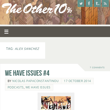
TAG:
ALEX SANCHEZ
7 COMMENTS
We Have Issues #4
BY
NICOLAS PAPACONSTANTINOU
17 OCTOBER 2014
PODCASTS
,
WE HAVE ISSUES