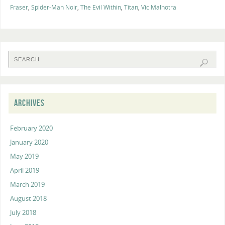
Fraser
,
Spider-Man Noir
,
The Evil Within
,
Titan
,
Vic Malhotra
ARCHIVES
February 2020
January 2020
May 2019
April 2019
March 2019
August 2018
July 2018