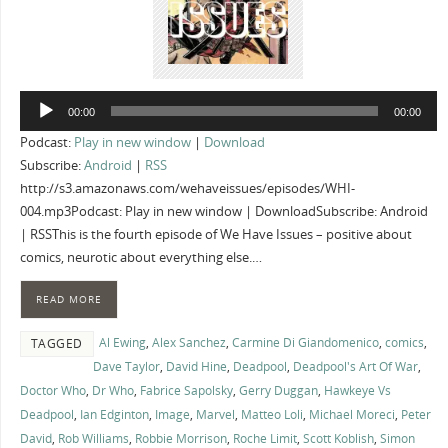
Audio
00:00
00:00
Player
Podcast:
Play in new window
|
Download
Subscribe:
Android
|
RSS
http://s3.amazonaws.com/wehaveissues/episodes/WHI-
004.mp3Podcast: Play in new window | DownloadSubscribe: Android
| RSSThis is the fourth episode of We Have Issues – positive about
comics, neurotic about everything else.…
READ MORE
Al Ewing
,
Alex Sanchez
,
Carmine Di Giandomenico
,
comics
,
TAGGED
Dave Taylor
,
David Hine
,
Deadpool
,
Deadpool's Art Of War
,
Doctor Who
,
Dr Who
,
Fabrice Sapolsky
,
Gerry Duggan
,
Hawkeye Vs
Deadpool
,
Ian Edginton
,
Image
,
Marvel
,
Matteo Loli
,
Michael Moreci
,
Peter
David
,
Rob Williams
,
Robbie Morrison
,
Roche Limit
,
Scott Koblish
,
Simon