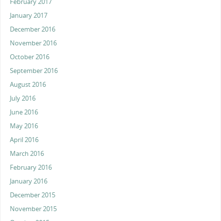
February 2017
January 2017
December 2016
November 2016
October 2016
September 2016
August 2016
July 2016
June 2016
May 2016
April 2016
March 2016
February 2016
January 2016
December 2015
November 2015