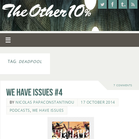
TAG:
DEADPOOL
7 COMMENTS
We Have Issues #4
BY
NICOLAS PAPACONSTANTINOU
17 OCTOBER 2014
PODCASTS
,
WE HAVE ISSUES