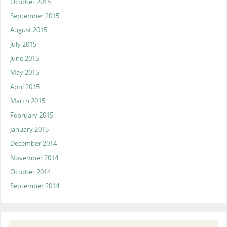
October 2015
September 2015
August 2015
July 2015
June 2015
May 2015
April 2015
March 2015
February 2015
January 2015
December 2014
November 2014
October 2014
September 2014