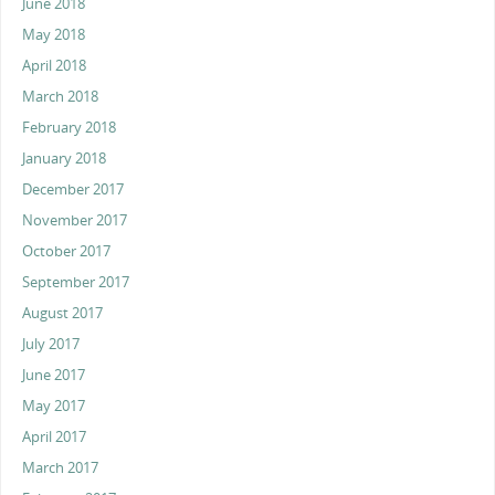
June 2018
May 2018
April 2018
March 2018
February 2018
January 2018
December 2017
November 2017
October 2017
September 2017
August 2017
July 2017
June 2017
May 2017
April 2017
March 2017