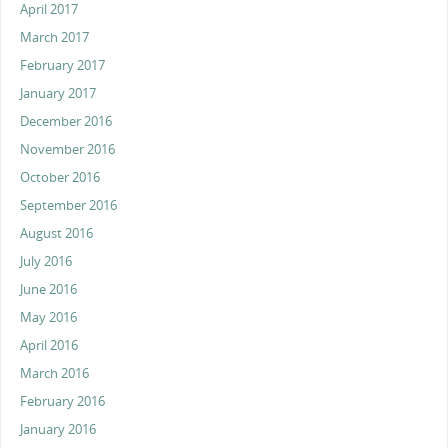
April 2017
March 2017
February 2017
January 2017
December 2016
November 2016
October 2016
September 2016
August 2016
July 2016
June 2016
May 2016
April 2016
March 2016
February 2016
January 2016