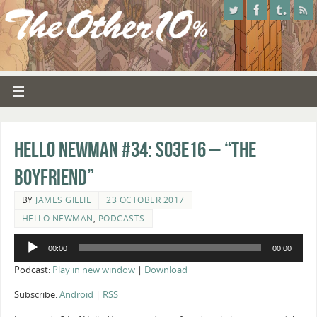
Hello Newman #34: s03e16 – “The
Boyfriend”
BY
JAMES GILLIE
23 OCTOBER 2017
HELLO NEWMAN
,
PODCASTS
Audio
00:00
00:00
Player
Podcast:
Play in new window
|
Download
Subscribe:
Android
|
RSS