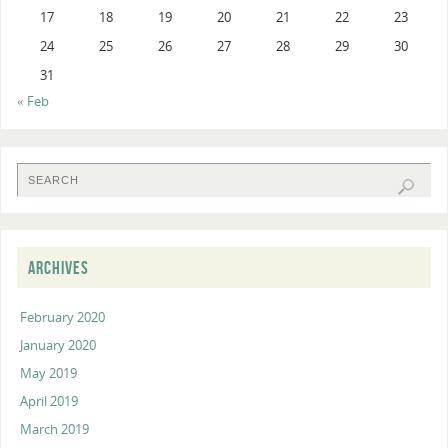
17
18
19
20
21
22
23
24
25
26
27
28
29
30
31
« Feb
ARCHIVES
February 2020
January 2020
May 2019
April 2019
March 2019