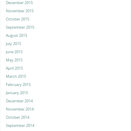
December 2015
November 2015
October 2015
September 2015
August 2015
July 2015
June 2015
May 2015
April 2015
March 2015
February 2015
January 2015
December 2014
November 2014
October 2014
September 2014