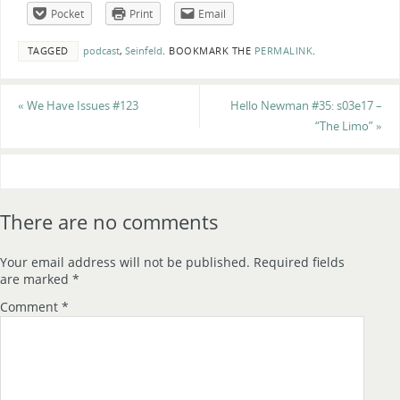
Pocket
Print
Email
TAGGED
podcast
,
Seinfeld
.
BOOKMARK THE
PERMALINK
.
«
We Have Issues #123
Hello Newman #35: s03e17 –
“The Limo”
»