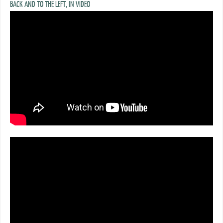
BACK AND TO THE LEFT, IN VIDEO