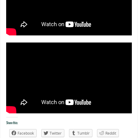
Share this:
Facebook
Twitter
Tumblr
Reddit