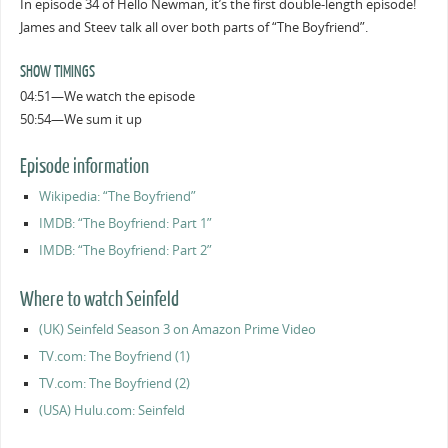
In episode 34 of Hello Newman, it’s the first double-length episode!
James and Steev talk all over both parts of “The Boyfriend”.
SHOW TIMINGS
04:51—We watch the episode
50:54—We sum it up
Episode information
Wikipedia: “The Boyfriend”
IMDB: “The Boyfriend: Part 1”
IMDB: “The Boyfriend: Part 2”
Where to watch Seinfeld
(UK) Seinfeld Season 3 on Amazon Prime Video
TV.com: The Boyfriend (1)
TV.com: The Boyfriend (2)
(USA) Hulu.com: Seinfeld