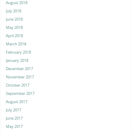
August 2018
July 2018
June 2018
May 2018
April 2018
March 2018
February 2018
January 2018
December 2017
November 2017
October 2017
September 2017
August 2017
July 2017
June 2017
May 2017