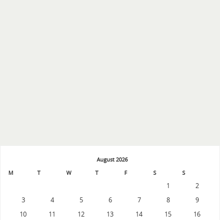
August 2026
M
T
W
T
F
S
S
1
2
3
4
5
6
7
8
9
10
11
12
13
14
15
16