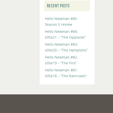
RECENT POSTS
Hello Newman #85:
Season 5 review
Hello Newman #84:
s05e21 – “The Opposite”
Hello Newman #83:
s05e20 – “The Hamptons”
Hello Newman #82:
s05e19 – “The Fire”
Hello Newman #81:
s05e18 – “The Raincoats”