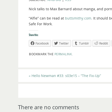
Nick talks to Max Barnard about manga, and porn 
“Alfie” can be read at
buttsmithy.com
. It should 
Safe For Work.
Share this:
Facebook
Twitter
Tumblr
Reddit
BOOKMARK THE
PERMALINK
.
«
Hello Newman #33: s03e15 – “The Fix-Up”