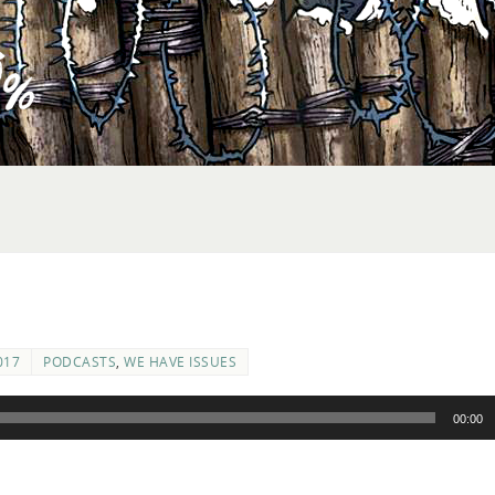
017
PODCASTS
,
WE HAVE ISSUES
00:00