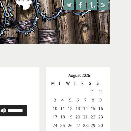
August 2026
M
T
W
T
F
S
S
1
2
3
4
5
6
7
8
9
Use
10
11
12
13
14
15
16
Up/Down
17
18
19
20
21
22
23
Arrow
24
25
26
27
28
29
30
keys