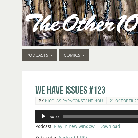
PODCASTS
COMICS
We Have Issues #123
BY
NICOLAS PAPACONSTANTINOU
21 OCTOBER 2
Audio
00:00
Player
Podcast:
Play in new window
|
Download
Subscribe:
Android
|
RSS