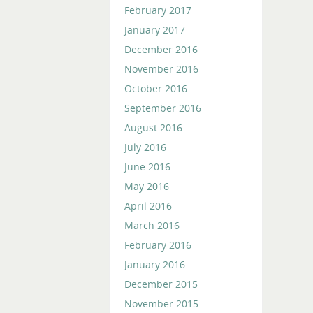
February 2017
January 2017
December 2016
November 2016
October 2016
September 2016
August 2016
July 2016
June 2016
May 2016
April 2016
March 2016
February 2016
January 2016
December 2015
November 2015