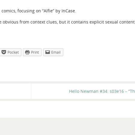
comics, focusing on “Alfie” by InCase.
be obvious from context clues, but it contains explicit sexual content
Pocket
Print
Email
Hello Newman #34: s03e16 – “Th