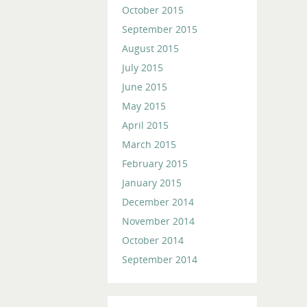
October 2015
September 2015
August 2015
July 2015
June 2015
May 2015
April 2015
March 2015
February 2015
January 2015
December 2014
November 2014
October 2014
September 2014