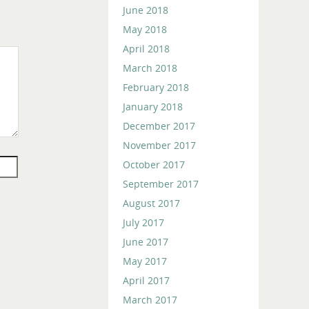
June 2018
May 2018
April 2018
March 2018
February 2018
January 2018
December 2017
November 2017
October 2017
September 2017
August 2017
July 2017
June 2017
May 2017
April 2017
March 2017