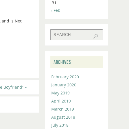
31
to
« Feb
increase
or
, and is Not
decrease
volume.
ARCHIVES
February 2020
January 2020
e Boyfriend”
»
May 2019
April 2019
March 2019
August 2018
July 2018